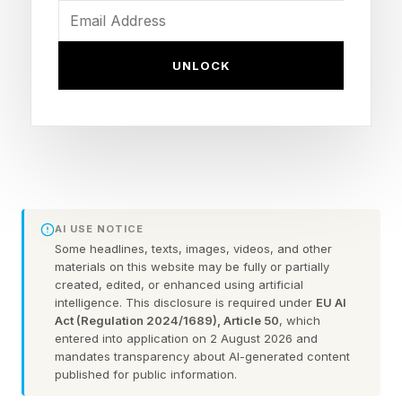
gubernatorial candidate Steve Hilton is currently
in second place in the state’s jungle primary,
UNLOCK
which would advance him to the general
election in November, while Spencer Pratt, a
Republican former reality television star is
currently in second place in the Los Angeles
mayoral primary.
AI USE NOTICE
“No they’re not,” Trump retorted, insisting
Some headlines, texts, images, videos, and other
materials on this website may be fully or partially
“they’re dropping fast because it’s a rigged
created, edited, or enhanced using artificial
election”—likely referring to the recent surge in
intelligence. This disclosure is required under
EU AI
Act (Regulation 2024/1689), Article 50
, which
votes for Democratic mayoral candidate Nithya
entered into application on 2 August 2026 and
Raman that came in over the weekend (mail-in
mandates transparency about AI-generated content
published for public information.
votes are still being counted in California).