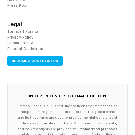
with over 39 million residents, according to the
Press Room
Census Bureau . It also has a strong universal
mail-in voting law. Californians were allowed to
Legal
Terms of Service
drop off a mail-in ballot any time between May
Privacy Policy
5 and when the polls closed on June 2. Ballots
Cookie Policy
Editorial Guidelines
are counted up to seven days after the polls
close, so long as they are postmarked by the
BECOME A CONTRIBUTOR
election date.
Xavier Becerra, a former California attorney
INDEPENDENT REGIONAL EDITION
general, member of Congress, and most
Forbes Liberia is published under a license agreement as an
recently the secretary of Health and Human
independent regional edition of Forbes. The global brand
Services under former President Joe Biden,
and its trademarks are used to provide the highest standard
of business journalism in Liberia. All content, financial data,
officially advanced to the general election, the
and market analysis are provided for informational purposes
and do not constitute professional advice. Forbes Liberia,