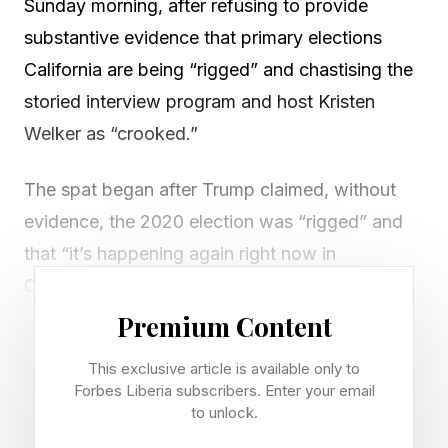
Sunday morning, after refusing to provide
substantive evidence that primary elections
California are being “rigged” and chastising the
storied interview program and host Kristen
Welker as “crooked.”
The spat began after Trump claimed, without
evidence, the 2020 election was “rigged” and
that “it’s happening again right now in
California,” where high-profile races still have
not been called after Tuesday’s elections as
Premium Content
some ballots are still being counted.
This exclusive article is available only to
Forbes Liberia subscribers. Enter your email
Welker responded by noting “Republicans are
to unlock.
doing well in California”—Republican