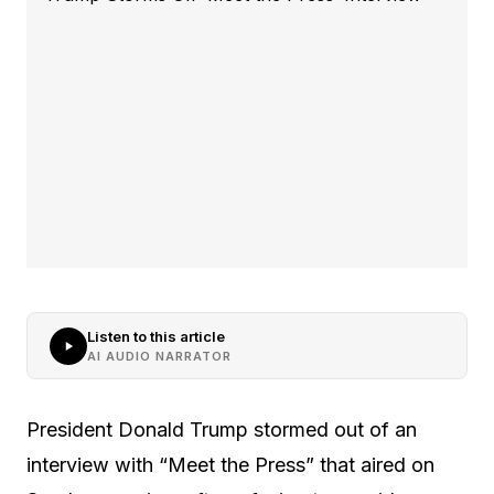
Listen to this article
AI AUDIO NARRATOR
President Donald Trump stormed out of an
interview with “Meet the Press” that aired on