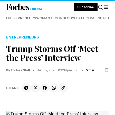
Forbes
Subscribe
LIBERIA
ENTREPRENEURS
WOMAN
TECHNOLOGY
FEATURED
AFRICA: UND
ENTREPRENEURS
Trump Storms Off ‘Meet
the Press’ Interview
By Forbes Staff
•
Jun 07, 2026, 03:34pm EDT
•
5 min
SHARE