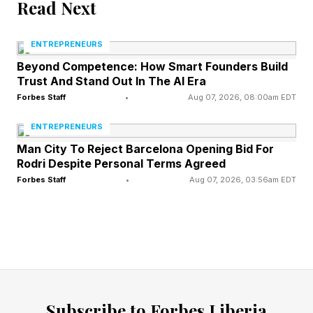
Read Next
When asked if he has any evidence about
ENTREPRENEURS
election fraud in California, Trump said “all I
Beyond Competence: How Smart Founders Build
have to do is look.”
Trust And Stand Out In The AI Era
Forbes Staff
•
Aug 07, 2026, 08:00am EDT
Trump called election officials in California
ENTREPRENEURS
“crooked,” before also insisting Welker, “Meet
Man City To Reject Barcelona Opening Bid For
the Press” and the press at large were also
Rodri Despite Personal Terms Agreed
“crooked”—specifically naming ABC, CBS and
Forbes Staff
•
Aug 07, 2026, 03:56am EDT
CNN as well.
Trump also noted the weather, which interfered
with the production, saying “I sat in the rain with
you for an hour”—the interview was filmed in a
barn in Wisconsin, where Trump held a rally with
Subscribe to Forbes Liberia