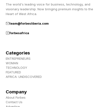
announced his office has “multiple election
The world's leading voice for business, technology, and
visionary leadership. Now bringing premium insights to the
fraud investigations” ongoing, but declined to
Heart of West Africa.
provide any further details about the probes.
team@forbesliberia.com
Essayli also said he was conducting a
forbesafrica
“comprehensive audit” of the state’s voter rolls,
but claimed California has “stonewalled every
effort to verify that only eligible U.S. citizens are
Categories
registered to vote.”
ENTREPRENEURS
WOMAN
TECHNOLOGY
FEATURED
Why Does California Take So
AFRICA: UNDISCOVERED
Long to Count Votes?
Company
About Forbes
California is the most populous state in the U.S.,
Contact Us
Advertise