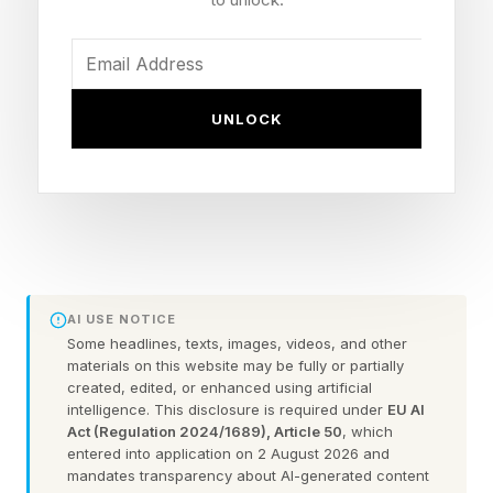
NBA Finals and said, “The pilots are fine.”
The president added that nobody was injured
UNLOCK
and said his administration will issue a report on
the matter on Tuesday.
The U.S. Military’s Central Command and the
Pentagon have not yet commented on the
incident.
AI USE NOTICE
Some headlines, texts, images, videos, and other
The Apache helicopters have been used by the
materials on this website may be fully or partially
military to enforce the continued U.S. blockade
created, edited, or enhanced using artificial
intelligence. This disclosure is required under
EU AI
of Iranian ports in the Persian Gulf.
Act (Regulation 2024/1689), Article 50
, which
entered into application on 2 August 2026 and
mandates transparency about AI-generated content
The crashed Apache is the latest in a series of