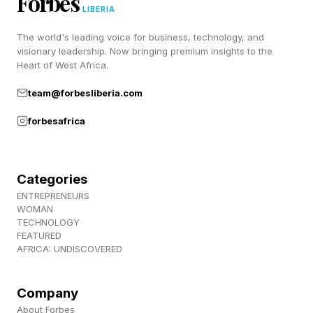
Forbes
spaces” after its crew refused to comply with
LIBERIA
orders. It’s unclear what happened to the crew
The world's leading voice for business, technology, and
visionary leadership. Now bringing premium insights to the
of the disabled tankers and if the strike resulted
Heart of West Africa.
in any casualties.
team@forbesliberia.com
Crew Rescued After U.S. Helicopter Goes Down
forbesafrica
Near Strait of Hormuz (New York Times)
Categories
Trump Says Iran And Israel Are Looking For
ENTREPRENEURS
‘Immediate Ceasefire’ After Trading Strikes
WOMAN
(Forbes)
TECHNOLOGY
FEATURED
AFRICA: UNDISCOVERED
Company
About Forbes