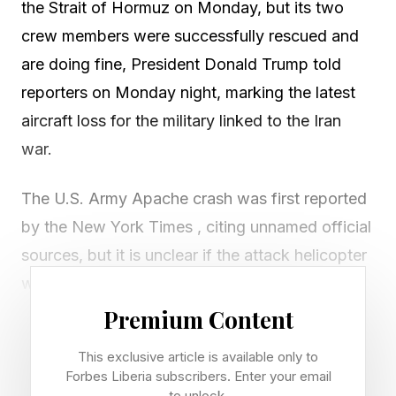
the Strait of Hormuz on Monday, but its two
crew members were successfully rescued and
are doing fine, President Donald Trump told
reporters on Monday night, marking the latest
aircraft loss for the military linked to the Iran
war.
The U.S. Army Apache crash was first reported
by the New York Times , citing unnamed official
sources, but it is unclear if the attack helicopter
was shot down by Iranian forces or
encountered a technical issue.
Premium Content
This exclusive article is available only to
Trump acknowledged the incident while
Forbes Liberia subscribers. Enter your email
speaking to journalists in New York after the
to unlock.