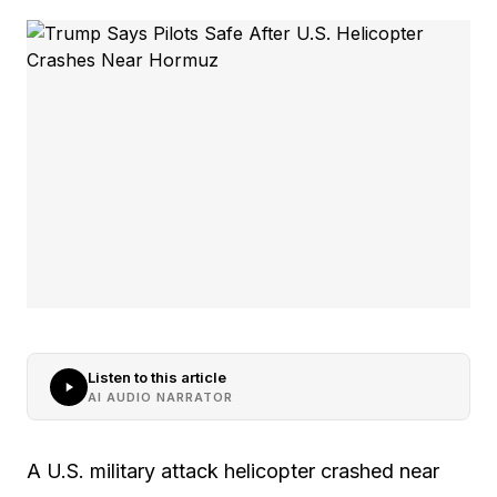
Listen to this article
AI AUDIO NARRATOR
A U.S. military attack helicopter crashed near