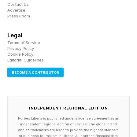
Contact Us
Advertise
Press Room
Legal
Terms of Service
Privacy Policy
Cookie Policy
Editorial Guidelines
BECOME A CONTRIBUTOR
INDEPENDENT REGIONAL EDITION
Forbes Liberia is published under a license agreement as an
independent regional edition of Forbes. The global brand
and its trademarks are used to provide the highest standard
of business journalism in Liberia. All content, financial data,