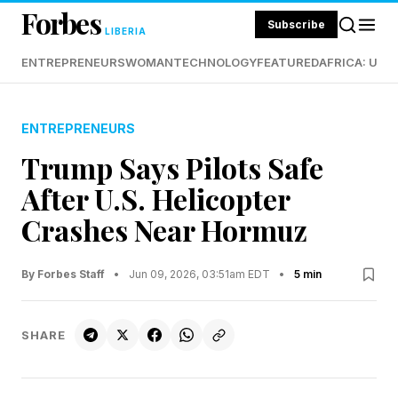
Forbes
Subscribe
LIBERIA
ENTREPRENEURS
WOMAN
TECHNOLOGY
FEATURED
AFRICA: UND
ENTREPRENEURS
Trump Says Pilots Safe
After U.S. Helicopter
Crashes Near Hormuz
By Forbes Staff
•
Jun 09, 2026, 03:51am EDT
•
5 min
SHARE