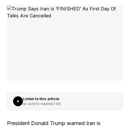
Listen to this article
AI AUDIO NARRATOR
President Donald Trump warned Iran is