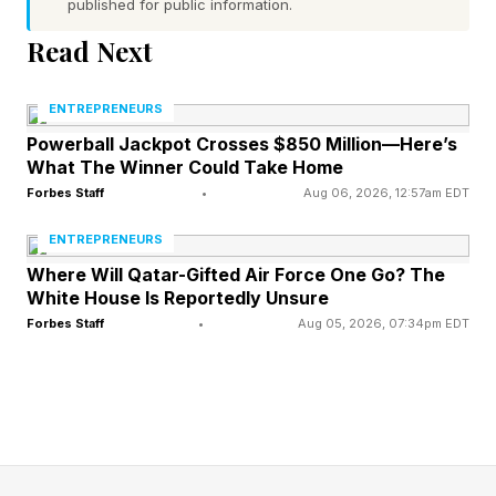
agreement Friday morning after Israeli airstrikes
published for public information.
killed at least 47 people in Lebanon since
Read Next
midnight, Reuters reported , citing the Lebanese
health ministry, while Israel said four of its
ENTREPRENEURS
soldiers were killed in southern Lebanon.
Powerball Jackpot Crosses $850 Million—Here’s
What The Winner Could Take Home
Forbes Staff
•
Aug 06, 2026, 12:57am EDT
The deal between the U.S. and Iran required
military hostilities between both sides and their
ENTREPRENEURS
allies to cease on all fronts, including Lebanon,
Where Will Qatar-Gifted Air Force One Go? The
White House Is Reportedly Unsure
though Israeli Prime Minister Benjamin
Forbes Staff
•
Aug 05, 2026, 07:34pm EDT
Netanyahu has made clear his country was not
involved in the agreement and is not required to
adhere to its terms.
In an earlier Truth Social post on Friday, Trump