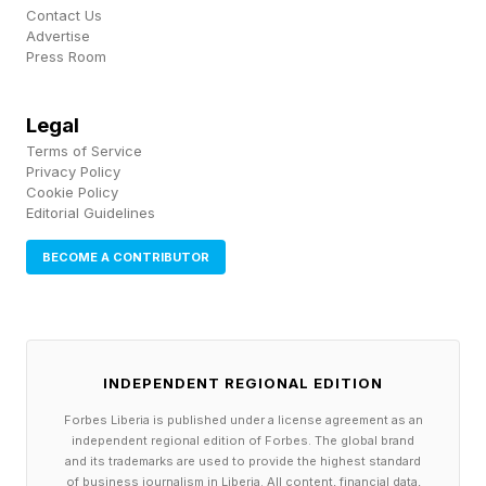
Contact Us
(Forbes)
Advertise
Press Room
Trump Blasts Iran Deal Critics As Gas Prices Fall
Below $4 (Forbes)
Legal
Terms of Service
Privacy Policy
Cookie Policy
Editorial Guidelines
BECOME A CONTRIBUTOR
INDEPENDENT REGIONAL EDITION
Forbes Liberia is published under a license agreement as an
independent regional edition of Forbes. The global brand
and its trademarks are used to provide the highest standard
of business journalism in Liberia. All content, financial data,