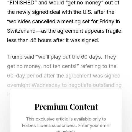
“FINISHED” and would “get no money” out of
the newly signed deal with the U.S. after the
two sides cancelled a meeting set for Friday in
Switzerland—as the agreement appears fragile
less than 48 hours after it was signed.
Trump said “we’ll play out the 60 days. They
get no money, not ten cents!” referring to the
60-day period after the agreement was signed
overnight Wednesday to negotiate outstanding
issues, including the future of Iran’s nuclear
program.
Premium Content
This exclusive article is available only to
The deal included a commitment from the U.S.
Forbes Liberia subscribers. Enter your email
to lift sanctions on Iran and unfreeze Iranian
to unlock.