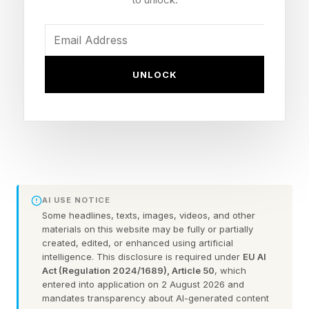
assets in foreign accounts in the final
agreement, to be made within 60 days.
UNLOCK
Iran and the U.S. cancelled the first meeting of
the second round of negotiations without
explanation, though the White House suggested
the delay was due to “logistics.”
Three unnamed diplomats told The New York
AI USE NOTICE
Times Iran backed out because of Israel’s
Some headlines, texts, images, videos, and other
continued attacks on Iran-backed Hezbollah
materials on this website may be fully or partially
created, edited, or enhanced using artificial
militants in Lebanon.
intelligence. This disclosure is required under
EU AI
Act (Regulation 2024/1689), Article 50
, which
entered into application on 2 August 2026 and
Israel and Hezbollah reached a ceasefire
mandates transparency about AI-generated content