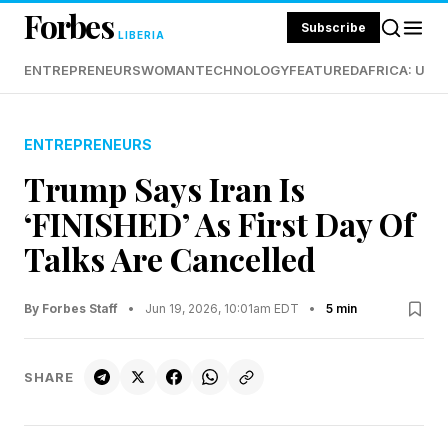
Forbes
Subscribe
LIBERIA
ENTREPRENEURS
WOMAN
TECHNOLOGY
FEATURED
AFRICA: UND
ENTREPRENEURS
Trump Says Iran Is
‘FINISHED’ As First Day Of
Talks Are Cancelled
By Forbes Staff
•
Jun 19, 2026, 10:01am EDT
•
5 min
SHARE