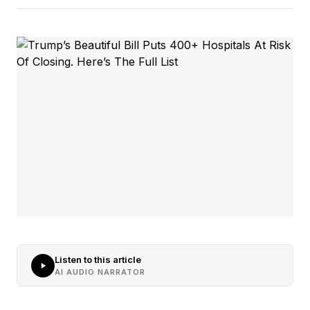
Listen to this article
AI AUDIO NARRATOR