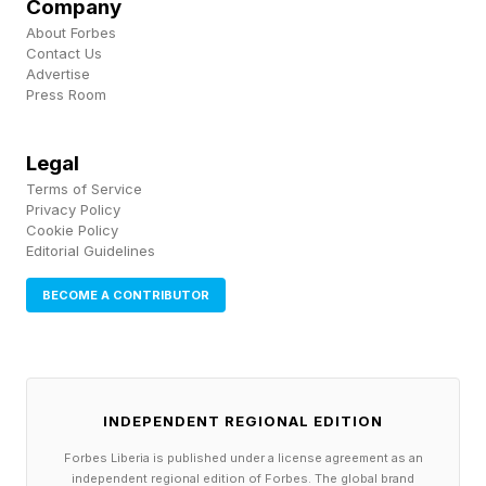
Company
disenrollment. In Arkansas’ 2018 work
About Forbes
requirement pilot, 18,000 people lost coverage
Contact Us
Advertise
over several months, the vast majority not
Press Room
because they weren’t working, but because
they couldn’t navigate the reporting system.
Legal
Terms of Service
Second, Disproportionate Share Hospital (DSH)
Privacy Policy
Cookie Policy
payments which are federal supplemental
Editorial Guidelines
payments designed to compensate hospitals for
BECOME A CONTRIBUTOR
providing care to Medicaid and the uninsured
were cut when the law took effect. The ACA
had already reduced DSH payments under the
assumption that Medicaid expansion would
INDEPENDENT REGIONAL EDITION
reduce uncompensated care. This is a double
Forbes Liberia is published under a license agreement as an
independent regional edition of Forbes. The global brand