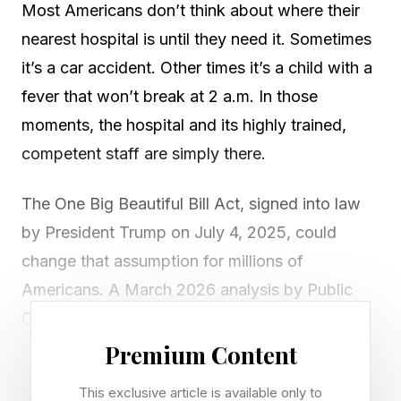
Most Americans don’t think about where their
nearest hospital is until they need it. Sometimes
it’s a car accident. Other times it’s a child with a
fever that won’t break at 2 a.m. In those
moments, the hospital and its highly trained,
competent staff are simply there.
The One Big Beautiful Bill Act, signed into law
by President Trump on July 4, 2025, could
change that assumption for millions of
Americans. A March 2026 analysis by Public
Citizen identified 446 hospitals at heightened
risk of closure from the law’s Medicaid cuts.
Premium Content
Together, the hospitals have 69,000 beds, serve
This exclusive article is available only to