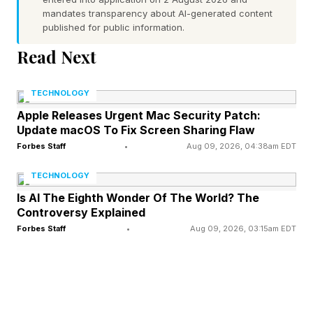
mandates transparency about AI-generated content
For hospitals that serve low-income
published for public information.
communities which serve a high percentage of
Read Next
Medicaid patients, they rely on those payments
adding up so they can stay afloat.
TECHNOLOGY
Apple Releases Urgent Mac Security Patch:
If a Medicaid patient loses coverage and
Update macOS To Fix Screen Sharing Flaw
becomes uninsured, the reimbursement it often
Forbes Staff
•
Aug 09, 2026, 04:38am EDT
drops to near zero. Despite that, hospitals are
TECHNOLOGY
legally required under federal Emergency
Is AI The Eighth Wonder Of The World? The
Controversy Explained
Medical Treatment and Active Labor Act (
Forbes Staff
•
Aug 09, 2026, 03:15am EDT
EMTALA ) laws to treat all patients regardless
of ability to pay.
So uninsured patients still get care. The hospital