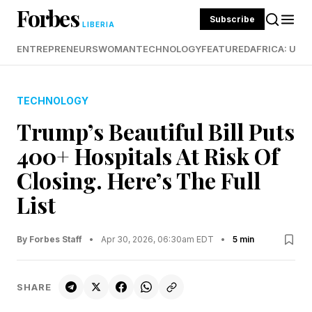
Forbes
Subscribe
LIBERIA
ENTREPRENEURS
WOMAN
TECHNOLOGY
FEATURED
AFRICA: UND
TECHNOLOGY
Trump’s Beautiful Bill Puts
400+ Hospitals At Risk Of
Closing. Here’s The Full
List
By Forbes Staff
•
Apr 30, 2026, 06:30am EDT
•
5 min
SHARE