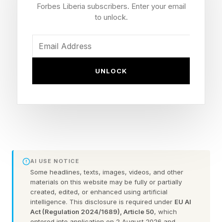
6.6 million patients annually and employ roughly
Forbes Liberia subscribers. Enter your email
275,000 staff.
to unlock.
To be clear, Public Citizen’s list doesn’t predict
all 446 will close or even any specific one will.
UNLOCK
What it offers is a map of where the financial
pain from Trump’s law will land first.
Why Trump’s Law May Lead
To Hospital Closures
AI USE NOTICE
Some headlines, texts, images, videos, and other
materials on this website may be fully or partially
When patients with Medicaid go to the hospital,
created, edited, or enhanced using artificial
intelligence. This disclosure is required under
EU AI
their insurance pays less than 65 cents on the
Act (Regulation 2024/1689), Article 50
, which
dollar relative to the actual cost of their care.
entered into application on 2 August 2026 and