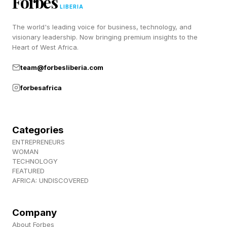
Forbes
pushback from artists and a wave of
LIBERIA
cancellations, with Issa Rae and Shonda Rhimes
The world's leading voice for business, technology, and
visionary leadership. Now bringing premium insights to the
among the artists cutting ties with the institution.
Heart of West Africa.
team@forbesliberia.com
forbesafrica
Categories
ENTREPRENEURS
WOMAN
TECHNOLOGY
FEATURED
AFRICA: UNDISCOVERED
Company
About Forbes