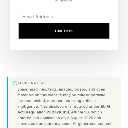
Ohio, who filed a lawsuit in December arguing
the law prohibits the Kennedy Center board—
which Trump filled with allies last year—from
UNLOCK
unilaterally renaming the center without an act
of Congress.
The judge’s ruling ordered Trump’s name to be
removed from the facade of the building, as
well as from any official digital or physical
AI USE NOTICE
materials.
Some headlines, texts, images, videos, and other
materials on this website may be fully or partially
created, edited, or enhanced using artificial
Cooper’s ruling also temporarily blocked the
intelligence. This disclosure is required under
EU AI
Kennedy Center from being closed for two
Act (Regulation 2024/1689), Article 50
, which
entered into application on 2 August 2026 and
years to undergo renovations, which Trump
mandates transparency about AI-generated content