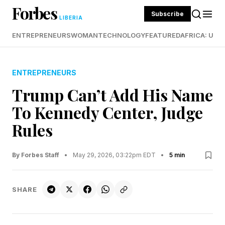
Forbes
Subscribe
LIBERIA
ENTREPRENEURS
WOMAN
TECHNOLOGY
FEATURED
AFRICA: UND
ENTREPRENEURS
Trump Can’t Add His Name
To Kennedy Center, Judge
Rules
By Forbes Staff
•
May 29, 2026, 03:22pm EDT
•
5 min
SHARE