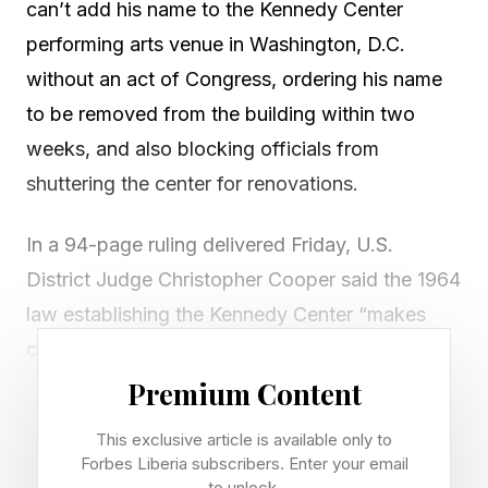
can’t add his name to the Kennedy Center
performing arts venue in Washington, D.C.
without an act of Congress, ordering his name
to be removed from the building within two
weeks, and also blocking officials from
shuttering the center for renovations.
In a 94-page ruling delivered Friday, U.S.
District Judge Christopher Cooper said the 1964
law establishing the Kennedy Center “makes
crystal clear that the Center is to be named for
President Kennedy” and cannot bear any other
Premium Content
name without prior approval from Congress.
This exclusive article is available only to
Forbes Liberia subscribers. Enter your email
Cooper ruled in favor of Rep. Joyce Beatty, D-
to unlock.