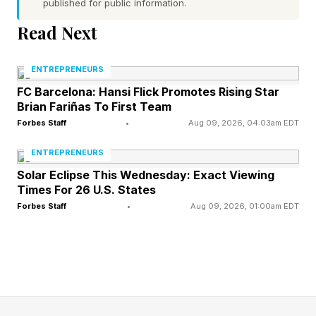
published for public information.
announced in February to improve what he
called a “tired, broken, and dilapidated” venue.
Read Next
Cooper’s ruling said the Kennedy Center’s board
ENTREPRENEURS
elected to close the venue based on a “one-
FC Barcelona: Hansi Flick Promotes Rising Star
Brian Fariñas To First Team
sided presentation of information” without
Forbes Staff
•
Aug 09, 2026, 04:03am EDT
properly considering its “full range of its
ENTREPRENEURS
statutory obligations.”
Solar Eclipse This Wednesday: Exact Viewing
Times For 26 U.S. States
Should the board choose to close the center for
Forbes Staff
•
Aug 09, 2026, 01:00am EDT
renovations in the future, Cooper said the board
must prepare itself with enough information to
make an “independent decision” and to “both
maintain and operate a premiere arts venue and
its solemn duty to memorialize a fallen