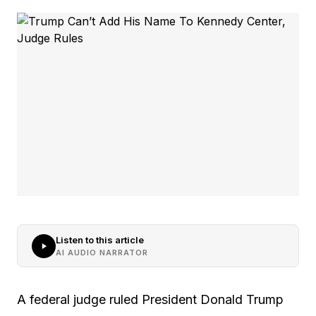
Listen to this article
AI AUDIO NARRATOR
A federal judge ruled President Donald Trump