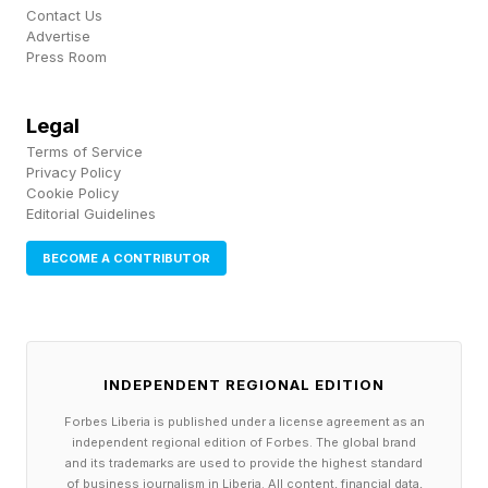
Contact Us
Advertise
Press Room
Legal
Terms of Service
Privacy Policy
Cookie Policy
Editorial Guidelines
BECOME A CONTRIBUTOR
INDEPENDENT REGIONAL EDITION
Forbes Liberia is published under a license agreement as an
independent regional edition of Forbes. The global brand
and its trademarks are used to provide the highest standard
of business journalism in Liberia. All content, financial data,