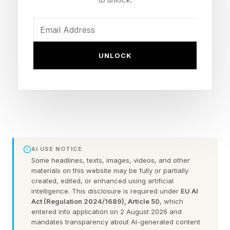
family before insurance kicks in. This change
goes into effect in 2027.
In addition, CMS is greatly expanding so-called
UNLOCK
hardship exemptions that had restricted
eligibility for catastrophic plans to people with
very limited means or to those under the age of
30. Individuals of all ages and incomes will now
be able to purchase coverage from such plans.
AI USE NOTICE
Furthermore, CMS will now allow insurers on the
Some headlines, texts, images, videos, and other
materials on this website may be fully or partially
marketplace to lock consumers into multi-year
created, edited, or enhanced using artificial
contracts lasting up to 10 years.
intelligence. This disclosure is required under
EU AI
Act (Regulation 2024/1689), Article 50
, which
entered into application on 2 August 2026 and
CMS describes the moves as giving Americans
mandates transparency about AI-generated content