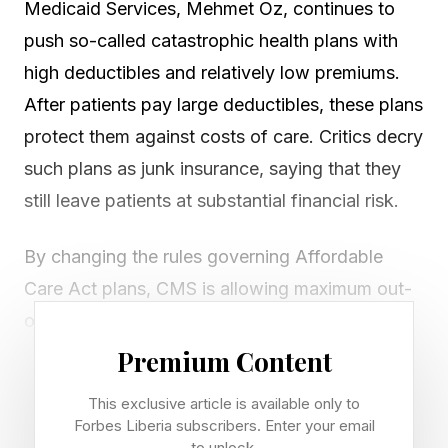
Medicaid Services, Mehmet Oz, continues to
push so-called catastrophic health plans with
high deductibles and relatively low premiums.
After patients pay large deductibles, these plans
protect them against costs of care. Critics decry
such plans as junk insurance, saying that they
still leave patients at substantial financial risk.
By changing the rules governing Affordable
Care Act plans, CMS is allowing maximum out-
of-pocket limits that are 30% higher than
before. Individuals on certain low-tier or bronze
Premium Content
plans could have to pay up to $15,600 out-of-
This exclusive article is available only to
pocket for individual coverage or $31,200 per
Forbes Liberia subscribers. Enter your email
to unlock.