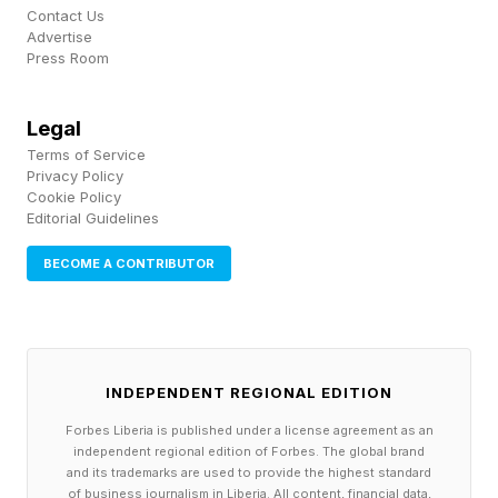
a massive deductible and other high out-of-
Contact Us
Advertise
pocket expenses can be financially “toxic,” as
Press Room
the uniquely American increasing burdens of
medical debt and bankruptcy attest.
Legal
Terms of Service
The main criticism of high-deductible health
Privacy Policy
Cookie Policy
plans of all kinds, including the ones favored by
Editorial Guidelines
Oz, has been that people with such coverage
BECOME A CONTRIBUTOR
typically must pay thousands of dollars out-of-
pocket when they do get sick. And this is
money many Americans don’t have, whether in
savings or cash.
INDEPENDENT REGIONAL EDITION
Forbes Liberia is published under a license agreement as an
On top of the changes affecting patients’
independent regional edition of Forbes. The global brand
and its trademarks are used to provide the highest standard
financial calculus, beginning in 2028, some ACA
of business journalism in Liberia. All content, financial data,