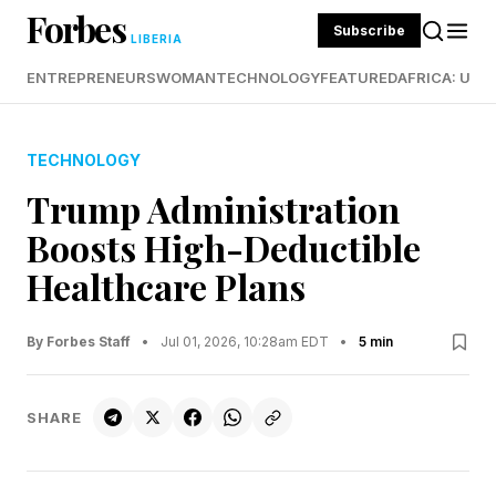
Forbes
Subscribe
LIBERIA
ENTREPRENEURS
WOMAN
TECHNOLOGY
FEATURED
AFRICA: UND
TECHNOLOGY
Trump Administration
Boosts High-Deductible
Healthcare Plans
By Forbes Staff
•
Jul 01, 2026, 10:28am EDT
•
5 min
SHARE