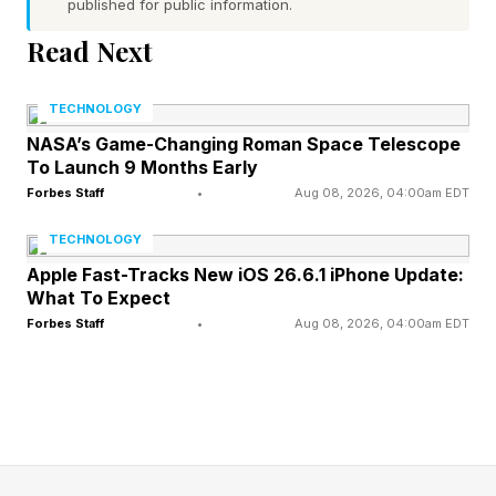
published for public information.
“ flexibility ” and improving access to
“affordable healthcare coverage.”
Read Next
But critics argue that CMS is de facto promoting
TECHNOLOGY
“junk” insurance, which could expose
NASA’s Game-Changing Roman Space Telescope
To Launch 9 Months Early
individuals to large out-of-pocket expenses
Forbes Staff
•
Aug 08, 2026, 04:00am EDT
should they become seriously ill.
TECHNOLOGY
ACA detractors counter by asserting that the
Apple Fast-Tracks New iOS 26.6.1 iPhone Update:
What To Expect
law hasn’t solved what it was supposed to,
Forbes Staff
•
Aug 08, 2026, 04:00am EDT
namely, the affordability crisis in American
healthcare. Premiums have steadily risen over
the years, especially for those not eligible for
subsidies. Standardized options included a
double whammy of increasing premiums and