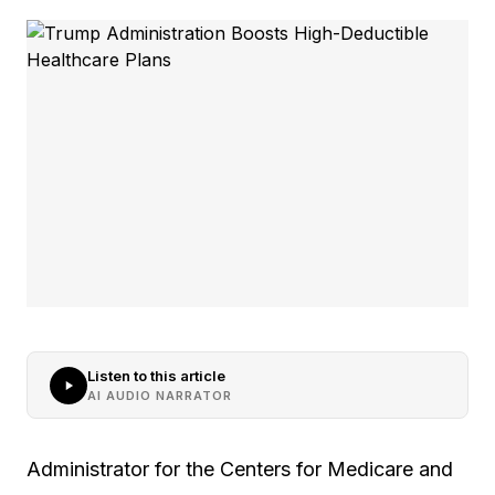
Listen to this article
AI AUDIO NARRATOR
Administrator for the Centers for Medicare and