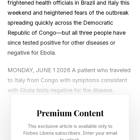
frightened health officials in Brazil and Italy this
weekend and heightened fears of the outbreak
spreading quickly across the Democratic
Republic of Congo—but all three people have
since tested positive for other diseases or
negative for Ebola.
MONDAY, JUNE 1 2026 A patient who traveled
to Italy from Congo with symptoms consistent
with Ebola tests negative for the disease.
Hundreds of young people in Kenya protest
Premium Content
against the United States' plan to build an Ebola
This exclusive article is available only to
quarantine and treatment center at Laikipia Air
Forbes Liberia subscribers. Enter your email
Base for Americans who are exposed to the
to unlock.