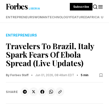
Forbes
Subscribe
LIBERIA
ENTREPRENEURS
WOMAN
TECHNOLOGY
FEATURED
AFRICA: UND
ENTREPRENEURS
Travelers To Brazil, Italy
Spark Fears Of Ebola
Spread (Live Updates)
By Forbes Staff
•
Jun 01, 2026, 08:48am EDT
•
5 min
SHARE