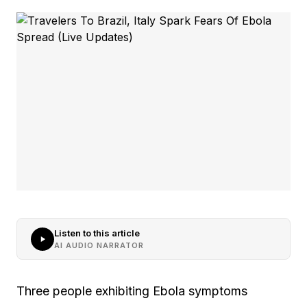
Listen to this article
AI AUDIO NARRATOR
Three people exhibiting Ebola symptoms