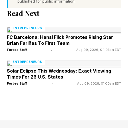
published for public information.
health authorities warn those diagnoses do not
rule out the possibility of Ebola.
Read Next
The Africa Centres for Disease Control and
ENTREPRENEURS
Prevention says suspected cases of Ebola have
FC Barcelona: Hansi Flick Promotes Rising Star
Brian Fariñas To First Team
risen to more than 1,100 in Congo and Uganda,
Forbes Staff
•
Aug 09, 2026, 04:03am EDT
and the suspected death toll is nearly 250.
ENTREPRENEURS
Ghebreyesus says five patients in Africa have
Solar Eclipse This Wednesday: Exact Viewing
Times For 26 U.S. States
recovered after being infected with Ebola.
Forbes Staff
•
Aug 09, 2026, 01:00am EDT
MAY 30, 2026 Kenya’s government says it will
push ahead with plans to establish the Ebola
quarantine center despite a high court's ruling
blocking the move, and Kenya’s Ministry of