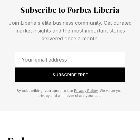
Health says it will help to “strengthen
Subscribe to Forbes Liberia
monitoring, isolation and emergency response
Join Liberia's elite business community. Get curated
capacity.”
market insights and the most important stories
delivered once a month.
Ghebreyesus visits Bunia, where WHO is
opening a treatment center, and says in a
statement he updated the prime minister on the
the agency’s “coordination and collaboration
SUBSCRIBE FREE
with multiple partners in support of the
By subscribing, you agree to our
Privacy Policy
. We value your
government-led response.”
privacy and will never share your data.
MAY 29, 2026 Reports emerge that the Kenyan
court issued an order—with no end date—
temporarily suspending the establishment of an