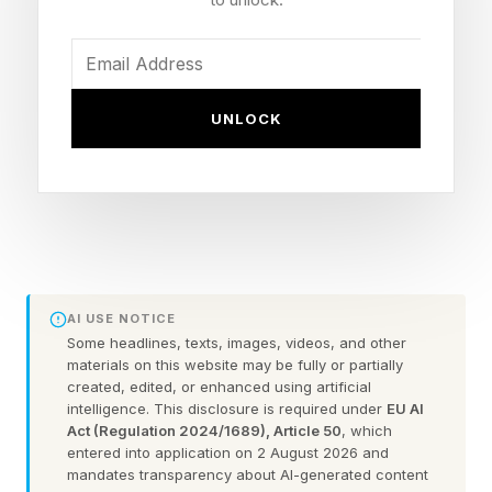
disease: “This will expose our people to Ebola,”
one leader told the Associated Press.
UNLOCK
World Health Organization Director-General
Tedros Ghebreyesus says patients who seek
healthcare as quickly as possible after
symptoms appear can survive the Bundibugyo
variant of Ebola, for which there is no approved
vaccine or treatment.
AI USE NOTICE
Some headlines, texts, images, videos, and other
MAY 31, 2026 Two patients suspected of
materials on this website may be fully or partially
created, edited, or enhanced using artificial
having Ebola in Brazil test positive for other
intelligence. This disclosure is required under
EU AI
diseases—one instead resting positive for
Act (Regulation 2024/1689), Article 50
, which
entered into application on 2 August 2026 and
meningitis and the other for malaria—but local
mandates transparency about AI-generated content