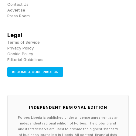
American airport for international arrivals, opens
Contact Us
Advertise
as the fourth US airport through which
Press Room
passengers who have been to Congo, Uganda
or South Sudan within the last 21 days will be
Legal
Terms of Service
allowed to enter the United States after
Privacy Policy
submitting to health screenings, according to
Cookie Policy
Editorial Guidelines
U.S. Customs and Border Patrol.
BECOME A CONTRIBUTOR
MAY 28, 2026 The number of suspected cases
in the Ebola outbreak rises to 1,084 and there
have been more than 250 deaths.
INDEPENDENT REGIONAL EDITION
WHO Director-General Tedros Ghebreyesus
Forbes Liberia is published under a license agreement as an
independent regional edition of Forbes. The global brand
travels to Congo and, in an open letter to
and its trademarks are used to provide the highest standard
of business journalism in Liberia. All content, financial data,