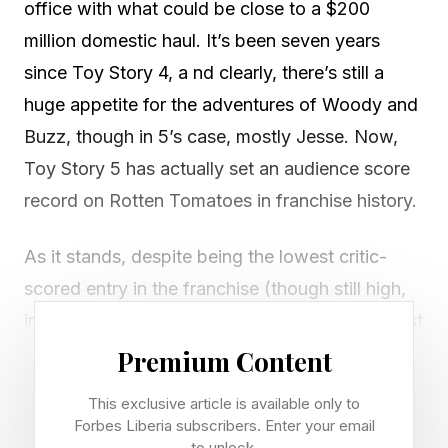
office with what could be close to a $200
million domestic haul. It’s been seven years
since Toy Story 4, a nd clearly, there’s still a
huge appetite for the adventures of Woody and
Buzz, though in 5’s case, mostly Jesse. Now,
Toy Story 5 has actually set an audience score
record on Rotten Tomatoes in franchise history.
As it stands, despite being the lowest critic-
scored entry in the franchise (though still high,
in relative terms), Toy Story 5 is now the highest
audience-scored film of the series. Here are the
Premium Content
numbers:
This exclusive article is available only to
Forbes Liberia subscribers. Enter your email
Toy Story 5 – 95% audience score 94% critic
to unlock.