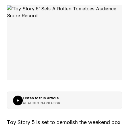
Listen to this article
AI AUDIO NARRATOR
Toy Story 5 is set to demolish the weekend box