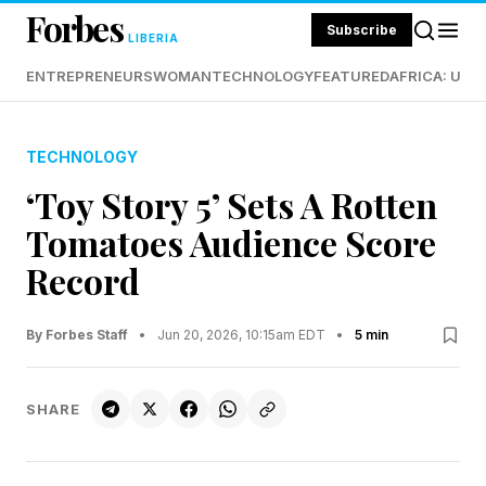
Forbes
Subscribe
LIBERIA
ENTREPRENEURS
WOMAN
TECHNOLOGY
FEATURED
AFRICA: UND
TECHNOLOGY
‘Toy Story 5’ Sets A Rotten
Tomatoes Audience Score
Record
By Forbes Staff
•
Jun 20, 2026, 10:15am EDT
•
5 min
SHARE