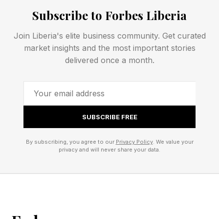
Subscribe to Forbes Liberia
FEATURED | Frase By Forbes ™
Join Liberia's elite business community. Get curated
Unscramble The Anagram To Reveal The
market insights and the most important stories
delivered once a month.
Phrase
Curious about box office? So was I, and now
we’re over a 25-year period here, the inflation-
SUBSCRIBE FREE
unadjusted numbers are certainly something to
see. We have
By subscribing, you agree to our
Privacy Policy
. We value your
privacy and will never share your data.
Toy Story 4 – $1.07 billion
Toy Story 3 – $1.06 billion
Toy Story 2 - $487 million
Toy Story - $237 million