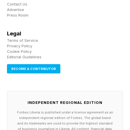
Follow me on Twitter , YouTube , and Instagram
Contact Us
.
Advertise
Press Room
Pick up my sci-fi novels the Herokiller series
Legal
and The Earthborn Trilogy .
Terms of Service
Privacy Policy
Cookie Policy
Editorial Guidelines
BECOME A CONTRIBUTOR
INDEPENDENT REGIONAL EDITION
Forbes Liberia is published under a license agreement as an
independent regional edition of Forbes. The global brand
and its trademarks are used to provide the highest standard
of business journalism in Liberia. All content, financial data,