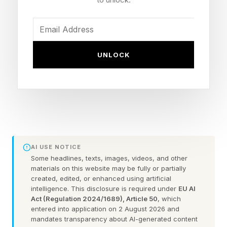
score
Toy Story 4 – 94% audience score, 97% critic
score
UNLOCK
Toy Story 3 – 90% audience score, 98% critic
score
Toy Story – 92% audience score, 100% critic
score
Toy Story 2 – 87% audience score, 100% critic
score
AI USE NOTICE
It’s certainly interesting that Toy Story 2 has the
Some headlines, texts, images, videos, and other
materials on this website may be fully or partially
lowest audience score by a somewhat
created, edited, or enhanced using artificial
intelligence. This disclosure is required under
EU AI
significant margin, where with 175 critic reviews
Act (Regulation 2024/1689), Article 50
, which
in to make up that perfect 100%, I believe this
entered into application on 2 August 2026 and
mandates transparency about AI-generated content
may actually be the highest scoring movie on