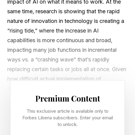
impact of AI on what it means to work. At the
same time, research is showing that the rapid
nature of innovation in technology is creating a
“rising tide,” where the increase in AI
capabilities is more continuous and broad,
impacting many job functions in incremental
ways vs. a “crashing wave” that’s rapidly
replacing certain tasks or jobs all at once. Given
how difficult actual implementation of
automation tools is in companies with legacy
Premium Content
systems and siloed data sources, for employees
the good news is that real significant changes
This exclusive article is available only to
to your job description and way of work will
Forbes Liberia subscribers. Enter your email
to unlock.
take time. However, as general AI capability