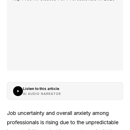
Listen to this article
AI AUDIO NARRATOR
Job uncertainty and overall anxiety among
professionals is rising due to the unpredictable