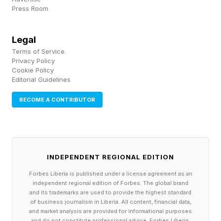
looking to self-learn or find education options
Press Room
for your team, a focus on applied learning from
professionals who have been using these tools
Legal
to solve real problems will help your
Terms of Service
Privacy Policy
organization get to building faster, and help you
Cookie Policy
Editorial Guidelines
get confident that the skillset you’re building is
going to help you compete in the long run.
BECOME A CONTRIBUTOR
Disclaimer: The authors are affiliated with
School16, a resource mentioned in this article.
INDEPENDENT REGIONAL EDITION
Forbes Liberia is published under a license agreement as an
independent regional edition of Forbes. The global brand
and its trademarks are used to provide the highest standard
of business journalism in Liberia. All content, financial data,
and market analysis are provided for informational purposes
and do not constitute professional advice. Forbes Liberia,