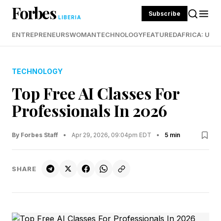
Forbes
Subscribe
LIBERIA
ENTREPRENEURS
WOMAN
TECHNOLOGY
FEATURED
AFRICA: UND
TECHNOLOGY
Top Free AI Classes For
Professionals In 2026
By Forbes Staff
•
Apr 29, 2026, 09:04pm EDT
•
5 min
SHARE