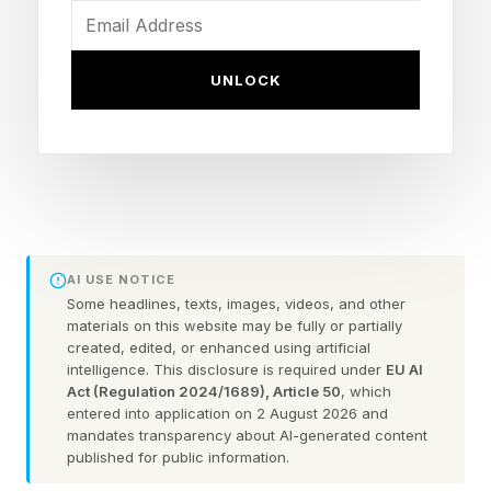
knowledge quickly becomes a basic
expectation of every role, and companies take
time to develop their own AI learning and
UNLOCK
development strategies, many employees are
left to find their own ways of learning how to
actually apply these tools in their jobs. In
response to this, several companies have begun
offering classes and content that go beyond
AI USE NOTICE
prompting and into applied uses of automation
Some headlines, texts, images, videos, and other
and agentic tools that are role specific and can
materials on this website may be fully or partially
created, edited, or enhanced using artificial
help people go beyond initial research use-
intelligence. This disclosure is required under
EU AI
cases. A new program launched by School16 is
Act (Regulation 2024/1689), Article 50
, which
entered into application on 2 August 2026 and
offering live, online function specific classes for
mandates transparency about AI-generated content
published for public information.
free starting in May, where you can see how