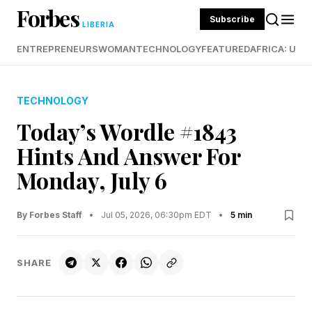
Forbes
Subscribe
LIBERIA
ENTREPRENEURS
WOMAN
TECHNOLOGY
FEATURED
AFRICA: UND
TECHNOLOGY
Today’s Wordle #1843
Hints And Answer For
Monday, July 6
By Forbes Staff
•
Jul 05, 2026, 06:30pm EDT
•
5 min
SHARE