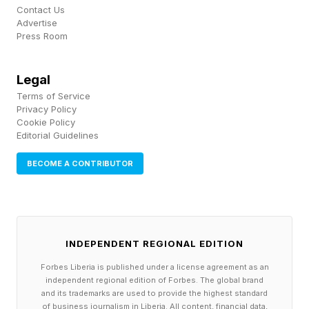
Contact Us
not the worst. CHOIR slashed that number
Advertise
down to 9 and MOUNT knocked out eight more
Press Room
pins. I admit, it took me a tidy spell to come up
Legal
with TODDY. Another tough word!
Terms of Service
Privacy Policy
The Wordle Bot and I tie with four apiece, so
Cookie Policy
Editorial Guidelines
zero points and our scores remain the same this
July:
BECOME A CONTRIBUTOR
How To Play Competitive Wordle
Guessing in 1 is worth 3 points; guessing in 2 is
INDEPENDENT REGIONAL EDITION
worth 2 points; guessing in 3 is worth 1 point;
Forbes Liberia is published under a license agreement as an
guessing in 4 is worth 0 points; guessing in 5 is
independent regional edition of Forbes. The global brand
-1 points; guessing in 6 is -2 points and missing
and its trademarks are used to provide the highest standard
of business journalism in Liberia. All content, financial data,