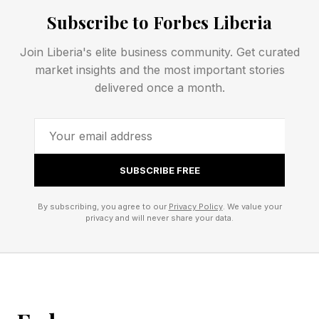
Gray : The letter is not in the word at all.
Subscribe to Forbes Liberia
Use these clues to narrow down your guesses.
Every day brings a new word, and everyone
Join Liberia's elite business community. Get curated
market insights and the most important stories
around the world is trying to solve the same
delivered once a month.
puzzle. Some Wordlers also play Competitive
Wordle against friends, family, the Wordle Bot
or even against me, your humble narrator. See
rules for Competitive Wordle toward the end of
SUBSCRIBE FREE
this post.
By subscribing, you agree to our
Privacy Policy
. We value your
privacy and will never share your data.
Today’s Wordle Hints And
Answer