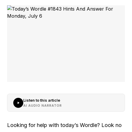
Listen to this article
AI AUDIO NARRATOR
Looking for help with today’s Wordle? Look no