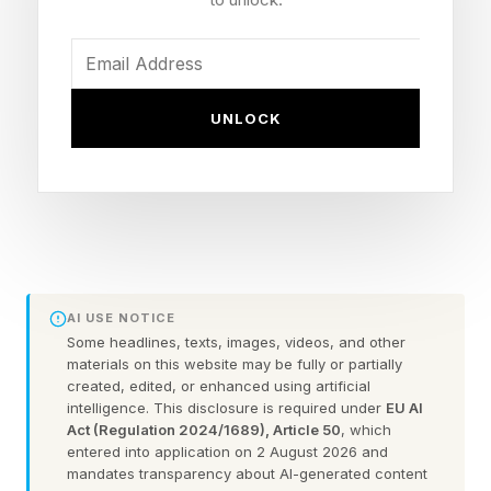
Now that we can create our own custom
Wordles, I’m including a bonus Wordle with
each daily Wordle guide. These can be 4 to 7
letters long. Hopefully this is a fun extra
UNLOCK
challenge. Click the link below to play the
Wordle I hand-crafted for you.
Today’s Bonus Custom Wordle is 4 letters long.
FEATURED | Frase By Forbes ™
AI USE NOTICE
Some headlines, texts, images, videos, and other
Unscramble The Anagram To Reveal The
materials on this website may be fully or partially
created, edited, or enhanced using artificial
Phrase
intelligence. This disclosure is required under
EU AI
Act (Regulation 2024/1689), Article 50
, which
entered into application on 2 August 2026 and
The hint : Useful when you get a flat.
mandates transparency about AI-generated content