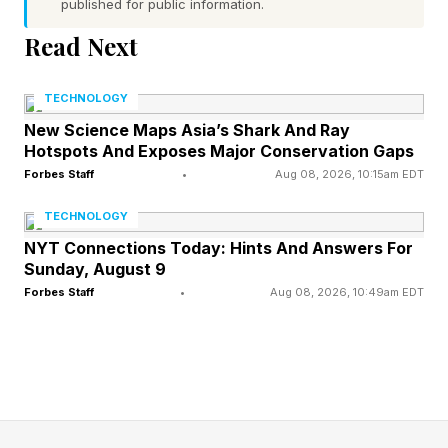
published for public information.
The clue: This Wordle has far more consonants
Read Next
than vowels.
TECHNOLOGY
Yesterday’s Custom Wordle Answer: SPARROW
New Science Maps Asia’s Shark And Ray
Hotspots And Exposes Major Conservation Gaps
Wordle is a daily word puzzle game where your
Forbes Staff
•
Aug 08, 2026, 10:15am EDT
goal is to guess a hidden five-letter word in six
TECHNOLOGY
tries or fewer. After each guess, the game gives
NYT Connections Today: Hints And Answers For
Sunday, August 9
feedback to help you get closer to the answer:
Forbes Staff
•
Aug 08, 2026, 10:49am EDT
Green : The letter is in the word and in the
correct spot.
Yellow : The letter is in the word, but in the
wrong spot.