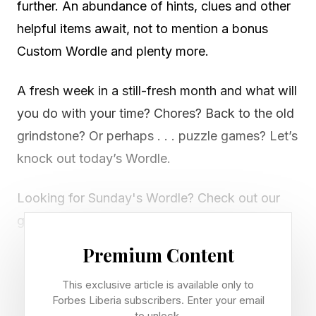
further. An abundance of hints, clues and other
helpful items await, not to mention a bonus
Custom Wordle and plenty more.
A fresh week in a still-fresh month and what will
you do with your time? Chores? Back to the old
grindstone? Or perhaps . . . puzzle games? Let’s
knock out today’s Wordle.
Looking for Sunday's Wordle? Check out our
guide right here .
Premium Content
Today’s Bonus Custom Wordle
This exclusive article is available only to
Forbes Liberia subscribers. Enter your email
to unlock.