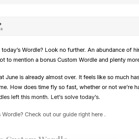
e
OR
h today’s Wordle? Look no further. An abundance of hin
 not to mention a bonus Custom Wordle and plenty mor
that June is already almost over. It feels like so much 
e time. How does time fly so fast, whether or not we’re
les left this month. Let’s solve today’s.
 Wordle? Check out our guide right here .