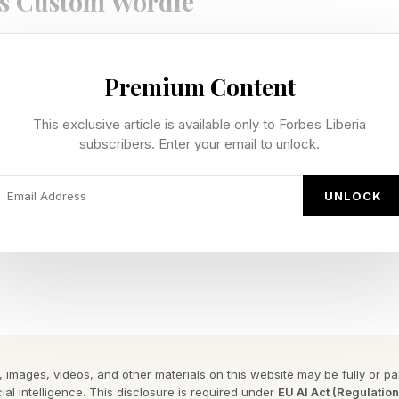
s Custom Wordle
te our own custom Wordles, I’m including a bonus Wo
Premium Content
n be 4 to 7 letters long. Hopefully this is a fun extra 
e Wordle I hand-crafted for you.
This exclusive article is available only to Forbes Liberia
subscribers. Enter your email to unlock.
 Wordle is 4 letters long.
UNLOCK
y Forbes ™
gram To Reveal The Phrase
 of argument.
 has a double letter.
 images, videos, and other materials on this website may be fully or part
ial intelligence. This disclosure is required under
EU AI Act (Regulatio