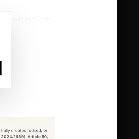
rdle with each daily
challenge. Click the
ially created, edited, or
n 2024/1689), Article 50
,