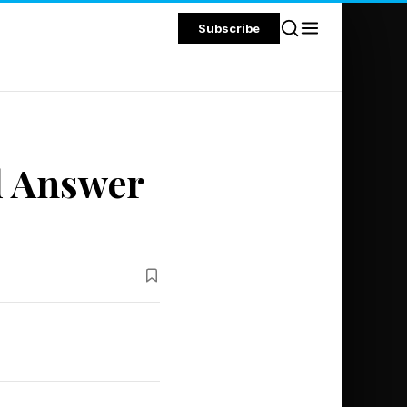
Subscribe
d Answer