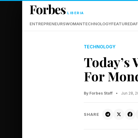
Forbes
LIBERIA
ENTREPRENEURS
WOMAN
TECHNOLOGY
FEATURED
AF
TECHNOLOGY
Today’s 
For Mond
By Forbes Staff
•
Jun 28, 
SHARE