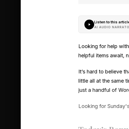
Listen to this articl
AI AUDIO NARRAT
Looking for help wit
helpful items await,
It’s hard to believe 
little all at the sam
just a handful of Word
Looking for Sunday's