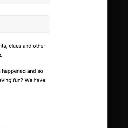
ts, clues and other
e.
has happened and so
 having fun? We have