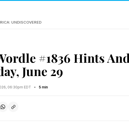
RICA: UNDISCOVERED
Wordle #1836 Hints An
ay, June 29
2026, 06:30pm EDT
•
5 min