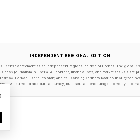
 me handily the first couple weeks, but I’ve just claw
petitive Wordle
 3 points; guessing in 2 is worth 2 points; guessing in 
 0 points; guessing in 5 is -1 points; guessing in 6 is 
INDEPENDENT REGIONAL EDITION
ts.
 a license agreement as an independent regional edition of Forbes. The global br
siness journalism in Liberia. All content, financial data, and market analysis are 
nent you get 1 point. If you tie, you get 0 points. And 
dvice. Forbes Liberia, its staff, and its licensing partners bear no liability for 
age. We strive for absolute accuracy, but users are encouraged to verify informa
point. Add it up to get your score. Keep a daily running
g
 day.
ning you double your points—positive or negative.
g tally or just play day-by-day. Enjoy!
tin crudus , meaning “raw, rough, or unripe.” It ente
 of something unfinished or unrefined, and later came