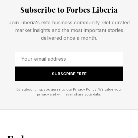
or even against me, your humble narrator. See
Subscribe to Forbes Liberia
rules for Competitive Wordle toward the end of
Join Liberia's elite business community. Get curated
this post.
market insights and the most important stories
delivered once a month.
Today’s Wordle Hints And
Answer
SUBSCRIBE FREE
Wordle Bot’s Starting Word: SLATE
By subscribing, you agree to our
Privacy Policy
. We value your
privacy and will never share your data.
My Starting Word Today: CRATE (187 words
left)
The Hint : You’ll want one if a crime was
committed in your vicinity.
The Clue: This Wordle has a double letter.