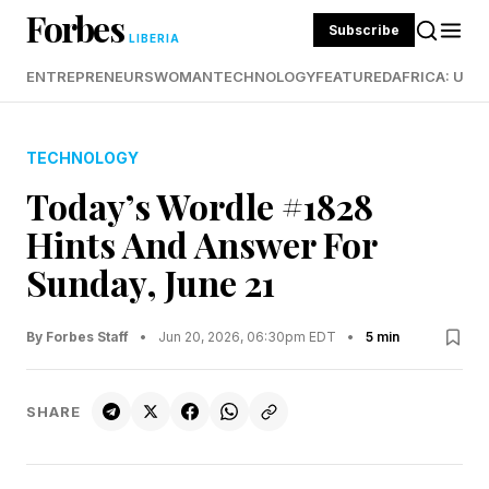
Forbes
Subscribe
LIBERIA
ENTREPRENEURS
WOMAN
TECHNOLOGY
FEATURED
AFRICA: UND
TECHNOLOGY
Today’s Wordle #1828
Hints And Answer For
Sunday, June 21
By Forbes Staff
•
Jun 20, 2026, 06:30pm EDT
•
5 min
SHARE