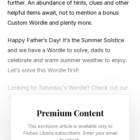
further. An abundance of hints, clues and other
helpful items await, not to mention a bonus
Custom Wordle and plenty more.
Happy Father’s Day! It’s the Summer Solstice
and we have a Wordle to solve, dads to
celebrate and warm summer weather to enjoy.
Let’s solve this Wordle first!
Looking for Saturday's Wordle? Check out our
guide right here .
Premium Content
Today’s Bonus Custom Wordle
This exclusive article is available only to
Forbes Liberia subscribers. Enter your email
to unlock.