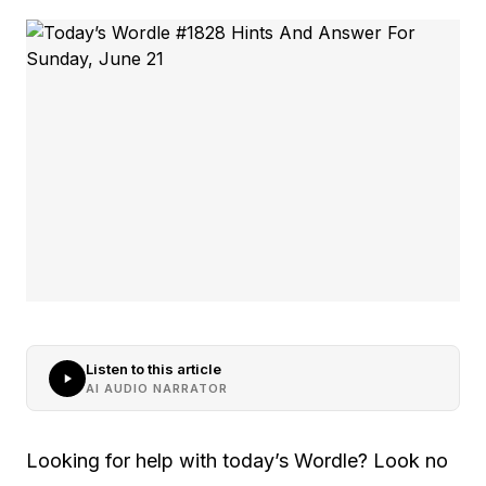
Listen to this article
AI AUDIO NARRATOR
Looking for help with today’s Wordle? Look no