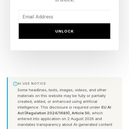
Now that we can create our own custom
Wordles, I’m including a bonus Wordle with
each daily Wordle guide. These can be 4 to 7
letters long. Hopefully this is a fun extra
UNLOCK
challenge. Click the link below to play the
Wordle I hand-crafted for you.
Today’s Bonus Custom Wordle is 6 letters long.
The hint: Tis the season.
AI USE NOTICE
Some headlines, texts, images, videos, and other
The clue: This Wordle has a double letter.
materials on this website may be fully or partially
created, edited, or enhanced using artificial
intelligence. This disclosure is required under
EU AI
Yesterday’s Custom Wordle Answer: ELVISH
Act (Regulation 2024/1689), Article 50
, which
entered into application on 2 August 2026 and
mandates transparency about AI-generated content
Wordle is a daily word puzzle game where your