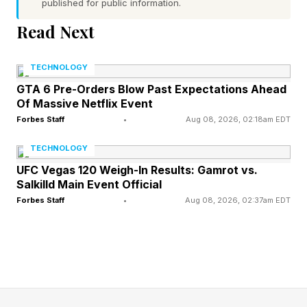
published for public information.
goal is to guess a hidden five-letter word in six
Read Next
tries or fewer. After each guess, the game gives
feedback to help you get closer to the answer:
TECHNOLOGY
GTA 6 Pre-Orders Blow Past Expectations Ahead
Green : The letter is in the word and in the
Of Massive Netflix Event
Forbes Staff
•
Aug 08, 2026, 02:18am EDT
correct spot.
Yellow : The letter is in the word, but in the
TECHNOLOGY
wrong spot.
UFC Vegas 120 Weigh-In Results: Gamrot vs.
Salkilld Main Event Official
Gray : The letter is not in the word at all.
Forbes Staff
•
Aug 08, 2026, 02:37am EDT
Use these clues to narrow down your guesses.
Every day brings a new word, and everyone
around the world is trying to solve the same
puzzle. Some Wordlers also play Competitive
Wordle against friends, family, the Wordle Bot