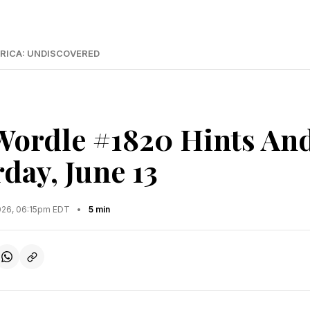
RICA: UNDISCOVERED
Wordle #1820 Hints An
day, June 13
2026, 06:15pm EDT
•
5 min