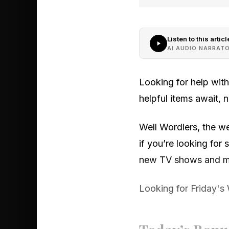
Listen to this articl
AI AUDIO NARRAT
Looking for help wit
helpful items await,
Well Wordlers, the we
if you’re looking fo
new TV shows and mo
Looking for Friday's 