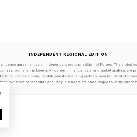
petitive Wordle
 3 points; guessing in 2 is worth 2 points; guessing in 
 0 points; guessing in 5 is -1 points; guessing in 6 is 
ts.
nent you get 1 point. If you tie, you get 0 points. And 
INDEPENDENT REGIONAL EDITION
point. Add it up to get your score. Keep a daily running
 a license agreement as an independent regional edition of Forbes. The global br
 day.
siness journalism in Liberia. All content, financial data, and market analysis are 
ning you double your points—positive or negative.
dvice. Forbes Liberia, its staff, and its licensing partners bear no liability for 
age. We strive for absolute accuracy, but users are encouraged to verify informa
g tally or just play day-by-day. Enjoy!
g
 English cwellan, meaning “to kill, slay, or destroy.” It
ent Germanic roots. Over time, its meaning softened from
 or putting an end to something, as in “quell a rebellio
 for all your daily puzzle-solving guides, TV show and