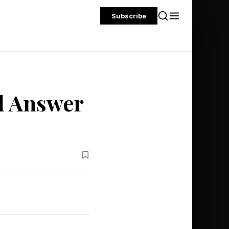
Subscribe
d Answer