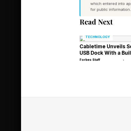
Wordle is a daily wor
which entered into a
for public information.
tries or fewer. After
Read Next
Green : The letter is 
TECHNOLOGY
Yellow : The letter is
Cabletime Unveils 
Gray : The letter is no
USB Dock With a Buil
Use these clues to 
Forbes Staff
•
around the world is 
Wordle against friend
rules for Competitive
Today’s Word
Wordle Bot’s Starti