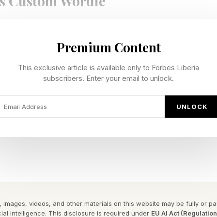
s Custom Wordle
te our own custom Wordles, I’m including a bonus Wo
Premium Content
n be 4 to 7 letters long. Hopefully this is a fun extra 
e Wordle I hand-crafted for you.
This exclusive article is available only to Forbes Liberia
subscribers. Enter your email to unlock.
 Wordle is 6 letters long.
UNLOCK
y Forbes ™
gram To Reveal The Phrase
 has a double letter.
 Wordle Answer: REFUSE
 images, videos, and other materials on this website may be fully or part
ial intelligence. This disclosure is required under
EU AI Act (Regulatio