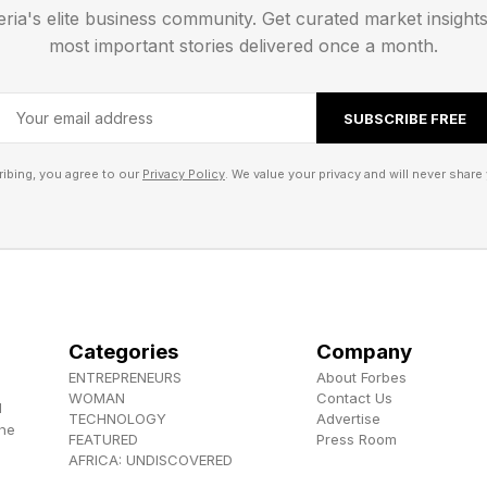
eria's elite business community. Get curated market insight
day: SPARE (289 words left)
most important stories delivered once a month.
 has a double letter.
SUBSCRIBE FREE
! The answer is coming!
ibing, you agree to our
Privacy Policy
. We value your privacy and will never share 
ordle Bot to help analyze my guessing game. You can
 right here .
cky, leaving me with 289 words and just one yellow 
ur and, naturally, I guessed LUMEN (because of the sh
Categories
Company
. I will quell my hopes of catching up to the Wordle 
ENTREPRENEURS
About Forbes
WOMAN
Contact Us
d
t 0 for guessing in four and 0 for tying, leaving us at 
TECHNOLOGY
Advertise
the
FEATURED
Press Room
AFRICA: UNDISCOVERED