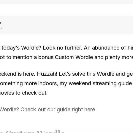
e
OR
h today’s Wordle? Look no further. An abundance of hin
 not to mention a bonus Custom Wordle and plenty mor
ekend is here. Huzzah! Let’s solve this Wordle and get 
r something more indoors, my weekend streaming guide i
vies to check out.
Wordle? Check out our guide right here .