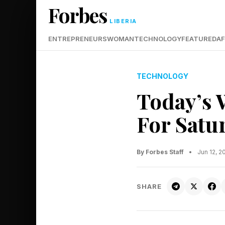
Forbes
LIBERIA
ENTREPRENEURS
WOMAN
TECHNOLOGY
FEATURED
AF
TECHNOLOGY
Today’s 
For Satur
By Forbes Staff
•
Jun 12, 
SHARE