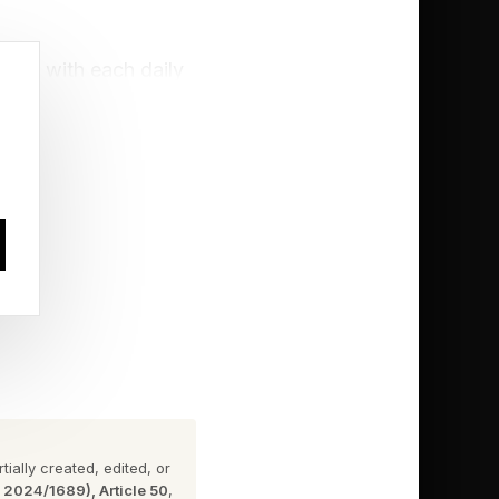
rdle with each daily
challenge. Click the
ially created, edited, or
n 2024/1689), Article 50
,