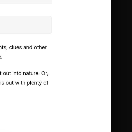
ts, clues and other
e.
out into nature. Or,
s out with plenty of