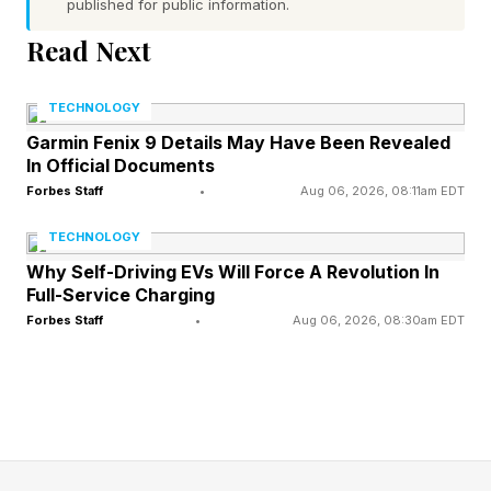
Phrase
published for public information.
Read Next
Today’s Bonus Custom Wordle is 7 letters long.
TECHNOLOGY
The clue: This Wordle begins and ends with
Garmin Fenix 9 Details May Have Been Revealed
consonants.
In Official Documents
Forbes Staff
•
Aug 06, 2026, 08:11am EDT
Yesterday’s Custom Wordle Answer: EMERALD
TECHNOLOGY
Why Self-Driving EVs Will Force A Revolution In
Wordle is a daily word puzzle game where your
Full-Service Charging
goal is to guess a hidden five-letter word in six
Forbes Staff
•
Aug 06, 2026, 08:30am EDT
tries or fewer. After each guess, the game gives
feedback to help you get closer to the answer:
Green : The letter is in the word and in the
correct spot.