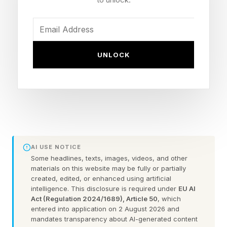
guide right here .
Today’s Bonus Custom Wordle
UNLOCK
Now that we can create our own custom
Wordles, I’m including a bonus Wordle with
each daily Wordle guide. These can be 4 to 7
letters long. Hopefully this is a fun extra
challenge. Click the link below to play the
AI USE NOTICE
Wordle I hand-crafted for you.
Some headlines, texts, images, videos, and other
materials on this website may be fully or partially
created, edited, or enhanced using artificial
FEATURED | Frase By Forbes ™
intelligence. This disclosure is required under
EU AI
Act (Regulation 2024/1689), Article 50
, which
entered into application on 2 August 2026 and
Unscramble The Anagram To Reveal The
mandates transparency about AI-generated content