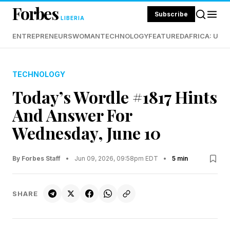
Forbes
Subscribe
LIBERIA
ENTREPRENEURS
WOMAN
TECHNOLOGY
FEATURED
AFRICA: UND
TECHNOLOGY
Today’s Wordle #1817 Hints
And Answer For
Wednesday, June 10
By Forbes Staff
•
Jun 09, 2026, 09:58pm EDT
•
5 min
SHARE