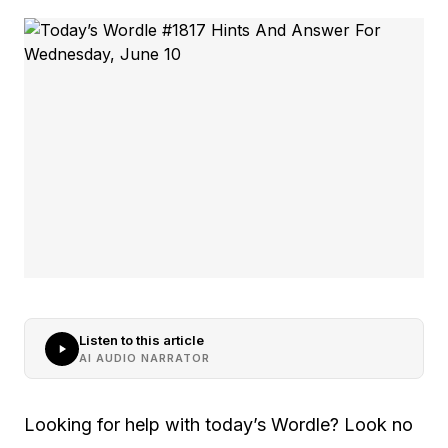
Listen to this article
AI AUDIO NARRATOR
Looking for help with today’s Wordle? Look no