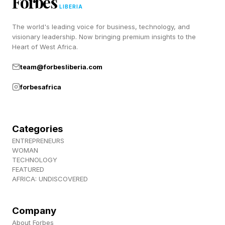
Forbes
LIBERIA
Answer
The world's leading voice for business, technology, and
visionary leadership. Now bringing premium insights to the
Wordle Bot’s Starting Word: SLATE
Heart of West Africa.
My Starting Word Today: DREAM (286 words
team@forbesliberia.com
left)
forbesafrica
The Hint : When you move into agreement on
something.
The Clue: This Wordle starts with a vowel.
Categories
ENTREPRENEURS
Okay, spoilers below! The answer is coming!
WOMAN
TECHNOLOGY
FEATURED
Every day I check Wordle Bot to help analyze
AFRICA: UNDISCOVERED
my guessing game. You can check your Wordle
score with Wordle Bot right here .
Company
About Forbes