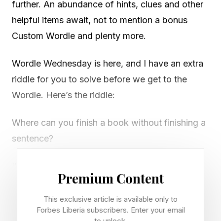
further. An abundance of hints, clues and other
helpful items await, not to mention a bonus
Custom Wordle and plenty more.
Wordle Wednesday is here, and I have an extra
riddle for you to solve before we get to the
Wordle. Here’s the riddle:
Where can you finish a book without finishing a
sentence?
I’ll post the answer tomorrow. Now let’s solve
Premium Content
this Wordle!
This exclusive article is available only to
Looking for Tuesday's Wordle? Check out our
Forbes Liberia subscribers. Enter your email
to unlock.