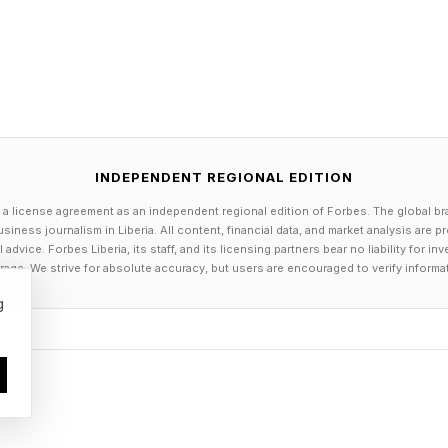
 0 points; guessing in 5 is -1 points; guessing in 6 is 
ts.
nent you get 1 point. If you tie, you get 0 points. And 
point. Add it up to get your score. Keep a daily running
 day.
ning you double your points—positive or negative.
INDEPENDENT REGIONAL EDITION
g tally or just play day-by-day. Enjoy!
 a license agreement as an independent regional edition of Forbes. The global br
siness journalism in Liberia. All content, financial data, and market analysis are 
ld English hwearf or a related Germanic root meaning
dvice. Forbes Liberia, its staff, and its licensing partners bear no liability for 
unloading.” It originally referred to a riverside or sea
age. We strive for absolute accuracy, but users are encouraged to verify informa
 structure extending along or into the water for ships.
g
 for all your daily puzzle-solving guides, TV show and
g !