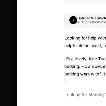
Listen to this articl
AI AUDIO NARRAT
Looking for help wit
helpful items await,
It’s a lovely June Tue
barking. How does ev
barking wars with? It
it.
Looking for Monday's