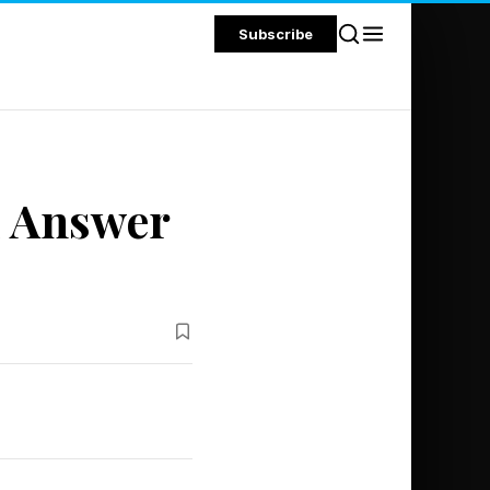
Subscribe
d Answer