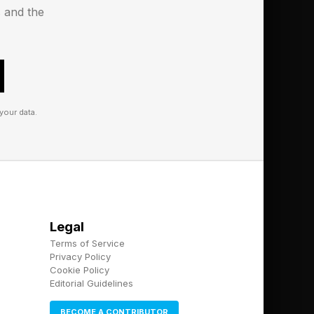
s and the
 check your Wordle
your data.
d landing me a green
 too. Only one word
 each another point
Legal
Terms of Service
Privacy Policy
Cookie Policy
Editorial Guidelines
3 is worth 1 point;
BECOME A CONTRIBUTOR