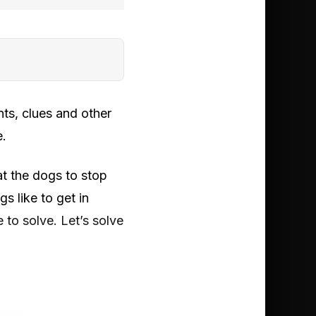
ts, clues and other
e.
at the dogs to stop
 like to get in
 to solve. Let’s solve