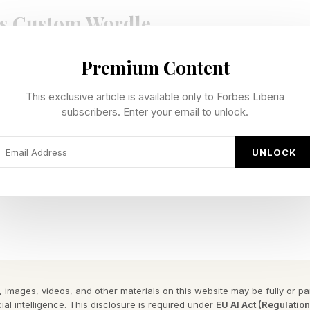
s Custom Wordle
Premium Content
te our own custom Wordles, I’m including a bonus Wo
n be 4 to 7 letters long. Hopefully this is a fun extra 
This exclusive article is available only to Forbes Liberia
e Wordle I hand-crafted for you.
subscribers. Enter your email to unlock.
 Wordle is 7 letters long.
UNLOCK
e begins with a vowel.
 Wordle Answer: RUBY
d puzzle game where your goal is to guess a hidden fiv
 each guess, the game gives feedback to help you get c
 images, videos, and other materials on this website may be fully or part
ial intelligence. This disclosure is required under
EU AI Act (Regulatio