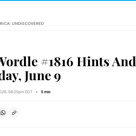
RICA: UNDISCOVERED
Wordle #1816 Hints An
day, June 9
2026, 06:20pm EDT
•
5 min