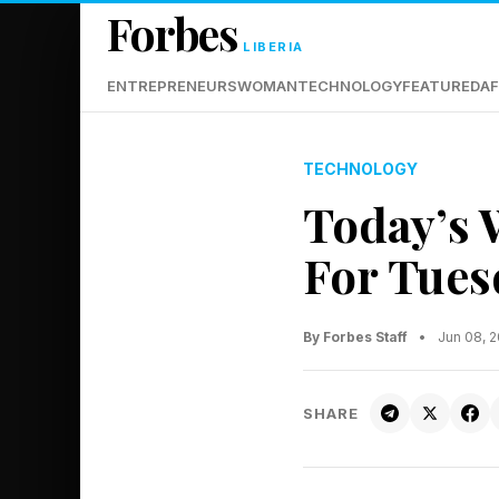
Forbes
LIBERIA
ENTREPRENEURS
WOMAN
TECHNOLOGY
FEATURED
AF
TECHNOLOGY
Today’s 
For Tues
By Forbes Staff
•
Jun 08, 
SHARE