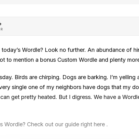
e
OR
h today’s Wordle? Look no further. An abundance of hin
 not to mention a bonus Custom Wordle and plenty mor
sday. Birds are chirping. Dogs are barking. I’m yelling 
ery single one of my neighbors have dogs that my dogs
 can get pretty heated. But I digress. We have a Wordle
 Wordle? Check out our guide right here .