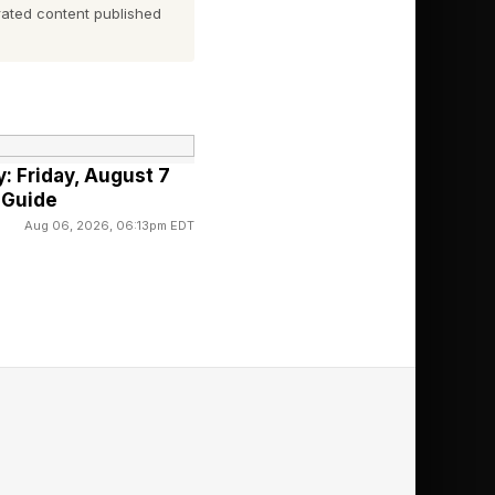
ated content published
rd, and everyone
ay Competitive
: Friday, August 7
 Guide
ble narrator. See
Aug 06, 2026, 06:13pm EDT