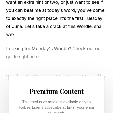
want an extra hint or two, or just want to see if
you can beat me at today’s word, you’ve come
to exactly the right place. It’s the first Tuesday
of June. Let’s take a crack at this Wordle, shall
we?
Looking for Monday's Wordle? Check out our
guide right here .
Today’s Bonus Custom Wordle
Premium Content
Now that we can create our own custom
Wordles, I’m including a bonus Wordle with
This exclusive article is available only to
Forbes Liberia subscribers. Enter your email
each daily Wordle guide. These can be 4 to 7
to unlock.