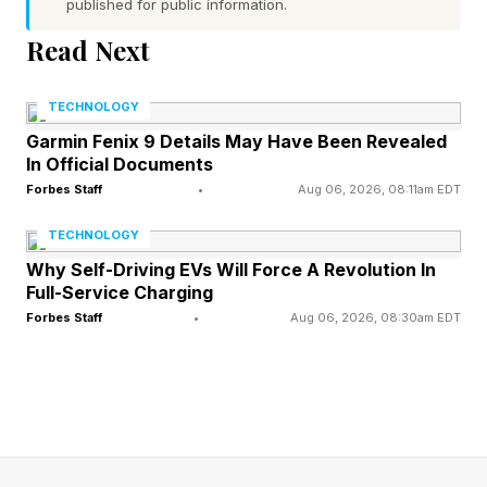
feedback to help you get closer to the answer:
published for public information.
Read Next
Green : The letter is in the word and in the
correct spot.
TECHNOLOGY
Yellow : The letter is in the word, but in the
Garmin Fenix 9 Details May Have Been Revealed
In Official Documents
wrong spot.
Forbes Staff
•
Aug 06, 2026, 08:11am EDT
Gray : The letter is not in the word at all.
TECHNOLOGY
Use these clues to narrow down your guesses.
Why Self-Driving EVs Will Force A Revolution In
Every day brings a new word, and everyone
Full-Service Charging
around the world is trying to solve the same
Forbes Staff
•
Aug 06, 2026, 08:30am EDT
puzzle. Some Wordlers also play Competitive
Wordle against friends, family, the Wordle Bot
or even against me, your humble narrator. See
rules for Competitive Wordle toward the end of
this post.