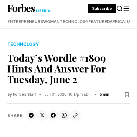
Forbes
Subscribe
LIBERIA
ENTREPRENEURS
WOMAN
TECHNOLOGY
FEATURED
AFRICA: UND
TECHNOLOGY
Today’s Wordle #1809
Hints And Answer For
Tuesday, June 2
By Forbes Staff
•
Jun 01, 2026, 10:17pm EDT
•
5 min
SHARE