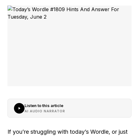
Listen to this article
AI AUDIO NARRATOR
If you’re struggling with today’s Wordle, or just