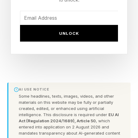
letters long. Hopefully this is a fun extra
challenge. Click the link below to play the
Wordle I hand-crafted for you.
UNLOCK
Today’s Bonus Custom Wordle is 6 letters long.
The hint: Rhymes with today’s actual Wordle.
The clue: This Wordle also has a double letter.
AI USE NOTICE
Yesterday’s Custom Wordle Answer: ACRYLIC
Some headlines, texts, images, videos, and other
materials on this website may be fully or partially
created, edited, or enhanced using artificial
Wordle is a daily word puzzle game where your
intelligence. This disclosure is required under
EU AI
goal is to guess a hidden five-letter word in six
Act (Regulation 2024/1689), Article 50
, which
entered into application on 2 August 2026 and
tries or fewer. After each guess, the game gives
mandates transparency about AI-generated content