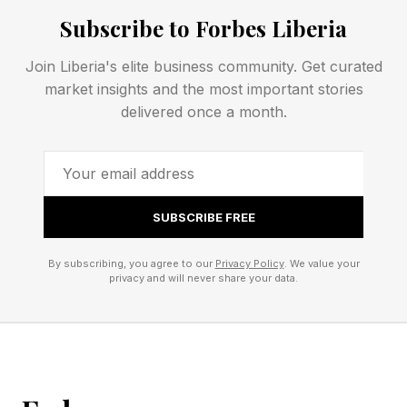
Subscribe to Forbes Liberia
Today’s Wordle Hints And
Join Liberia's elite business community. Get curated
market insights and the most important stories
Answer
delivered once a month.
Wordle Bot’s Starting Word: SLATE
My Starting Word Today:
SUBSCRIBE FREE
The Hint :
The Clue: This Wordle has the same double
By subscribing, you agree to our
Privacy Policy
. We value your
privacy and will never share your data.
letter as the Custom Wordle.
Okay, spoilers below! The answer is coming!
Every day I check Wordle Bot to help analyze
my guessing game. You can check your Wordle