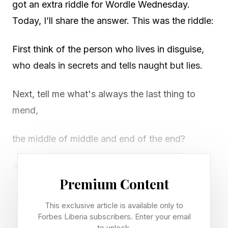
got an extra riddle for Wordle Wednesday.
Today, I’ll share the answer. This was the riddle:
First think of the person who lives in disguise,
who deals in secrets and tells naught but lies.
Next, tell me what's always the last thing to
mend,
the middle of middle and end of the end?
And finally give me the sound often heard
Premium Content
during the search for a hard-to-find word.
This exclusive article is available only to
Now string them together, and answer me this,
Forbes Liberia subscribers. Enter your email
to unlock.