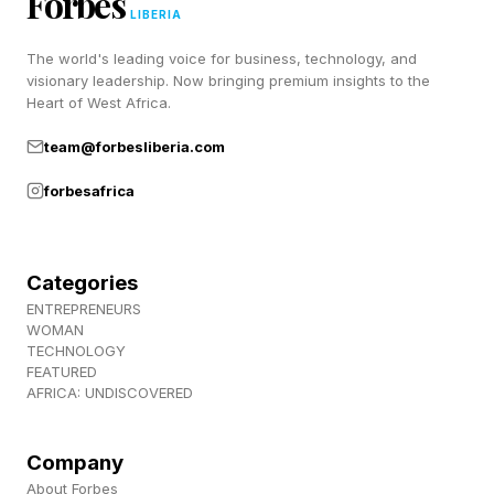
Forbes
rules for Competitive Wordle toward the end of
LIBERIA
this post.
The world's leading voice for business, technology, and
visionary leadership. Now bringing premium insights to the
Heart of West Africa.
Today’s Wordle Hints And
team@forbesliberia.com
Answer
forbesafrica
Wordle Bot’s Starting Word: SLATE
Categories
My Starting Word Today: DREAM (35 words
ENTREPRENEURS
WOMAN
left)
TECHNOLOGY
The Hint : Displaced turf.
FEATURED
AFRICA: UNDISCOVERED
The Clue: This Wordle begins and ends with
consonants.
Company
Okay, spoilers below! The answer is coming!
About Forbes