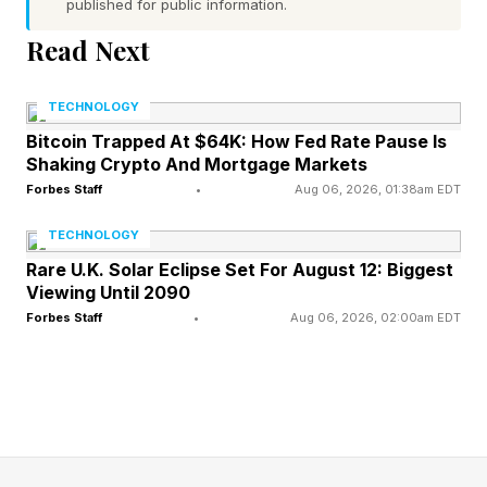
published for public information.
Wordles, I’m including a bonus Wordle with
Read Next
each daily Wordle guide. These can be 4 to 7
letters long. Hopefully this is a fun extra
TECHNOLOGY
challenge. Click the link below to play the
Bitcoin Trapped At $64K: How Fed Rate Pause Is
Wordle I hand-crafted for you.
Shaking Crypto And Mortgage Markets
Forbes Staff
•
Aug 06, 2026, 01:38am EDT
Today’s Bonus Custom Wordle is 7 letters long.
TECHNOLOGY
Rare U.K. Solar Eclipse Set For August 12: Biggest
The clue: This Wordle begins and ends with
Viewing Until 2090
consonants.
Forbes Staff
•
Aug 06, 2026, 02:00am EDT
Yesterday’s Custom Wordle Answer: BLISTER
Wordle is a daily word puzzle game where your
goal is to guess a hidden five-letter word in six