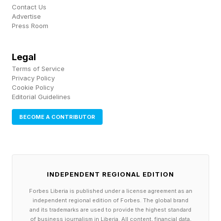
Contact Us
Advertise
Every day I check Wordle Bot to help analyze
Press Room
my guessing game. You can check your Wordle
score with Wordle Bot right here .
Legal
Terms of Service
I got pretty lucky today. DREAM not only got
Privacy Policy
Cookie Policy
me the green “D” but I only had 35 words left.
Editorial Guidelines
GUSTY slashed that down to just two: DITCH
BECOME A CONTRIBUTOR
and DIVOT. My gut told me to go with DITCH —
more common letters and word — but my heart
told me to go with DIVOT. I listened, and lucky I
did.
INDEPENDENT REGIONAL EDITION
Forbes Liberia is published under a license agreement as an
The Bot and I each get 1 point for guessing in
independent regional edition of Forbes. The global brand
and its trademarks are used to provide the highest standard
three and zero for tying. Our May totals inch up
of business journalism in Liberia. All content, financial data,