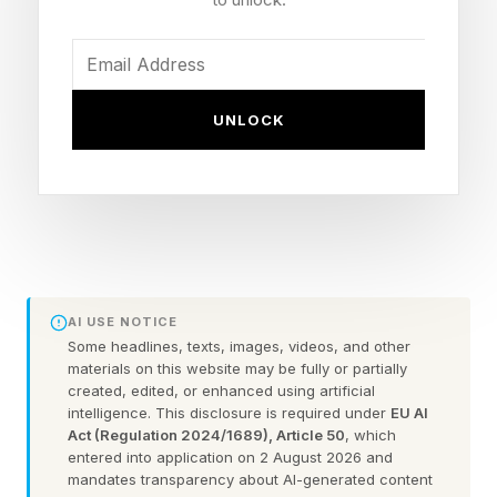
which creature would you be unwilling to kiss?
The first clue in this riddle gives us the word
UNLOCK
SPY. The second is the letter “D” (last letter in
“menD” the middle letter of “middle” etc.) The
third clue is the sound “er” and if you string
these together you get SPIDER.
Looking for Wednesday's Wordle? Check out
AI USE NOTICE
our guide right here .
Some headlines, texts, images, videos, and other
materials on this website may be fully or partially
created, edited, or enhanced using artificial
Today’s Bonus Custom Wordle
intelligence. This disclosure is required under
EU AI
Act (Regulation 2024/1689), Article 50
, which
entered into application on 2 August 2026 and
mandates transparency about AI-generated content
Now that we can create our own custom