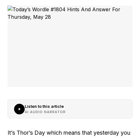
Listen to this article
AI AUDIO NARRATOR
It’s Thor’s Day which means that yesterday you