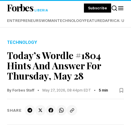
Forbes
Subscribe
LIBERIA
ENTREPRENEURS
WOMAN
TECHNOLOGY
FEATURED
AFRICA: UND
TECHNOLOGY
Today’s Wordle #1804
Hints And Answer For
Thursday, May 28
By Forbes Staff
•
May 27, 2026, 08:44pm EDT
•
5 min
SHARE