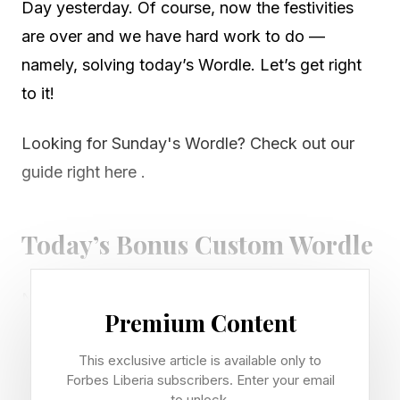
Day yesterday. Of course, now the festivities
are over and we have hard work to do —
namely, solving today’s Wordle. Let’s get right
to it!
Looking for Sunday's Wordle? Check out our
guide right here .
Today’s Bonus Custom Wordle
Now that we can create our own custom
Premium Content
Wordles, I’m including a bonus Wordle with
each daily Wordle guide. These can be 4 to 7
This exclusive article is available only to
Forbes Liberia subscribers. Enter your email
letters long. Hopefully this is a fun extra
to unlock.