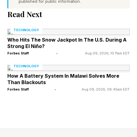
correct spot.
published for public information.
Yellow : The letter is in the word, but in the
Read Next
wrong spot.
TECHNOLOGY
Gray : The letter is not in the word at all.
Who Hits The Snow Jackpot In The U.S. During A
Use these clues to narrow down your guesses.
Strong El Niño?
Every day brings a new word, and everyone
Forbes Staff
•
Aug 09, 2026, 10:11am EDT
around the world is trying to solve the same
TECHNOLOGY
puzzle. Some Wordlers also play Competitive
How A Battery System In Malawi Solves More
Wordle against friends, family, the Wordle Bot
Than Blackouts
or even against me, your humble narrator. See
Forbes Staff
•
Aug 09, 2026, 08:45am EDT
rules for Competitive Wordle toward the end of
this post.
Today’s Wordle Hints And