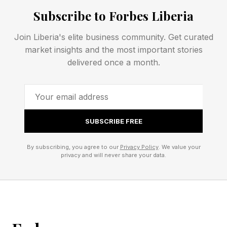
Subscribe to Forbes Liberia
Answer
Join Liberia's elite business community. Get curated
market insights and the most important stories
Wordle Bot’s Starting Word: SLATE
delivered once a month.
My Starting Word Today: TRIAL (172 words
left)
The Hint : If you’ve just been married, for
instance.
SUBSCRIBE FREE
The Clue: This Wordle ends with a “Y”
By subscribing, you agree to our
Privacy Policy
. We value your
Okay, spoilers below! The answer is coming!
privacy and will never share your data.
Every day I check Wordle Bot to help analyze
my guessing game. You can check your Wordle
score with Wordle Bot right here .