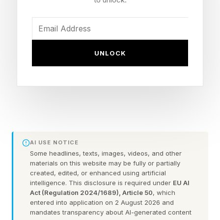
challenge. Click the link below to play the
Wordle I hand-crafted for you.
Today’s Bonus Custom Wordle is 5 letters long.
UNLOCK
The clue: This Wordle has a double letter.
Yesterday’s Custom Wordle Answer: KOALA
Wordle is a daily word puzzle game where your
AI USE NOTICE
goal is to guess a hidden five-letter word in six
Some headlines, texts, images, videos, and other
tries or fewer. After each guess, the game gives
materials on this website may be fully or partially
created, edited, or enhanced using artificial
feedback to help you get closer to the answer:
intelligence. This disclosure is required under
EU AI
Act (Regulation 2024/1689), Article 50
, which
entered into application on 2 August 2026 and
Green : The letter is in the word and in the
mandates transparency about AI-generated content