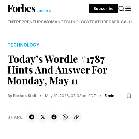
Forbes
Subscribe
LIBERIA
ENTREPRENEURS
WOMAN
TECHNOLOGY
FEATURED
AFRICA: UND
TECHNOLOGY
Today’s Wordle #1787
Hints And Answer For
Monday, May 11
By Forbes Staff
•
May 10, 2026, 07:03pm EDT
•
5 min
SHARE