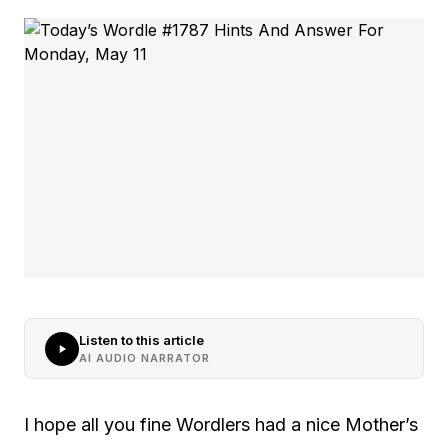
Listen to this article
AI AUDIO NARRATOR
I hope all you fine Wordlers had a nice Mother’s