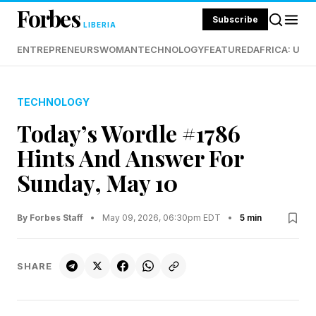
Forbes
Subscribe
LIBERIA
ENTREPRENEURS
WOMAN
TECHNOLOGY
FEATURED
AFRICA: UND
TECHNOLOGY
Today’s Wordle #1786
Hints And Answer For
Sunday, May 10
By Forbes Staff
•
May 09, 2026, 06:30pm EDT
•
5 min
SHARE