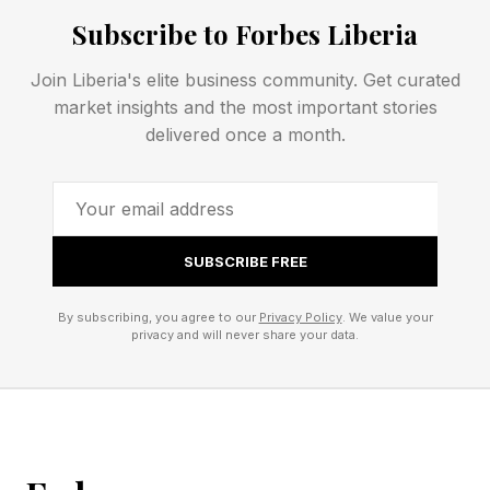
Subscribe to Forbes Liberia
puzzle. Some Wordlers also play Competitive
Wordle against friends, family, the Wordle Bot
Join Liberia's elite business community. Get curated
or even against me, your humble narrator. See
market insights and the most important stories
delivered once a month.
rules for Competitive Wordle toward the end of
this post.
Today’s Wordle Hints And
SUBSCRIBE FREE
Answer
By subscribing, you agree to our
Privacy Policy
. We value your
privacy and will never share your data.
Wordle Bot’s Starting Word: SLATE
My Starting Word Today: PASTY (22 words
left)
The Hint : Very warm jacket.