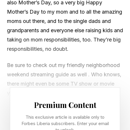
also Mother’s Day, so a very big Happy
Mother’s Day to my mom and to all the amazing
moms out there, and to the single dads and
grandparents and everyone else raising kids and
taking on mom responsibilities, too. They’re big
responsibilities, no doubt.
Be sure to check out my friendly neighborhood
weekend streaming guide as well . Who knows,
there might even be some TV show or movie
you could watch with your mom in there! And
now, let’s solve this Wordle!
Premium Content
This exclusive article is available only to
Looking for Friday's Wordle? Check out our
Forbes Liberia subscribers. Enter your email
guide right here .
to unlock.