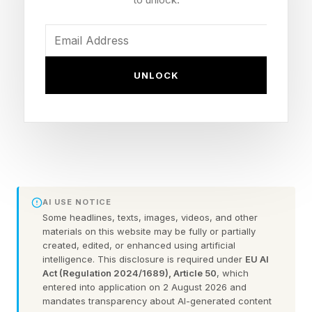
Today’s Bonus Custom Wordle
UNLOCK
Now that we can create our own custom
Wordles, I’m including a bonus Wordle with
each daily Wordle guide. These can be 4 to 7
letters long. Hopefully this is a fun extra
challenge. Click the link below to play the
AI USE NOTICE
Wordle I hand-crafted for you.
Some headlines, texts, images, videos, and other
materials on this website may be fully or partially
Today’s Bonus Custom Wordle is 5 letters long.
created, edited, or enhanced using artificial
intelligence. This disclosure is required under
EU AI
Act (Regulation 2024/1689), Article 50
, which
The clue: This Wordle has a double letter.
entered into application on 2 August 2026 and
mandates transparency about AI-generated content