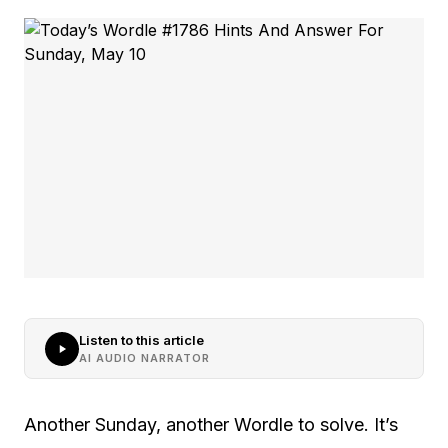
Listen to this article
AI AUDIO NARRATOR
Another Sunday, another Wordle to solve. It’s