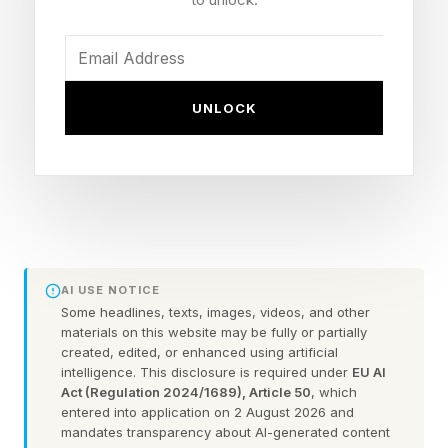
Now that we can create our own custom
Wordles, I’m including a bonus Wordle with
UNLOCK
each daily Wordle guide. These can be 4 to 7
letters long. Hopefully this is a fun extra
challenge. Click the link below to play the
Wordle I hand-crafted for you.
Today’s Bonus Custom Wordle is 4 letters long.
AI USE NOTICE
Some headlines, texts, images, videos, and other
The clue: This Wordle has a double letter.
materials on this website may be fully or partially
created, edited, or enhanced using artificial
intelligence. This disclosure is required under
EU AI
Yesterday’s Custom Wordle Answer: BEAGLE
Act (Regulation 2024/1689), Article 50
, which
entered into application on 2 August 2026 and
mandates transparency about AI-generated content
Wordle is a daily word puzzle game where your