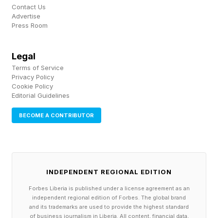
Contact Us
possible solution: BUDGE for the win!
Advertise
Press Room
Our May totals don’t budge at all, since we tied
Legal
with four guesses and both the Wordle Bot and I
Terms of Service
walked away with zero points.
Privacy Policy
Cookie Policy
Editorial Guidelines
How To Play Competitive Wordle
BECOME A CONTRIBUTOR
Guessing in 1 is worth 3 points; guessing in 2 is
worth 2 points; guessing in 3 is worth 1 point;
guessing in 4 is worth 0 points; guessing in 5 is
-1 points; guessing in 6 is -2 points and missing
INDEPENDENT REGIONAL EDITION
the Wordle is -3 points.
Forbes Liberia is published under a license agreement as an
If you beat your opponent you get 1 point. If
independent regional edition of Forbes. The global brand
and its trademarks are used to provide the highest standard
you tie, you get 0 points. And if you lose to your
of business journalism in Liberia. All content, financial data,