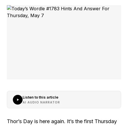
Listen to this article
AI AUDIO NARRATOR
Thor’s Day is here again. It’s the first Thursday