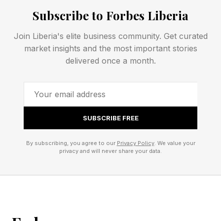
or even against me, your humble narrator. See
Subscribe to Forbes Liberia
rules for Competitive Wordle toward the end of
Join Liberia's elite business community. Get curated
this post.
market insights and the most important stories
delivered once a month.
Today’s Wordle Hints And
Answer
SUBSCRIBE FREE
Wordle Bot’s Starting Word: SLATE
By subscribing, you agree to our
Privacy Policy
. We value your
My Starting Word Today: SPADE (22 words
privacy and will never share your data.
left)
The Hint : Move something a bit.
The Clue: This Wordle ends with a vowel.
Okay, spoilers below! The answer is coming!