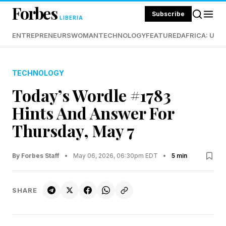
Forbes
Subscribe
LIBERIA
ENTREPRENEURS
WOMAN
TECHNOLOGY
FEATURED
AFRICA: UND
TECHNOLOGY
Today’s Wordle #1783
Hints And Answer For
Thursday, May 7
By Forbes Staff
•
May 06, 2026, 06:30pm EDT
•
5 min
SHARE