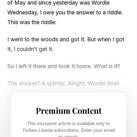
of May and since yesterday was Wordle
Wednesday, I owe you the answer to a riddle.
This was the riddle:
I went to the woods and got It. But when I got
It, I couldn’t get It.
So I left It there and took It home. What is It?
The answer? A splinter. Alright, Wordle time!
Looking for Wednesday's Wordle? Check out
Premium Content
our guide right here .
This exclusive article is available only to
Forbes Liberia subscribers. Enter your email
Today’s Bonus Custom Wordle
to unlock.