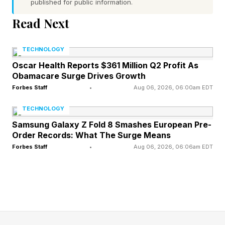
published for public information.
goal is to guess a hidden five-letter word in six
Read Next
tries or fewer. After each guess, the game gives
feedback to help you get closer to the answer:
TECHNOLOGY
Oscar Health Reports $361 Million Q2 Profit As
Green : The letter is in the word and in the
Obamacare Surge Drives Growth
correct spot.
Forbes Staff
•
Aug 06, 2026, 06:00am EDT
Yellow : The letter is in the word, but in the
TECHNOLOGY
wrong spot.
Samsung Galaxy Z Fold 8 Smashes European Pre-
Order Records: What The Surge Means
Gray : The letter is not in the word at all.
Forbes Staff
•
Aug 06, 2026, 06:06am EDT
Use these clues to narrow down your guesses.
Every day brings a new word, and everyone
around the world is trying to solve the same
puzzle. Some Wordlers also play Competitive
Wordle against friends, family, the Wordle Bot