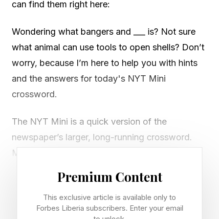
can find them right here:
Wondering what bangers and ___ is? Not sure
what animal can use tools to open shells? Don’t
worry, because I’m here to help you with hints
and the answers for today's NYT Mini
crossword.
The NYT Mini is a quick version of the
newspaper’s larger, long-running crossword.
Most days, there are between three and five
clues in each direction on a five by five Mini
Premium Content
grid, but the puzzles are sometimes larger,
This exclusive article is available only to
especially on Saturdays.
Forbes Liberia subscribers. Enter your email
to unlock.