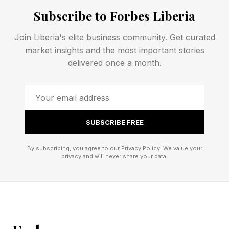
3 Down: Depicts unfairly, as data – S
Subscribe to Forbes Liberia
4 Down: Basketball shooting game named for
Join Liberia's elite business community. Get curated
an animal – H
market insights and the most important stories
delivered once a month.
5 Down: Expensively elegant – P
NYT Mini Crossword Clues
SUBSCRIBE FREE
And Answers
By subscribing, you agree to our
Privacy Policy
. We value your
privacy and will never share your data.
1 Across: Bangers and ___, classic British pub
fare – MASH
5 Across: Crumbs used for coating – PANKO