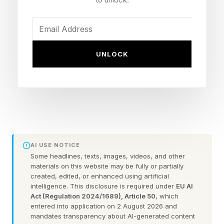
The New York Times has made the Mini
available only to subscribers. You’ll also need an
NYT Games subscription to access previous
UNLOCK
puzzles in the archives.
Here is the first letter for each answer, and the
official NYT Mini Crossword clues and answers
for Thursday, May 28:
Spoilers lie ahead, so remember to scroll slowly
AI USE NOTICE
Some headlines, texts, images, videos, and other
:
materials on this website may be fully or partially
created, edited, or enhanced using artificial
intelligence. This disclosure is required under
EU AI
1 Across: Bangers and ___, classic British pub
Act (Regulation 2024/1689), Article 50
, which
fare – M
entered into application on 2 August 2026 and
mandates transparency about AI-generated content