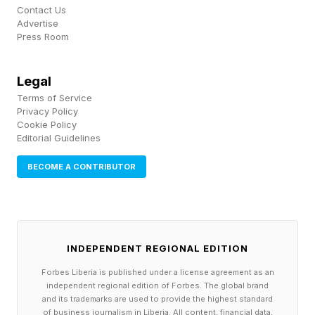
4 Down: Basketball shooting game named for
Contact Us
Advertise
an animal – HORSE
Press Room
5 Down: Expensively elegant – POSH
Legal
Terms of Service
It took me 1:14 to complete today’s NYT Mini .
Privacy Policy
Cookie Policy
Editorial Guidelines
See you tomorrow for more NYT Mini fun!
BECOME A CONTRIBUTOR
Make sure to follow my blog for more coverage
of the NYT Mini and other word games, as well
as video game news, insights and analysis. It
INDEPENDENT REGIONAL EDITION
helps me out a lot! Want to chat about the Mini,
Forbes Liberia is published under a license agreement as an
Connections and other NYT games? Join my
independent regional edition of Forbes. The global brand
and its trademarks are used to provide the highest standard
Discord community! And be sure to sign up for
of business journalism in Liberia. All content, financial data,