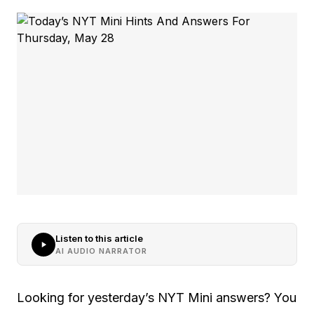
Listen to this article
AI AUDIO NARRATOR
Looking for yesterday’s NYT Mini answers? You