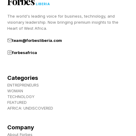
Forbes
LIBERIA
6 Across: Animal that can use tools to open
The world's leading voice for business, technology, and
shells – OTTER
visionary leadership. Now bringing premium insights to the
Heart of West Africa.
7 Across: Dwells on angry feelings – STEWS
team@forbesliberia.com
forbesafrica
8 Across: Author Hermann who writes
disparagingly about crossword puzzles in The
Glass Bead Game – HESSE
Categories
ENTREPRENEURS
1 Down: Alternative to glossy – MATTE
WOMAN
TECHNOLOGY
FEATURED
2 Down: Poker payments – ANTES
AFRICA: UNDISCOVERED
3 Down: Depicts unfairly, as data – SKEWS
Company
About Forbes