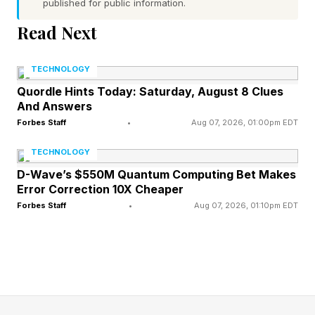
published for public information.
5 Across: Crumbs used for coating – P
Read Next
6 Across: Animal that can use tools to open
TECHNOLOGY
shells – O
Quordle Hints Today: Saturday, August 8 Clues
And Answers
7 Across: Dwells on angry feelings – S
Forbes Staff
•
Aug 07, 2026, 01:00pm EDT
8 Across: Author Hermann who writes
TECHNOLOGY
disparagingly about crossword puzzles in The
D-Wave’s $550M Quantum Computing Bet Makes
Error Correction 10X Cheaper
Glass Bead Game – H
Forbes Staff
•
Aug 07, 2026, 01:10pm EDT
1 Down: Alternative to glossy – M
2 Down: Poker payments – A