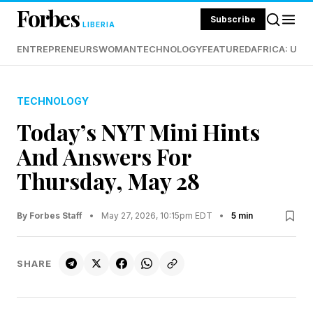
Forbes
Subscribe
LIBERIA
ENTREPRENEURS
WOMAN
TECHNOLOGY
FEATURED
AFRICA: UND
TECHNOLOGY
Today’s NYT Mini Hints
And Answers For
Thursday, May 28
By Forbes Staff
•
May 27, 2026, 10:15pm EDT
•
5 min
SHARE