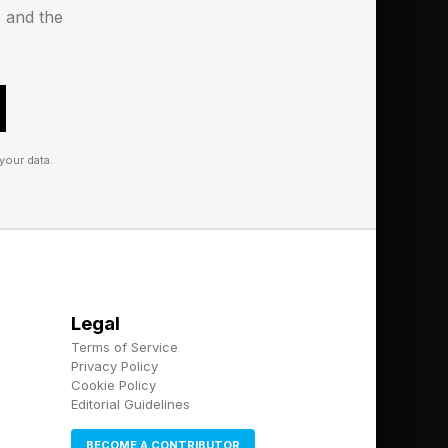
s and the
your data.
Legal
Terms of Service
Privacy Policy
Cookie Policy
Editorial Guidelines
BECOME A CONTRIBUTOR