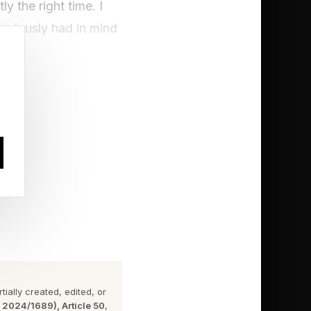
y the right time. I
previously had in mind
ng at all about
LCD Soundsystem spent
 , where we chat
ially created, edited, or
n 2024/1689), Article 50
,