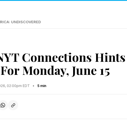
RICA: UNDISCOVERED
NYT Connections Hints
For Monday, June 15
2026, 02:00pm EDT
•
5 min