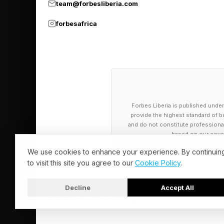
team@forbesliberia.com
PHLOX
forbesafrica
ACCESSORIZE
STAMINA
Today’s NYT 
Forbes Liberia is published under
And the hints for to
provide the highest standard of bu
and do not constitute professional a
based on our cover
🟨 Yellow group — st
We use cookies to enhance your experience. By continuin
🟩 Green group — all
to visit this site you agree to our
Cookie Policy
.
🟦 Blue group — cente
Decline
Accept All
🟪 Purple group — lik
© 2026 Forbes Liberia. All Rights Reserved.