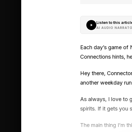
Listen to this articl
AI AUDIO NARRAT
Each day’s game of N
Connections hints, h
Hey there, Connector
another weekday run 
As always, I love to 
spirits. If it gets yo
The main thing I’m th