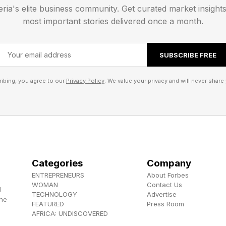
eria's elite business community. Get curated market insight
most important stories delivered once a month.
SUBSCRIBE FREE
ibing, you agree to our
Privacy Policy
. We value your privacy and will never share 
Categories
Company
ENTREPRENEURS
About Forbes
WOMAN
Contact Us
d
TECHNOLOGY
Advertise
the
FEATURED
Press Room
AFRICA: UNDISCOVERED