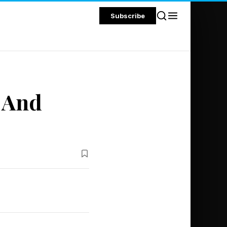
Subscribe
 And