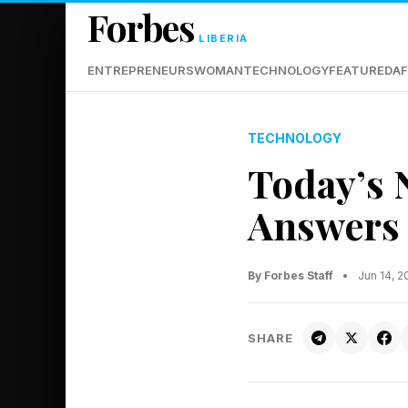
Forbes
LIBERIA
ENTREPRENEURS
WOMAN
TECHNOLOGY
FEATURED
AF
TECHNOLOGY
Today’s 
Answers 
By Forbes Staff
•
Jun 14, 
SHARE