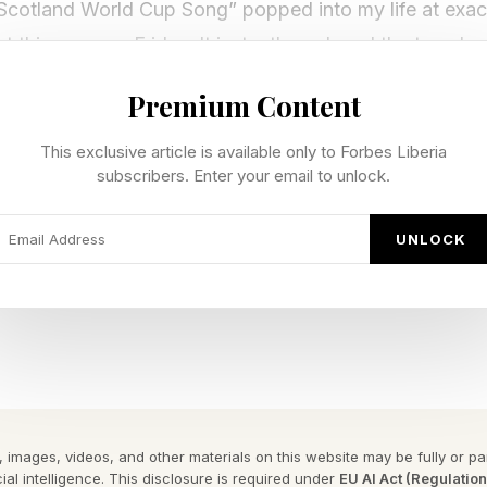
Scotland World Cup Song” popped into my life at exactl
t this song on Friday. It instantly replaced the tune I 
Premium Content
ou don’t get any of the references in the song or anythi
This exclusive article is available only to Forbes Liberia
, really. This is an absolute banger that sounds like 
subscribers. Enter your email to unlock.
 Glasgow.
UNLOCK
s, baby. With a bicycle kick :
y Forbes ™
gram To Reveal The Phrase
ant to highlight the rad community we have on Discord
 images, videos, and other materials on this website may be fully or part
ial intelligence. This disclosure is required under
EU AI Act (Regulatio