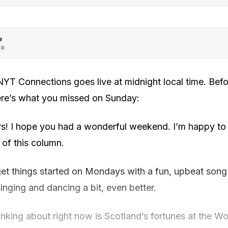
e
OR
YT Connections goes live at midnight local time. Bef
ere’s what you missed on Sunday:
s! I hope you had a wonderful weekend. I’m happy to 
of this column.
get things started on Mondays with a fun, upbeat song t
u singing and dancing a bit, even better.
inking about right now is Scotland’s fortunes at the Wo