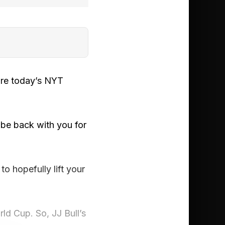
ore today’s NYT
be back with you for
o hopefully lift your
rld Cup. So, JJ Bull’s