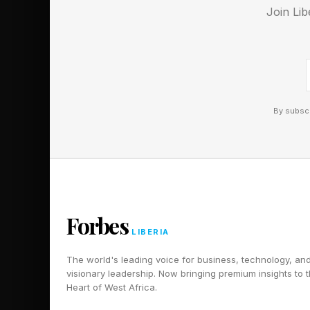
Join Lib
HORSE
ANEMONE
SNAKE
CHANGE
By subscr
LEGS
DOG
LARKSPUR
SHOWER
DRAGON
Forbes
LIBERIA
TRACTION
PRIMP
The world's leading voice for business, technology, an
visionary leadership. Now bringing premium insights to 
MONKSHOOD
Heart of West Africa.
MOMENTUM