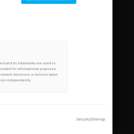
and and its trademarks are used to
provided for informational purposes
investment decisions or actions taken
tion independently.
Security
Sitemap