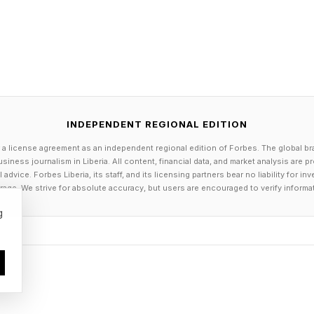
Connections Hints
INDEPENDENT REGIONAL EDITION
 a license agreement as an independent regional edition of Forbes. The global br
day’s Connections groups are:
siness journalism in Liberia. All content, financial data, and market analysis are 
dvice. Forbes Liberia, its staff, and its licensing partners bear no liability for 
age. We strive for absolute accuracy, but users are encouraged to verify informa
icking around for a while
g
 dolled up
r of attention for a year at a time
e lantana and kerria