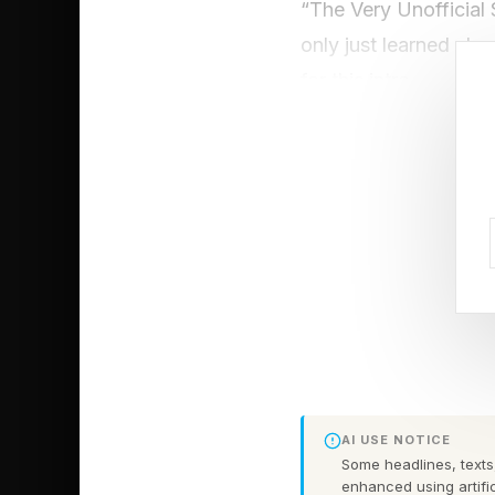
“The Very Unofficial 
only just learned abou
for this intro.
It doesn’t matter if y
football (not soccer)
quite a bit of time in
It’s bread and circuse
FEATURED | Frase B
Unscramble The Ana
AI USE NOTICE
Before we start, I w
Some headlines, texts,
enhanced using artific