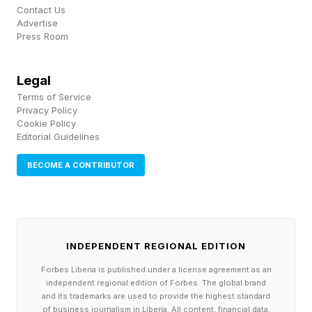
Contact Us
🟪 starting with synonyms for "ilk" (CLASSIC,
Advertise
Press Room
KINDLE, SORTIE, TYPEFACE)
CLASSIC > class
Legal
Terms of Service
KINDLE > kind
Privacy Policy
SORTIE > sort
Cookie Policy
Editorial Guidelines
TYPEFACE > type
BECOME A CONTRIBUTOR
Connections – Red Herrings
I saw a few different pairings that tripped me up
INDEPENDENT REGIONAL EDITION
momentarily. KINDLE and NOOK are both types
Forbes Liberia is published under a license agreement as an
independent regional edition of Forbes. The global brand
of e-readers. KINDLE and ECHO are Amazon
and its trademarks are used to provide the highest standard
devices. CAVITY and IRIS both concern the
of business journalism in Liberia. All content, financial data,