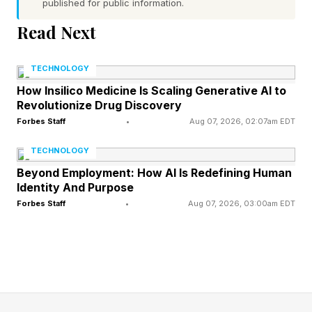
published for public information.
Read Next
Today’s NYT Connections
TECHNOLOGY
Answers Explained
How Insilico Medicine Is Scaling Generative AI to
Revolutionize Drug Discovery
Forbes Staff
•
Aug 07, 2026, 02:07am EDT
Connections – Yellow Group
TECHNOLOGY
🟨 alcove (CAVITY, NICHE, NOOK, RECESS)
Beyond Employment: How AI Is Redefining Human
Identity And Purpose
Yep, straightforward enough here. Thanks,
Forbes Staff
•
Aug 07, 2026, 03:00am EDT
category title.
“Alcove” always makes me think of one of my
all-time favorite films, In Bruges . “Nooks and
crannies, yes!”