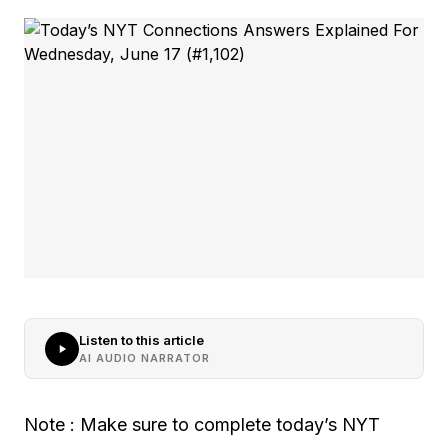
Listen to this article
AI AUDIO NARRATOR
Note : Make sure to complete today’s NYT