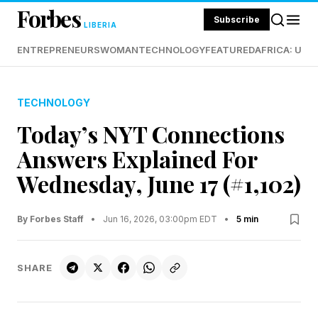
Forbes
Subscribe
LIBERIA
ENTREPRENEURS
WOMAN
TECHNOLOGY
FEATURED
AFRICA: UND
TECHNOLOGY
Today’s NYT Connections
Answers Explained For
Wednesday, June 17 (#1,102)
By Forbes Staff
•
Jun 16, 2026, 03:00pm EDT
•
5 min
SHARE