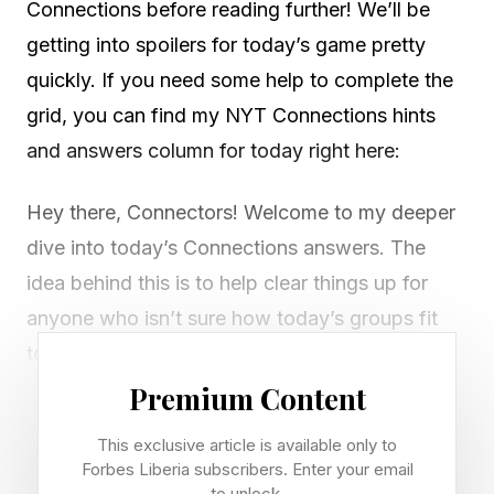
Connections before reading further! We’ll be
getting into spoilers for today’s game pretty
quickly. If you need some help to complete the
grid, you can find my NYT Connections hints
and answers column for today right here:
Hey there, Connectors! Welcome to my deeper
dive into today’s Connections answers. The
idea behind this is to help clear things up for
anyone who isn’t sure how today’s groups fit
together.
Premium Content
If I’ve missed any red herrings or misunderstood
This exclusive article is available only to
something, let me know via email or on Discord
Forbes Liberia subscribers. Enter your email
. I don’t typically look at X or check the
to unlock.