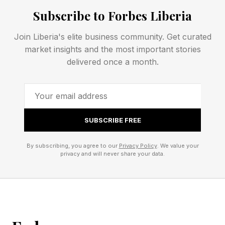
Subscribe to Forbes Liberia
Connections – Green Group
Join Liberia's elite business community. Get curated
🟩 bodily words for attitude (CHEEK, LIP,
market insights and the most important stories
MOUTH, NERVE)
delivered once a month.
This is a fun one. They’re all body-related
words that can mean “impudence” or “back
talk.”
SUBSCRIBE FREE
🟦 figures in Greek myth (CALLIOPE, ECHO,
By subscribing, you agree to our
Privacy Policy
. We value your
privacy and will never share your data.
IRIS, NEMESIS)
CALLIOPE is a goddess of music, song and
dance. She is said to have inspired epic poetry.