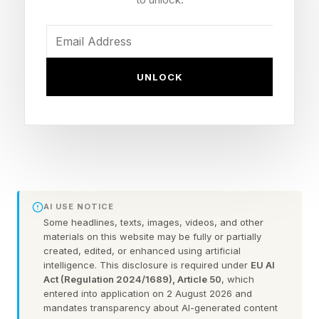
comments here.
I’m going to assume that you’ve already beaten
UNLOCK
today’s game. We’re going straight into spoiler
territory here. So, consider this your one and
only warning .
Here are today’s NYT Connections answers
explained (and any red herrings I spot) for
AI USE NOTICE
Wednesday, June 17:
Some headlines, texts, images, videos, and other
materials on this website may be fully or partially
FEATURED | Frase By Forbes ™
created, edited, or enhanced using artificial
intelligence. This disclosure is required under
EU AI
Act (Regulation 2024/1689), Article 50
, which
Unscramble The Anagram To Reveal The
entered into application on 2 August 2026 and
mandates transparency about AI-generated content
Phrase