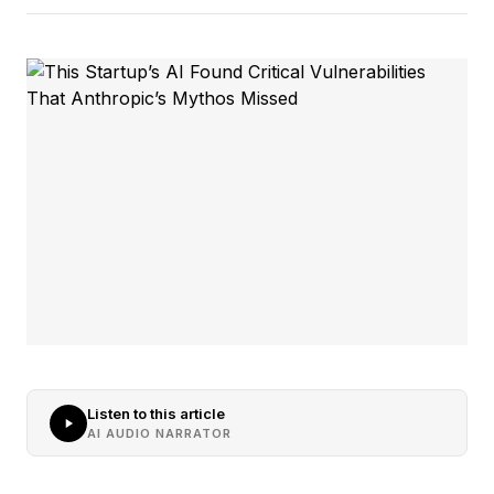
Listen to this article
AI AUDIO NARRATOR