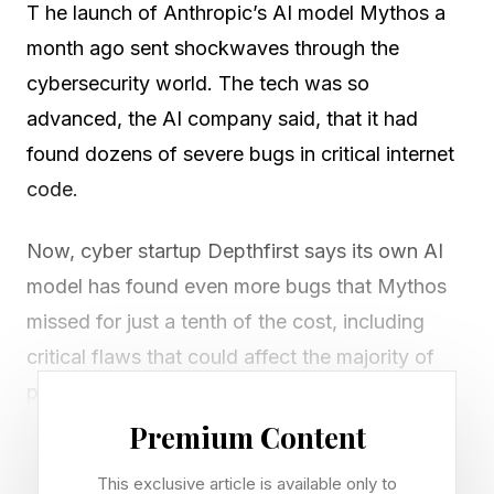
T he launch of Anthropic’s AI model Mythos a
month ago sent shockwaves through the
cybersecurity world. The tech was so
advanced, the AI company said, that it had
found dozens of severe bugs in critical internet
code.
Now, cyber startup Depthfirst says its own AI
model has found even more bugs that Mythos
missed for just a tenth of the cost, including
critical flaws that could affect the majority of
people using the web today. Depthfirst CEO
Qasim Mithani says that because Depthfirst
Premium Content
optimizes its models for one task, it can do for
This exclusive article is available only to