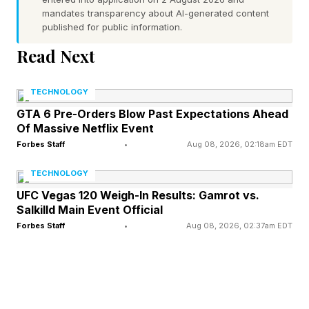
mandates transparency about AI-generated content
infrastructure.
published for public information.
Read Next
“Gating” the technology and limiting it to select
partners is “not the right approach,” says
TECHNOLOGY
Mithani. Ultimately, Mithani says defenders
GTA 6 Pre-Orders Blow Past Expectations Ahead
need to use every tool at their disposal to
Of Massive Netflix Event
prevent cyber disaster now that hackers also
Forbes Staff
•
Aug 08, 2026, 02:18am EDT
have powerful AI. “If attackers use these
TECHNOLOGY
models, they can probably get to a similar result
UFC Vegas 120 Weigh-In Results: Gamrot vs.
Salkilld Main Event Official
that we do,” he says. “So that's why we're
Forbes Staff
•
Aug 08, 2026, 02:37am EDT
worried, and that's why we're launching this
program.”
The launch of Open Defense is part of an age-