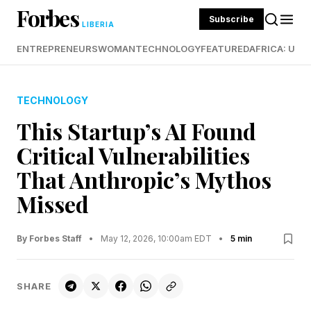
Forbes
Subscribe
LIBERIA
ENTREPRENEURS
WOMAN
TECHNOLOGY
FEATURED
AFRICA: UND
TECHNOLOGY
This Startup’s AI Found
Critical Vulnerabilities
That Anthropic’s Mythos
Missed
By Forbes Staff
•
May 12, 2026, 10:00am EDT
•
5 min
SHARE