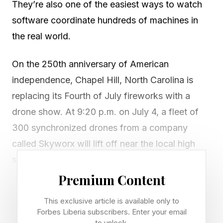
They’re also one of the easiest ways to watch
software coordinate hundreds of machines in
the real world.
On the 250th anniversary of American
independence, Chapel Hill, North Carolina is
replacing its Fourth of July fireworks with a
drone show. At 9:20 p.m. on July 4, a fleet of
300 synchronized drones from a company
called Skyworx will lift off near the local high
school, climb a few hundred feet, and hang
there in the dark like a held breath. Then they
Premium Content
turn into something: a waving flag, a soaring
This exclusive article is available only to
eagle, a glowing “250” you can read from
Forbes Liberia subscribers. Enter your email
to unlock.