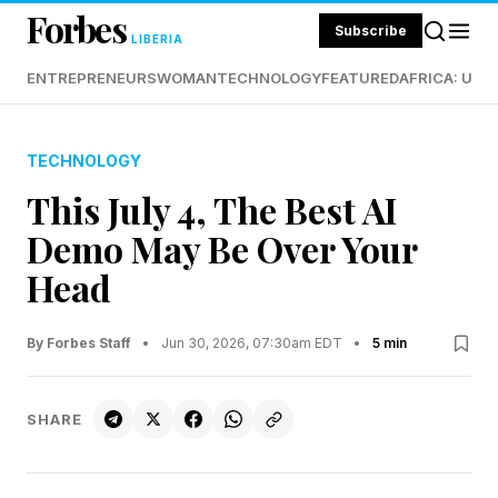
Forbes
Subscribe
LIBERIA
ENTREPRENEURS
WOMAN
TECHNOLOGY
FEATURED
AFRICA: UND
TECHNOLOGY
This July 4, The Best AI
Demo May Be Over Your
Head
By Forbes Staff
•
Jun 30, 2026, 07:30am EDT
•
5 min
SHARE