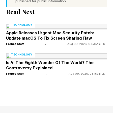
published for public information.
software into motion in open air.
Read Next
The Hard Part Isn’t The
TECHNOLOGY
Apple Releases Urgent Mac Security Patch:
Picture. It’s The Flight.
Update macOS To Fix Screen Sharing Flaw
Forbes Staff
•
Aug 09, 2026, 04:38am EDT
Let’s disarm the obvious objection first. The
TECHNOLOGY
drones aren’t improvising. The eagles and flags
Is AI The Eighth Wonder Of The World? The
Controversy Explained
aren’t being dreamed up mid-flight by some
Forbes Staff
•
Aug 09, 2026, 03:15am EDT
onboard intelligence. A human designs the
show, and software compiles that design into
pre-planned flight paths, with every drone given
its own route, checked for spacing, timing, and
safe limits, all under human supervision on the