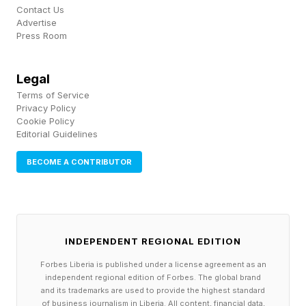
Contact Us
Look at the problem from the drones’ point of
Advertise
Press Room
view. Several hundred aircraft, each a free-
flying body carrying one bright LED, packed
Legal
into a tight box of sky, have to take off
Terms of Service
together, snap into formation, morph one picture
Privacy Policy
Cookie Policy
into the next, hold steady when the wind leans
Editorial Guidelines
on them, and land in one piece, all without
BECOME A CONTRIBUTOR
losing formation, drifting into one another, or
breaking the safety envelope. Pull any one of
those threads and the whole picture sags.
INDEPENDENT REGIONAL EDITION
It comes down to a few unglamorous things
Forbes Liberia is published under a license agreement as an
working at once. First, each drone has to know
independent regional edition of Forbes. The global brand
and its trademarks are used to provide the highest standard
exactly where it is, and ordinary GPS is nowhere
of business journalism in Liberia. All content, financial data,