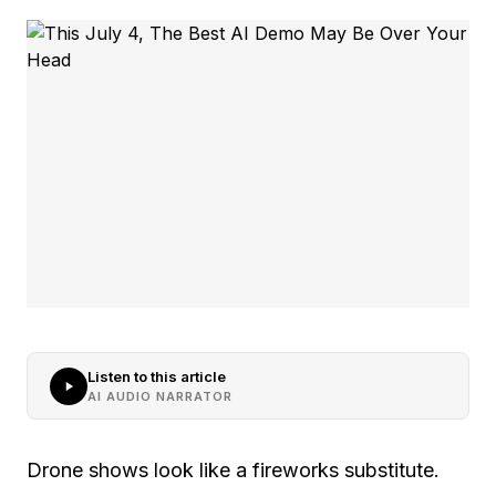
Listen to this article
AI AUDIO NARRATOR
Drone shows look like a fireworks substitute.