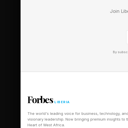
what the process shou
Join Lib
operational execution
The DDMRP methodolog
Position, Protect, Pul
By subscr
Inventory Positioning 
materials, sub-assemb
supply chain at thes
when minor changes i
upstream and lead to
Forbes
LIBERIA
Protect involves Buf
The world's leading voice for business, technology, an
raw material or raw m
visionary leadership. Now bringing premium insights to 
Heart of West Africa.