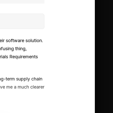
ir software solution.
nfusing thing,
rials Requirements
ng-term supply chain
gave me a much clearer