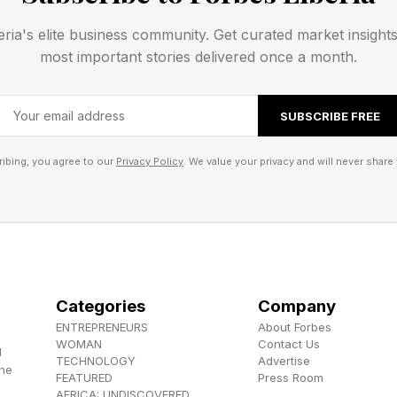
ld be is in dispute. It turns out, b2wise is a wonderful
eria's elite business community. Get curated market insight
.
most important stories delivered once a month.
y, developed by the Demand Driven Institute , is bu
SUBSCRIBE FREE
l, and Adapt .
ibing, you agree to our
Privacy Policy
. We value your privacy and will never share 
involves identifying critical points in a supply chain –
lies, or finished goods - to act as inventory buffers. 
e nodes, a company prevents the bullwhip effect. The b
n customer demand cause large, chaotic fluctuations i
 excess inventory.
Categories
Company
ENTREPRENEURS
About Forbes
fer Management. On the inbound side, buffers can be e
WOMAN
Contact Us
d
TECHNOLOGY
Advertise
aterial families. The same is true on the outbound sid
the
FEATURED
Press Room
AFRICA: UNDISCOVERED