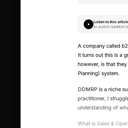
Listen to this articl
AI AUDIO NARRAT
A company called b2wi
It turns out this is a
however, is that the
Planning) system.
DDMRP is a niche sup
practitioner, I strug
understanding of what
What is Sales & Oper