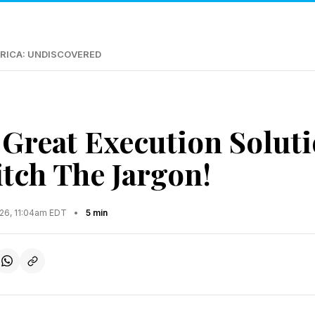
RICA: UNDISCOVERED
 Great Execution Soluti
itch The Jargon!
026, 11:04am EDT
•
5 min