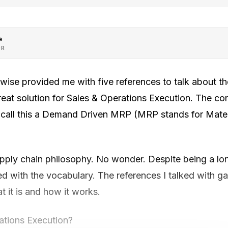
e
OR
se provided me with five references to talk about the
 great solution for Sales & Operations Execution. The co
y call this a Demand Driven MRP (MRP stands for Mate
ply chain philosophy. No wonder. Despite being a lo
gled with the vocabulary. The references I talked with 
 it is and how it works.
ations Execution?