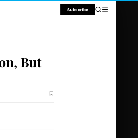
Subscribe
on, But