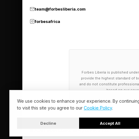
variability in suppl
team@forbesliberia.com
and operations becom
forbesafrica
This is said to be a
triggered strictly by
demand forecasts.
Finally, this is an A
Forbes Liberia is published under
stone; they adjust dyn
provide the highest standard of bu
market behavior.
and do not constitute professional a
based on our cover
We use cookies to enhance your experience. By continuin
In short, the DDMRP p
to visit this site you agree to our
Cookie Policy
.
"push" systems to flo
“decoupling” points.
Decline
Accept All
© 2026 Forbes Liberia. All Rights Reserved.