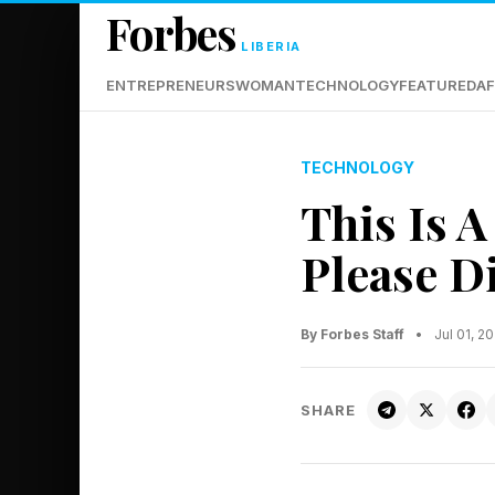
Forbes
LIBERIA
ENTREPRENEURS
WOMAN
TECHNOLOGY
FEATURED
AF
TECHNOLOGY
This Is A
Please D
By Forbes Staff
•
Jul 01, 2
SHARE