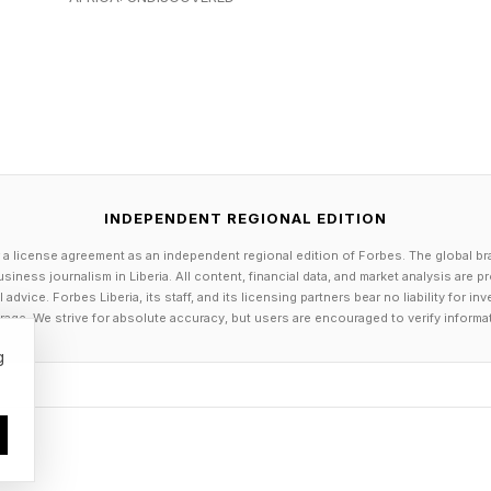
y and demand spikes, companies tend to engage in unn
e chaotic or “nervous.”
 Pull- basedsystem, driven by “Demand-Driven Replenis
 actual consumption (qualified sales orders and order sp
INDEPENDENT REGIONAL EDITION
daptive system, based on continuous improvement. Buffer
 a license agreement as an independent regional edition of Forbes. The global br
amically based on lead times, delivery variability, mark
siness journalism in Liberia. All content, financial data, and market analysis are 
dvice. Forbes Liberia, its staff, and its licensing partners bear no liability for 
age. We strive for absolute accuracy, but users are encouraged to verify informa
g
hilosophy is said to shift supply chains from cost-cen
w-centric, demand-driven "pull" systems with inventory