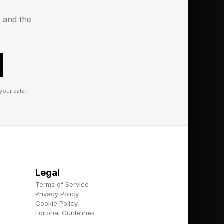
 solution for
s and the
ilt on the mantra of
your data.
 whether that be raw
By decoupling the
ullwhip effect occurs
n orders further
Legal
Terms of Service
stablished for every
Privacy Policy
Cookie Policy
e. Because of
Editorial Guidelines