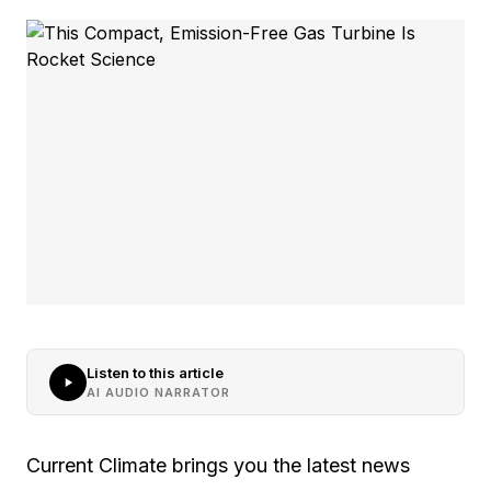
Listen to this article
AI AUDIO NARRATOR
Current Climate brings you the latest news