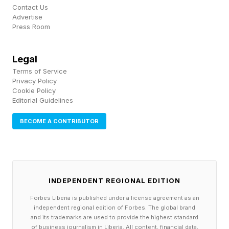
Contact Us
efficient combined cycle unit. But with the
Advertise
Press Room
added benefit of emissions control and water
generation.
Legal
Terms of Service
“Optimizing for a product that is zero emission
Privacy Policy
and outside of the current supply chain is huge,”
Cookie Policy
Editorial Guidelines
Hartwig said. And with its smaller footprint and
faster delivery time, he’s betting “it's really
BECOME A CONTRIBUTOR
going to be kind of a game changer for the
power industry.”
INDEPENDENT REGIONAL EDITION
The EV Race Is About
Forbes Liberia is published under a license agreement as an
independent regional edition of Forbes. The global brand
Infrastructure. America Is
and its trademarks are used to provide the highest standard
of business journalism in Liberia. All content, financial data,