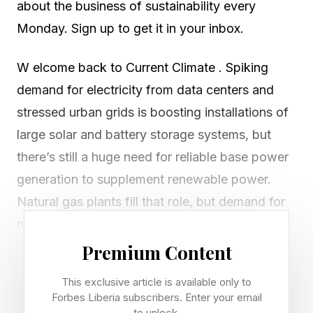
about the business of sustainability every
Monday. Sign up to get it in your inbox.
W elcome back to Current Climate . Spiking
demand for electricity from data centers and
stressed urban grids is boosting installations of
large solar and battery storage systems, but
there’s still a huge need for reliable base power
generation to supplement renewable power.
Natural gas plants fill that role, but demand for
new turbines far outstrips supply, leading to
wait times of five years or more from
Premium Content
manufacturers such as Siemens and GE
This exclusive article is available only to
Vernova.
Forbes Liberia subscribers. Enter your email
to unlock.