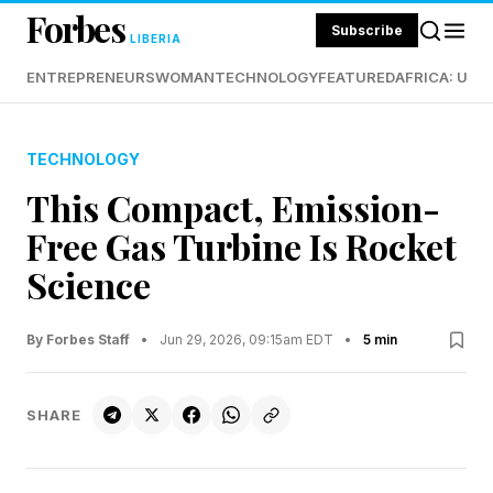
Forbes
Subscribe
LIBERIA
ENTREPRENEURS
WOMAN
TECHNOLOGY
FEATURED
AFRICA: UND
TECHNOLOGY
This Compact, Emission-
Free Gas Turbine Is Rocket
Science
By Forbes Staff
•
Jun 29, 2026, 09:15am EDT
•
5 min
SHARE