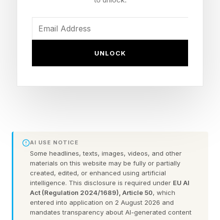
Brad Hartwig, a former SpaceX rocket engineer,
thinks he can solve the problem – and cut
carbon emissions at the same time. Arbor, his
UNLOCK
Los Angeles-area startup, developed a turbine
that’s about a fifth the size of conventional units
and that can be made relatively fast using 3D
printers. Its rocket engine-inspired design has
the added benefit of making it easy to capture
carbon dioxide for sequestration. It even
AI USE NOTICE
produces water as a byproduct.
Some headlines, texts, images, videos, and other
materials on this website may be fully or partially
created, edited, or enhanced using artificial
“Instead of burning fuel with air like a traditional
intelligence. This disclosure is required under
EU AI
Act (Regulation 2024/1689), Article 50
, which
gas turbine, we're burning it with oxygen as you
entered into application on 2 August 2026 and
do in a rocket engine,” Hartwig told Forbes .
mandates transparency about AI-generated content