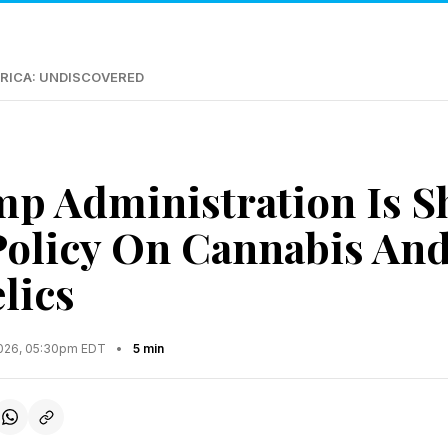
RICA: UNDISCOVERED
p Administration Is Sh
Policy On Cannabis An
lics
2026, 05:30pm EDT
•
5 min