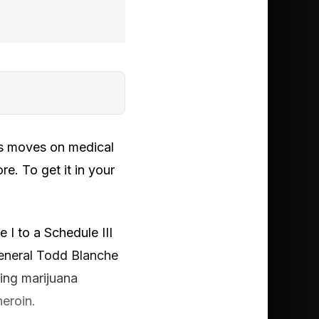
n’s moves on medical
e. To get it in your
 I to a Schedule III
General Todd Blanche
ying marijuana
heroin.