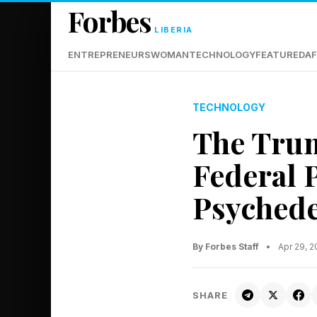
Forbes
LIBERIA
ENTREPRENEURS
WOMAN
TECHNOLOGY
FEATURED
AF
TECHNOLOGY
The Trum
Federal 
Psychede
By Forbes Staff
•
Apr 29, 
SHARE