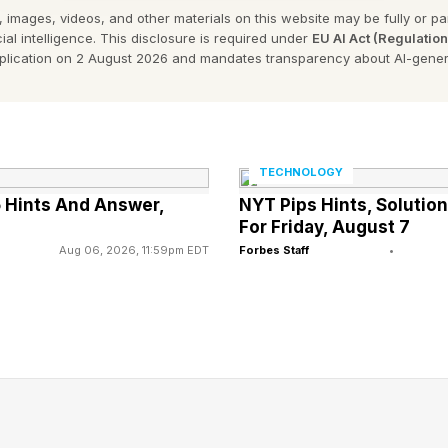
 images, videos, and other materials on this website may be fully or part
 Cost Plus Drugs And Humana In D
ial intelligence. This disclosure is required under
EU AI Act (Regulatio
pplication on 2 August 2026 and mandates transparency about AI-gener
Drug Costs
uban’s Cost Plus Drug Company and Humana’s Cente
formed a partnership “to develop new end-to-end emp
TECHNOLOGY
 Hints And Answer,
NYT Pips Hints, Soluti
For Friday, August 7
Aug 06, 2026, 11:59pm EDT
Forbes Staff
•
t known as a provider of Medicare Advantage health i
 operates the fast-growing CenterWell health services b
pharmacy and related distribution. CenterWell contrib
Humana’s total sales last year of $129.6 billion, accordi
report.
d their collaboration is “focused on discounted presc