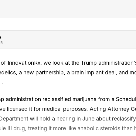
e
OR
n of InnovationRx, we look at the Trump administratio
elics, a new partnership, a brain implant deal, and mor
 .
p administration reclassified marijuana from a Schedule
ave licensed it for medical purposes. Acting Attorney 
 Department will hold a hearing in June about reclassif
e III drug, treating it more like anabolic steroids than 