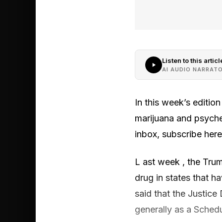
Listen to this articl
AI AUDIO NARRAT
In this week’s editio
marijuana and psyched
inbox, subscribe here
L ast week , the Trum
drug in states that h
said that the Justice
generally as a Schedul