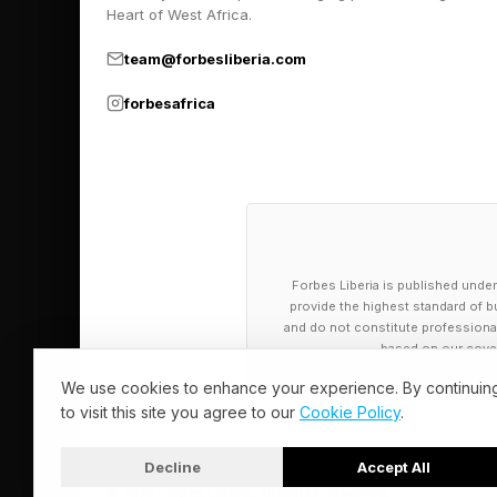
clinical trials as it 
Heart of West Africa.
implants. ( Forbes pr
team@forbesliberia.com
forbesafrica
New research affirms
immune system for ac
Dermatology company V
reversing drug.
Forbes Liberia is published under
A study from the Mayo
provide the highest standard of bu
and do not constitute professional a
pancreatic cancer up 
based on our cover
We use cookies to enhance your experience. By continuin
Proposed regulatory c
to visit this site you agree to our
Cookie Policy
.
such as Down syndrom
Decline
Accept All
© 2026 Forbes Liberia. All Rights Reserved.