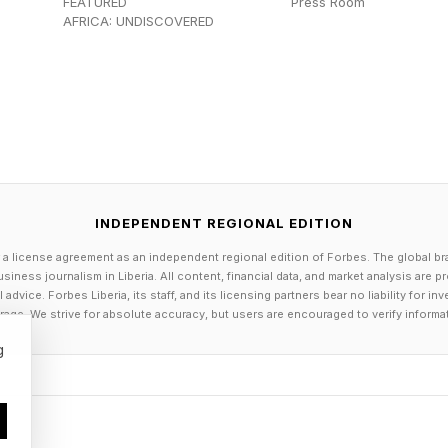
FEATURED
Press Room
moves toward FDA approval, and also build a factory to s
AFRICA: UNDISCOVERED
eviously profiled the company when it raised its seed 
 the conventional wisdom: Yes, you should feed a cold
tion.
eradermics reported positive results in a clinical stu
INDEPENDENT REGIONAL EDITION
 a license agreement as an independent regional edition of Forbes. The global br
 Clinic found that its AI cancer detection system fou
siness journalism in Liberia. All content, financial data, and market analysis are 
dvice. Forbes Liberia, its staff, and its licensing partners bear no liability for 
to three years before conventional diagnosis.
age. We strive for absolute accuracy, but users are encouraged to verify informa
g
hanges could slash federal benefits for disabled adul
e or dementia who live with their parents or adult chi