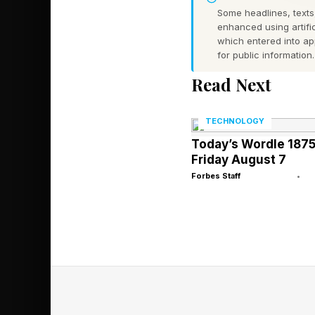
Some headlines, texts,
Mark Cuban’s
enhanced using artific
which entered into a
On Employer 
for public information.
Read Next
On Monday , Mark C
confirmed they have 
TECHNOLOGY
Today’s Wordle 1875
solutions.”
Friday August 7
Forbes Staff
•
Humana, which is bes
of older adults, also
pharmacy, specialty 
billion in revenue to 
most recent financial 
The two companies sai