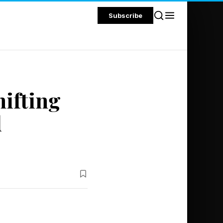
Subscribe
ifting
d