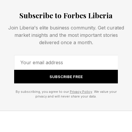
Platforms like ShopMy helped accelerate that
evolution by transforming affiliate marketing into
Subscribe to Forbes Liberia
a legitimate business model and teaching
Join Liberia's elite business community. Get curated
creators to think beyond one-time campaigns.
market insights and the most important stories
delivered once a month.
Last summer, ShopMy made headlines when
creator and entrepreneur Sofia Richie Grainge
joined as an investor . She joins a growing
group of creator-investors backing the platform,
SUBSCRIBE FREE
including angel investors like Coco Schiffer and
By subscribing, you agree to our
Privacy Policy
. We value your
Serena Kerrigan.
privacy and will never share your data.
The move reflects a broader shift: creators are
no longer simply using platforms and promoting
brands — they're increasingly taking ownership