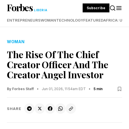
Forbes
Subscribe
LIBERIA
ENTREPRENEURS
WOMAN
TECHNOLOGY
FEATURED
AFRICA: UND
WOMAN
The Rise Of The Chief
Creator Officer And The
Creator Angel Investor
By Forbes Staff
•
Jun 01, 2026, 11:54am EDT
•
5 min
SHARE