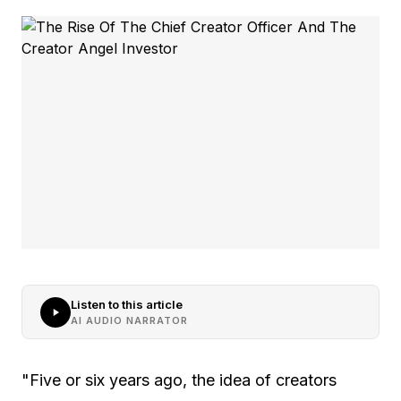
Listen to this article
AI AUDIO NARRATOR
"Five or six years ago, the idea of creators