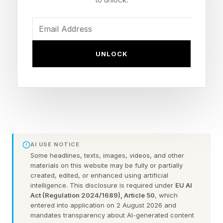
rather than simply marketing or distribution
channels.
UNLOCK
Last month, Cherub — a platform connecting
founders with investors and helping creators
access startup deal flow — offered one of the
clearest examples yet when it named founder,
investor and creator Nadya Okamoto its Chief
Creator Officer.
AI USE NOTICE
Some headlines, texts, images, videos, and other
While Chief Creative Officer has long been an
materials on this website may be fully or partially
created, edited, or enhanced using artificial
established C-suite role, Chief Creator Officer
intelligence. This disclosure is required under
EU AI
reflects a new reality in business.
Act (Regulation 2024/1689), Article 50
, which
entered into application on 2 August 2026 and
mandates transparency about AI-generated content