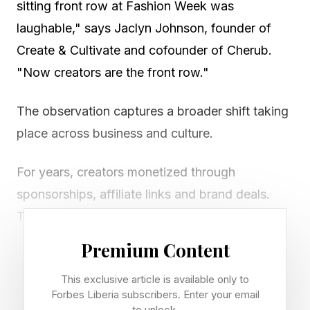
sitting front row at Fashion Week was
laughable," says Jaclyn Johnson, founder of
Create & Cultivate and cofounder of Cherub.
"Now creators are the front row."
The observation captures a broader shift taking
place across business and culture.
For years, creators monetized through
sponsorships, affiliate links and brand deals.
Today, a new movement is underway: creators
are becoming angel investors, advisors,
Premium Content
operators, and strategic partners. They are
This exclusive article is available only to
joining cap tables, helping source deals and
Forbes Liberia subscribers. Enter your email
increasingly being viewed as business assets
to unlock.