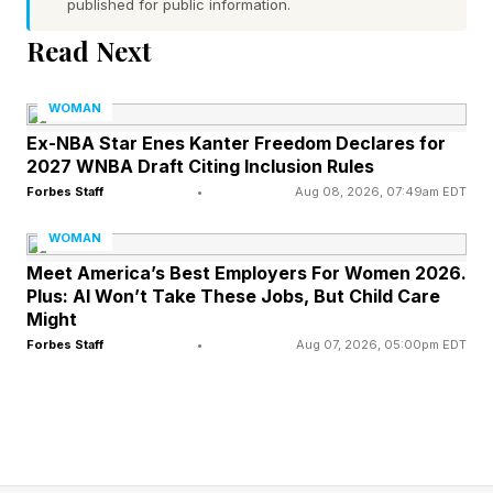
To better understand what the appointment
published for public information.
reveals about the future of the creator
Read Next
economy, I spoke with Jaclyn Johnson, Nadya
Okamoto, Maggie Sellers Reum, Hannah
WOMAN
Bronfman, Les Alfred, and Muna Ikedionwu.
Ex-NBA Star Enes Kanter Freedom Declares for
2027 WNBA Draft Citing Inclusion Rules
Forbes Staff
•
Aug 08, 2026, 07:49am EDT
According to Jaclyn Johnson, founder of Create
& Cultivate and cofounder of Cherub, the shift
WOMAN
has been years in the making.
Meet America’s Best Employers For Women 2026.
Plus: AI Won’t Take These Jobs, But Child Care
Might
"I launched my blog in 2006, which feels like
Forbes Staff
•
Aug 07, 2026, 05:00pm EDT
1,000 years ago at this point," says Johnson.
“What's interesting is that the business world
has finally started taking creators seriously.”