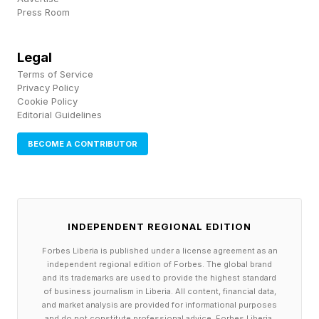
Press Room
Germany and now jointly hold the record for
World Cup appearances. (Mexico goalkeeper
Legal
Guillermo Ochoa has also been selected for six
Terms of Service
World Cup teams, but he didn’t make it into a
Privacy Policy
Cookie Policy
game in 2006 or 2010.) Messi has played in 29
Editorial Guidelines
World Cup matches across his career, four more
BECOME A CONTRIBUTOR
than Ronaldo, but only Ronaldo has had a goal
in each of the six tournaments—Messi was held
scoreless in 2010.
INDEPENDENT REGIONAL EDITION
The number of consecutive games the
Forbes Liberia is published under a license agreement as an
independent regional edition of Forbes. The global brand
U.S. has lost against European
and its trademarks are used to provide the highest standard
of business journalism in Liberia. All content, financial data,
opponents.
and market analysis are provided for informational purposes
and do not constitute professional advice. Forbes Liberia,