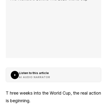
Listen to this article
AI AUDIO NARRATOR
T hree weeks into the World Cup, the real action
is beginning.