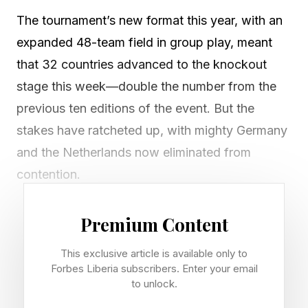
The tournament’s new format this year, with an
expanded 48-team field in group play, meant
that 32 countries advanced to the knockout
stage this week—double the number from the
previous ten editions of the event. But the
stakes have ratcheted up, with mighty Germany
and the Netherlands now eliminated from
contention.
Underdogs Paraguay and Morocco, meanwhile,
Premium Content
are among the nations that have punched their
This exclusive article is available only to
tickets to the round of 16, still eyeing a spot in
Forbes Liberia subscribers. Enter your email
the final on July 19 at MetLife Stadium in East
to unlock.
Rutherford, New Jersey. (Of course, for the