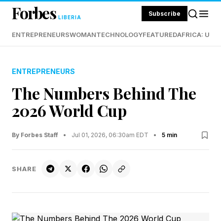
Forbes
Subscribe
LIBERIA
ENTREPRENEURS
WOMAN
TECHNOLOGY
FEATURED
AFRICA: UND
ENTREPRENEURS
The Numbers Behind The
2026 World Cup
By Forbes Staff
•
Jul 01, 2026, 06:30am EDT
•
5 min
SHARE