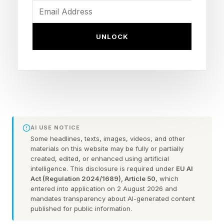
purposes of this World Cup, that venue has
been rebranded as New York New Jersey
UNLOCK
Stadium—more on that later.)
The numbers game doesn’t stop there. Here are
22 figures that help tell the story of the 2026
World Cup so far—and of the 25 games to
come.
AI USE NOTICE
Some headlines, texts, images, videos, and other
The number of billionaires playing at
materials on this website may be fully or partially
created, edited, or enhanced using artificial
this World Cup.
intelligence. This disclosure is required under
EU AI
Act (Regulation 2024/1689), Article 50
, which
Forbes recently estimated the net worth of
entered into application on 2 August 2026 and
Portugal’s Cristiano Ronaldo at $1.2 billion , and
mandates transparency about AI-generated content
published for public information.
of Argentina’s Lionel Messi at $1.1 billion . Only