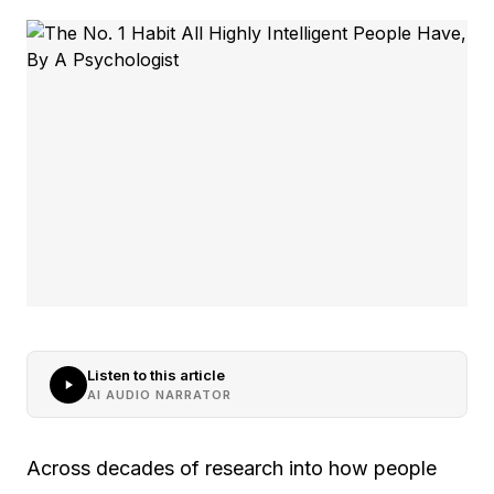
Listen to this article
AI AUDIO NARRATOR
Across decades of research into how people