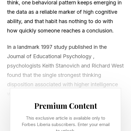
think, one behavioral pattern keeps emerging in
the data as a reliable marker of high cognitive
ability, and that habit has nothing to do with
how quickly someone reaches a conclusion.
In a landmark 1997 study published in the
Journal of Educational Psychology ,
psychologists Keith Stanovich and Richard West
found that the single strongest thinking
disposition associated with higher intelligence
was what they called actively open-minded
thinking: the habitual tendency to seek out
Premium Content
evidence that challenges one’s existing beliefs,
This exclusive article is available only to
to sit with uncertainty and to revise one’s
Forbes Liberia subscribers. Enter your email
to unlock.