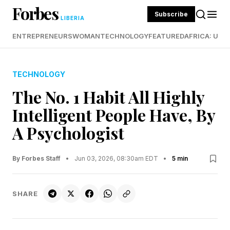
Forbes
Subscribe
LIBERIA
ENTREPRENEURS
WOMAN
TECHNOLOGY
FEATURED
AFRICA: UND
TECHNOLOGY
The No. 1 Habit All Highly
Intelligent People Have, By
A Psychologist
By Forbes Staff
•
Jun 03, 2026, 08:30am EDT
•
5 min
SHARE