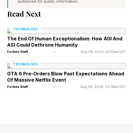
published for public information.
uncomfortable with the speed at which others
Read Next
seem to reach conclusions. But over time, these
same people tend to perform significantly better
TECHNOLOGY
on cognitive measures than those with fully
The End Of Human Exceptionalism: How AGI And
formed views. Here’s why.
ASI Could Dethrone Humanity
Forbes Staff
•
Aug 08, 2026, 03:15am EDT
How This Habit Compounds
TECHNOLOGY
GTA 6 Pre-Orders Blow Past Expectations Ahead
Your Intelligence
Of Massive Netflix Event
Forbes Staff
•
Aug 08, 2026, 02:18am EDT
Actively open-minded thinking reflects the
extent to which someone habitually weighs new
evidence against a favored belief, considers
others’ views before closing on a position and