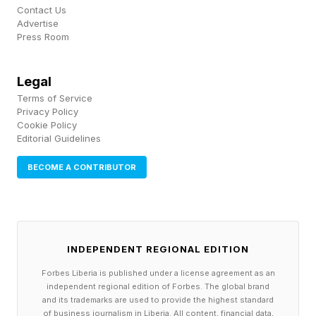
science.
Contact Us
Advertise
Press Room
A 2023 meta-analysis published in the
Proceedings of the National Academy of
Legal
Sciences , drawing on decades of research
Terms of Service
across hundreds of studies, found that within
Privacy Policy
Cookie Policy
the openness-to-experience domain, intellectual
Editorial Guidelines
curiosity showed the strongest and most
BECOME A CONTRIBUTOR
consistent positive correlations with measured
intelligence — stronger than any other
personality facet examined.
INDEPENDENT REGIONAL EDITION
Not openness to aesthetics, not sensation-
Forbes Liberia is published under a license agreement as an
seeking, not openness to feelings. The facets
independent regional edition of Forbes. The global brand
and its trademarks are used to provide the highest standard
that pointed most reliably toward high cognitive
of business journalism in Liberia. All content, financial data,