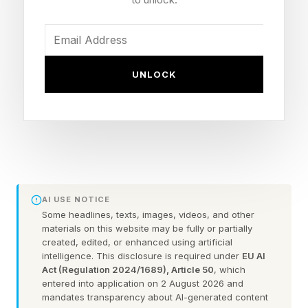
conclusions when the data demands it.
Over the last three decades, that finding has
been replicated so consistently across different
UNLOCK
populations and methodologies that a 2023
comprehensive review in the Journal of
Intelligence , one of the field’s most
authoritative journals, confirmed it still stands as
one of the most robust links between a
cognitive disposition and measured intellectual
AI USE NOTICE
ability.
Some headlines, texts, images, videos, and other
materials on this website may be fully or partially
created, edited, or enhanced using artificial
Many people describe themselves as
intelligence. This disclosure is required under
EU AI
Act (Regulation 2024/1689), Article 50
, which
intellectually uncertain: slow to commit to
entered into application on 2 August 2026 and
opinions, prone to second-guessing,
mandates transparency about AI-generated content