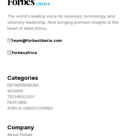
Forbes
In other words, this isn’t just intelligence
LIBERIA
expressing itself through behavior. It’s a thinking
The world's leading voice for business, technology, and
habit that compounds whatever cognitive ability
visionary leadership. Now bringing premium insights to the
Heart of West Africa.
a person already has. That distinction matters
because it means actively open-minded thinking
team@forbesliberia.com
can be intentionally observed and built.
forbesafrica
How This Habit Is Connected
Categories
ENTREPRENEURS
To Intelligence
WOMAN
TECHNOLOGY
FEATURED
To understand why actively open-minded
AFRICA: UNDISCOVERED
thinking clusters so reliably with high cognitive
ability, it helps to look at the broader personality
Company
About Forbes