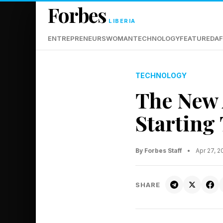
Forbes
LIBERIA
ENTREPRENEURS
WOMAN
TECHNOLOGY
FEATURED
AF
TECHNOLOGY
The New 
Starting
By Forbes Staff
•
Apr 27, 
SHARE