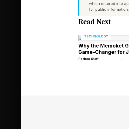
Why Will Peop
which entered into a
for public information.
Read Next
Right now, the AI tha
complete work more q
TECHNOLOGY
Why the Memoket Ge
In theory, workers sk
Game-Changer for J
those who aren’t.
Forbes Staff
•
The biggest winners, 
rethink their job fro
Take software enginee
disruptive, with clai
becoming more produ