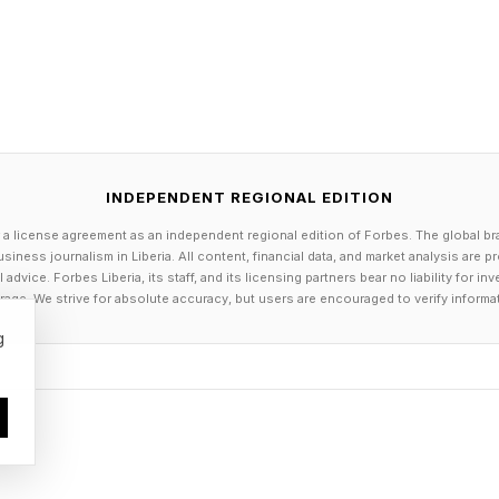
r. They can create more free time to spend face-to-fa
d the creation of teaching materials. But by creating 
l students, or spotting opportunities to intervene earli
 they can create entirely new education experiences.
d. But the critical question is, how is this actually play
INDEPENDENT REGIONAL EDITION
ing dominated by AI-augmented super-workers, or is
 a license agreement as an independent regional edition of Forbes. The global br
obs?
siness journalism in Liberia. All content, financial data, and market analysis are 
dvice. Forbes Liberia, its staff, and its licensing partners bear no liability for 
age. We strive for absolute accuracy, but users are encouraged to verify informa
xpect, the answer is nuanced.
g
dence that AI skills are impacting hiring. In 2025, Da
 workers with AI skills command a 56 percent wage p
t without AI skills. This had increased from just 25 pe