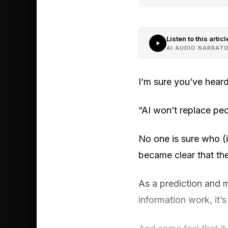
Listen to this articl
AI AUDIO NARRAT
I’m sure you’ve heard
“AI won’t replace pe
No one is sure who (i
became clear that the
As a prediction and 
information work, it’