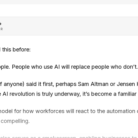
e
OR
 this before:
ople. People who use AI will replace people who don’t.
f anyone) said it first, perhaps Sam Altman or Jensen 
 AI revolution is truly underway, it’s become a familiar
model for how workforces will react to the automation
s compelling.