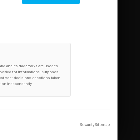
ce with students by
personalized learning
er when lessons aren’t
ing out in practice?
 AI just being used
and and its trademarks are used to
provided for informational purposes
investment decisions or actions taken
tion independently.
ta from PwC was
remium over those
Security
Sitemap
rcent the previous