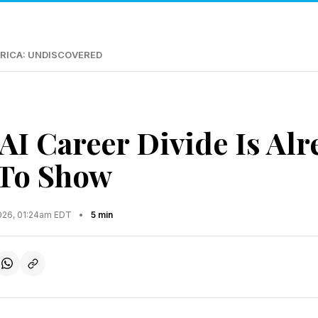
RICA: UNDISCOVERED
AI Career Divide Is Alr
 To Show
2026, 01:24am EDT
•
5 min