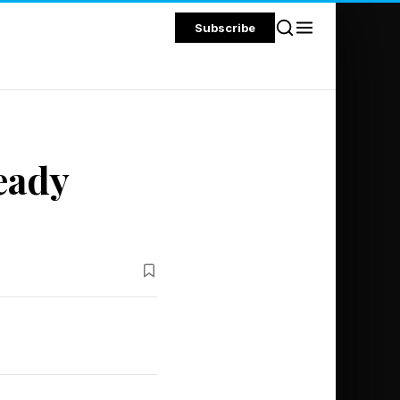
Subscribe
eady