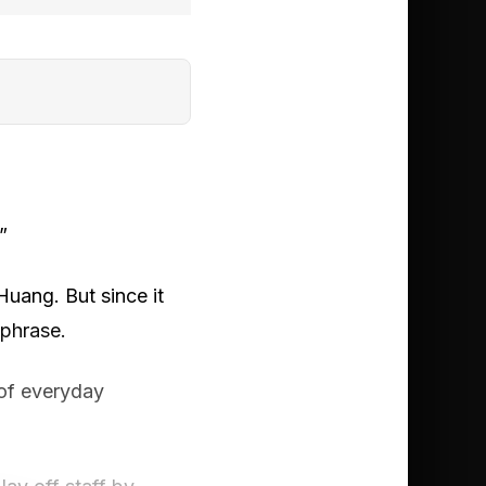
”
Huang. But since it
 phrase.
 of everyday