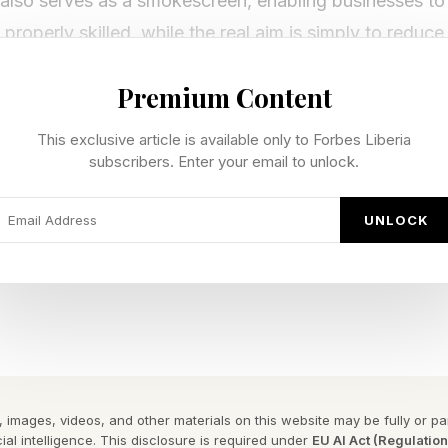
 also serves as a smokescreen, enabling businesses to 
properly skilled, while the real aim is simply to reduce
pening?
Premium Content
This exclusive article is available only to Forbes Liberia
he launch of ChatGPT, we’re getting a clearer view of 
subscribers. Enter your email to unlock.
ce. Rather than prediction and speculation, we see rea
ng to happen.
UNLOCK
layoffs, reskilling drives and government initiatives 
otbeds of AI talent and innovation.
nto your working life really become the golden ticket t
ss? Let’s take a look.
 images, videos, and other materials on this website may be fully or part
ial intelligence. This disclosure is required under
EU AI Act (Regulatio