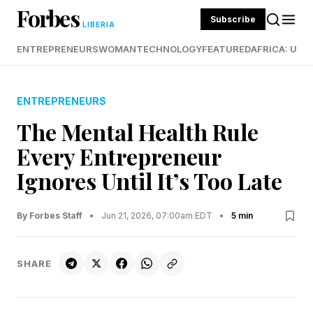
Forbes
Subscribe
LIBERIA
ENTREPRENEURS
WOMAN
TECHNOLOGY
FEATURED
AFRICA: UND
ENTREPRENEURS
The Mental Health Rule
Every Entrepreneur
Ignores Until It’s Too Late
By Forbes Staff
•
Jun 21, 2026, 07:00am EDT
•
5 min
SHARE