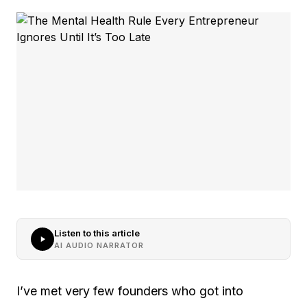
Listen to this article
AI AUDIO NARRATOR
I’ve met very few founders who got into