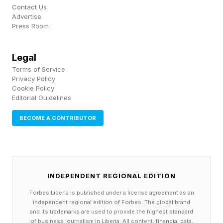
for daily functioning rather than occasional tools
Contact Us
for managing stress. We see leaders begin
Advertise
Press Room
relying on alcohol, prescription medications,
work itself, or other behaviors to regulate
Legal
emotions, sleep, or performance.”
Terms of Service
Privacy Policy
Cookie Policy
That progression rarely feels like a crisis from
Editorial Guidelines
the inside. The story you’re telling yourself
BECOME A CONTRIBUTOR
about being fine might be exactly the thing
keeping you from getting better.
3. The barriers you think exist mostly don’t
INDEPENDENT REGIONAL EDITION
anymore
Forbes Liberia is published under a license agreement as an
independent regional edition of Forbes. The global brand
The most common reason I hear from leaders
and its trademarks are used to provide the highest standard
of business journalism in Liberia. All content, financial data,