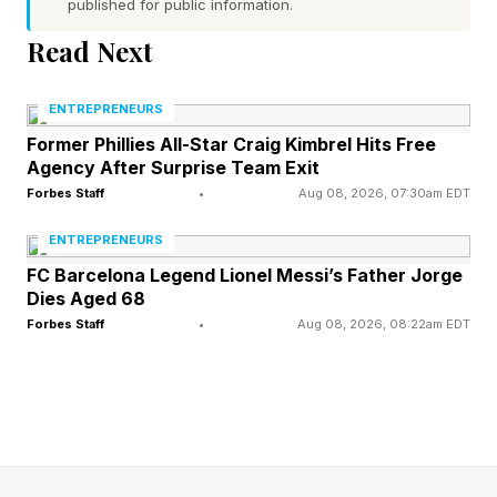
published for public information.
Untreated stress, anxiety, and substance use
Read Next
don’t show up on a balance sheet. They show
ENTREPRENEURS
up in a decision you made too fast, a
Former Phillies All-Star Craig Kimbrel Hits Free
conversation that went sideways with a key
Agency After Surprise Team Exit
employee, or a pattern of disengagement you
Forbes Staff
•
Aug 08, 2026, 07:30am EDT
didn’t notice until it was too late to reverse. By
ENTREPRENEURS
the time it’s obvious, it’s already been
FC Barcelona Legend Lionel Messi’s Father Jorge
expensive.
Dies Aged 68
Forbes Staff
•
Aug 08, 2026, 08:22am EDT
Research consistently links chronic stress to
impaired executive function, specifically the
kind of thinking leaders rely on most, such as
risk assessment, emotional regulation, and