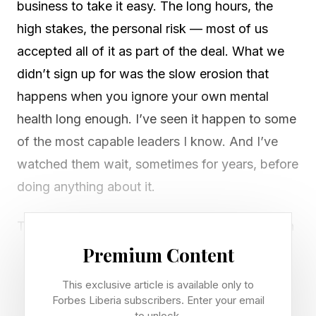
business to take it easy. The long hours, the
high stakes, the personal risk — most of us
accepted all of it as part of the deal. What we
didn’t sign up for was the slow erosion that
happens when you ignore your own mental
health long enough. I’ve seen it happen to some
of the most capable leaders I know. And I’ve
watched them wait, sometimes for years, before
doing anything about it.
The truth is, entrepreneurship and mental health
struggles go hand in hand more often than most
Premium Content
of us admit. A Founder Reports survey of more
This exclusive article is available only to
than 200 entrepreneurs across 46 countries
Forbes Liberia subscribers. Enter your email
to unlock.