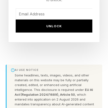
found that 87.7% struggle with at least one
mental health issue, with anxiety, high stress,
burnout, and depression among the most
common. If you’re running a company and
UNLOCK
you’re running on empty, that’s not a badge of
honor. It’s a liability. And the entrepreneurs most
likely to wait the longest are often the ones who
can least afford to.
If any of this sounds familiar, you’re not alone,
AI USE NOTICE
and you’re not out of options. Three things are
Some headlines, texts, images, videos, and other
materials on this website may be fully or partially
worth understanding before you write this off as
created, edited, or enhanced using artificial
intelligence. This disclosure is required under
EU AI
something you’ll deal with later:
Act (Regulation 2024/1689), Article 50
, which
entered into application on 2 August 2026 and
1. Your mental health is a business problem
mandates transparency about AI-generated content