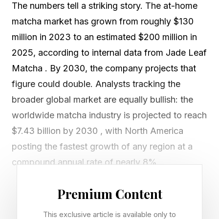
The numbers tell a striking story. The at-home
matcha market has grown from roughly $130
million in 2023 to an estimated $200 million in
2025, according to internal data from Jade Leaf
Matcha . By 2030, the company projects that
figure could double. Analysts tracking the
broader global market are equally bullish: the
worldwide matcha industry is projected to reach
$7.43 billion by 2030 , with North America
posting the fastest growth of any region at a
compound annual rate of nearly 8%.
But behind the TikTok-friendly cream tops and
Premium Content
pastel-green lattes that now appear on menus
This exclusive article is available only to