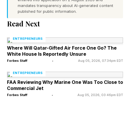
Americans had ever heard the word.
mandates transparency about AI-generated content
published for public information.
"On the second day that I was in Japan, back in
Read Next
November of 1959, my host mother took me
ENTREPRENEURS
next door to meet her neighbor who was a tea
Where Will Qatar-Gifted Air Force One Go? The
ceremony practitioner," he recalls. "This woman
White House Is Reportedly Unsure
did a tea ceremony and presented me with a
Forbes Staff
•
Aug 05, 2026, 07:34pm EDT
bowl of matcha and I was completely taken by
ENTREPRENEURS
it. First by the color, also by the whisk, which I
FAA Reviewing Why Marine One Was Too Close to
just thought was marvelous, and the taste of it. I
Commercial Jet
Forbes Staff
•
Aug 05, 2026, 03:46pm EDT
fell in love with it."
What followed was a decades-long effort to
bring matcha to American consumers, one that