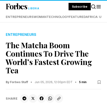
Forbes
Subscribe
LIBERIA
ENTREPRENEURS
WOMAN
TECHNOLOGY
FEATURED
AFRICA: UND
ENTREPRENEURS
The Matcha Boom
Continues To Drive The
World’s Fastest Growing
Tea
By Forbes Staff
•
Jun 05, 2026, 12:00pm EDT
•
5 min
SHARE