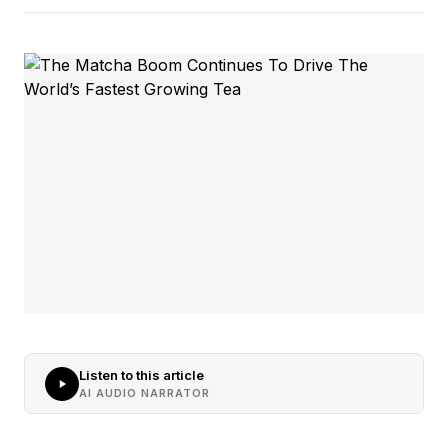
Listen to this article
AI AUDIO NARRATOR