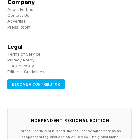
Company
mainstream."
About Forbes
Contact Us
Consumer interest in matcha has grown 19%
Advertise
Press Room
year-over-year on social platforms, a figure that
tracks closely with Jade Leaf's own data, he
Legal
says: repeat purchase rates have climbed to
Terms of Service
56% year-to-date, up nearly 12%, with average
Privacy Policy
Cookie Policy
order values rising double digits. Roughly 40%
Editorial Guidelines
of matcha drinkers now report replacing at least
BECOME A CONTRIBUTOR
one daily cup of coffee with matcha.
The surge in demand has brought a more
pressing question into focus: where is all this
INDEPENDENT REGIONAL EDITION
matcha actually coming from, and can the
Forbes Liberia is published under a license agreement as an
supply chain hold?
independent regional edition of Forbes. The global brand