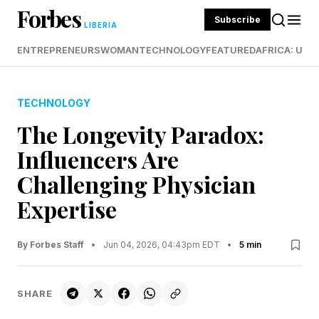
Forbes
Subscribe
LIBERIA
ENTREPRENEURS
WOMAN
TECHNOLOGY
FEATURED
AFRICA: UND
TECHNOLOGY
The Longevity Paradox:
Influencers Are
Challenging Physician
Expertise
By Forbes Staff
•
Jun 04, 2026, 04:43pm EDT
•
5 min
SHARE