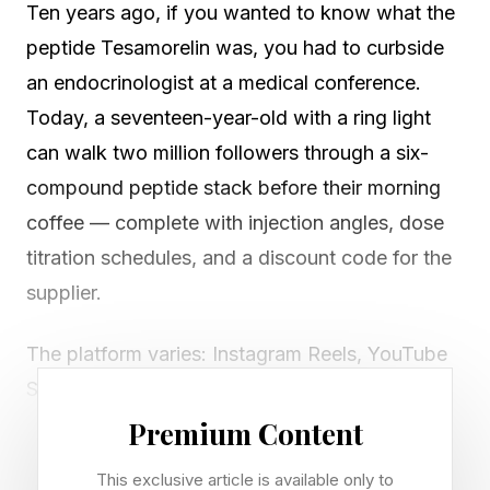
Ten years ago, if you wanted to know what the
peptide Tesamorelin was, you had to curbside
an endocrinologist at a medical conference.
Today, a seventeen-year-old with a ring light
can walk two million followers through a six-
compound peptide stack before their morning
coffee — complete with injection angles, dose
titration schedules, and a discount code for the
supplier.
The platform varies: Instagram Reels, YouTube
Shorts, a podcast clip recycling through the
algorithm for the third time. But the pattern is
Premium Content
consistent and expanding. Something has
This exclusive article is available only to