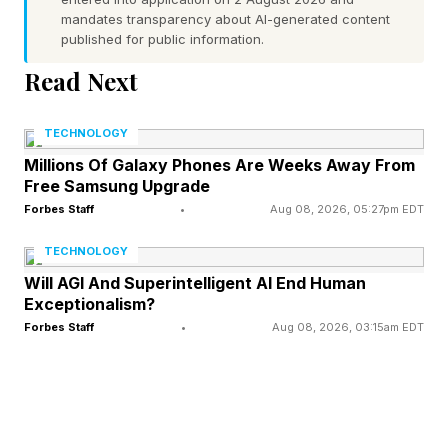
mandates transparency about AI-generated content
are consuming and what clinicians are permitted
published for public information.
to say — is the defining issue with longevity
Read Next
medicine in 2026.
TECHNOLOGY
The Democratization of
Millions Of Galaxy Phones Are Weeks Away From
Free Samsung Upgrade
Forbes Staff
•
Aug 08, 2026, 05:27pm EDT
“Knowledge"
TECHNOLOGY
First, acknowledge what is genuinely
Will AGI And Superintelligent AI End Human
Exceptionalism?
remarkable. Patients now arrive in offices and
Forbes Staff
•
Aug 08, 2026, 03:15am EDT
clinics having read more about growth hormone
(GH) medications than many internal medicine
residents encounter in three years of training,
including many board certified physicians