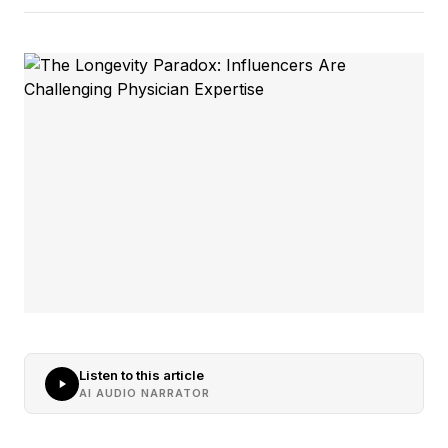
Listen to this article
AI AUDIO NARRATOR