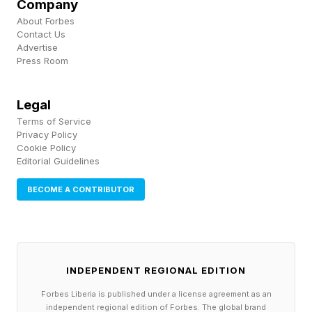
Company
not contain the stated compound at the stated
About Forbes
concentration" is a lecture--and lectures do not
Contact Us
Advertise
go viral .
Press Room
The quality problem extends beyond messaging
Legal
to the compounds themselves. Unregulated
Terms of Service
Privacy Policy
peptide preparations sourced from
Cookie Policy
Editorial Guidelines
compounding pharmacies or online gray-market
suppliers may contain residual solvents, heavy
BECOME A CONTRIBUTOR
metals, bacterial endotoxins, or unlabeled fillers.
Without a third-party certificate of analysis
(COA) from an accredited laboratory , the
INDEPENDENT REGIONAL EDITION
stated identity, purity, and potency of a peptide
Forbes Liberia is published under a license agreement as an
cannot be assumed. Multiple case reports have
independent regional edition of Forbes. The global brand