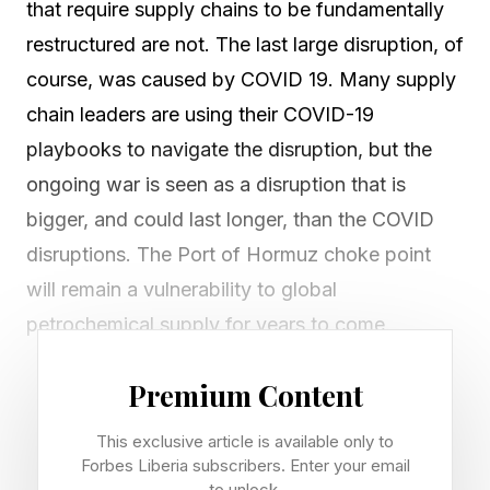
that require supply chains to be fundamentally
restructured are not. The last large disruption, of
course, was caused by COVID 19. Many supply
chain leaders are using their COVID-19
playbooks to navigate the disruption, but the
ongoing war is seen as a disruption that is
bigger, and could last longer, than the COVID
disruptions. The Port of Hormuz choke point
will remain a vulnerability to global
petrochemical supply for years to come.
Premium Content
Supply Chain Impacts for India
This exclusive article is available only to
Forbes Liberia subscribers. Enter your email
The Iran-US-Israel conflict of early 2026 is
to unlock.