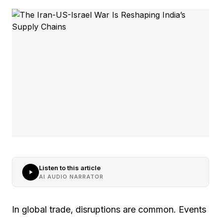
Listen to this article
AI AUDIO NARRATOR
In global trade, disruptions are common. Events