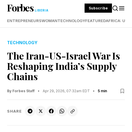
Forbes
Subscribe
LIBERIA
ENTREPRENEURS
WOMAN
TECHNOLOGY
FEATURED
AFRICA: UND
TECHNOLOGY
The Iran-US-Israel War Is
Reshaping India’s Supply
Chains
By Forbes Staff
•
Apr 29, 2026, 07:32am EDT
•
5 min
SHARE