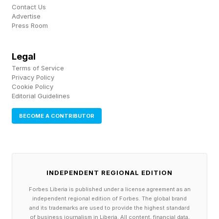
didn't arrive on time. Ports are a critical choke
Contact Us
Advertise
port: factories, exporters, and local supply
Press Room
chains all start backing up behind it. By mid-
April, about 90% of the backlog had been
Legal
Terms of Service
cleared, but only through emergency
Privacy Policy
intervention: waived storage charges, extended
Cookie Policy
Editorial Guidelines
dwell times, and cargo rerouted through
Fujairah, Muscat, and Salalah. Over 60% of
BECOME A CONTRIBUTOR
India’s DAP fertilizer imports, mostly from the
Gulf, were delayed just ahead of Kharif sowing.
This planting season generally occurs at the
INDEPENDENT REGIONAL EDITION
beginning of the southwest monsoon.
Forbes Liberia is published under a license agreement as an
Electronics exports to Gulf markets, roughly
independent regional edition of Forbes. The global brand
and its trademarks are used to provide the highest standard
$4.5 billion annually, were rerouted at much
of business journalism in Liberia. All content, financial data,