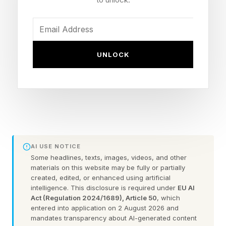
painful for the US; it is devastating for India. On
March 16, 2026, the liquified petroleum gas
carrier Shivalik docked at Mundra Port carrying
UNLOCK
44,000 metric tons of Iranian liquefied
petroleum gas: India’s first such shipment from
Tehran since 2019. It transited the Strait of
Hormuz, where commercial traffic was running
nearly 90% below pre-war levels, marine
insurance premiums had surged more than
AI USE NOTICE
1,000%, and every major container carrier -
Some headlines, texts, images, videos, and other
materials on this website may be fully or partially
Maersk, MSC, CMA CGM, Hapag-Lloyd - had
created, edited, or enhanced using artificial
suspended Gulf transits.
intelligence. This disclosure is required under
EU AI
Act (Regulation 2024/1689), Article 50
, which
entered into application on 2 August 2026 and
The old supply chain playbook - cheapest
mandates transparency about AI-generated content