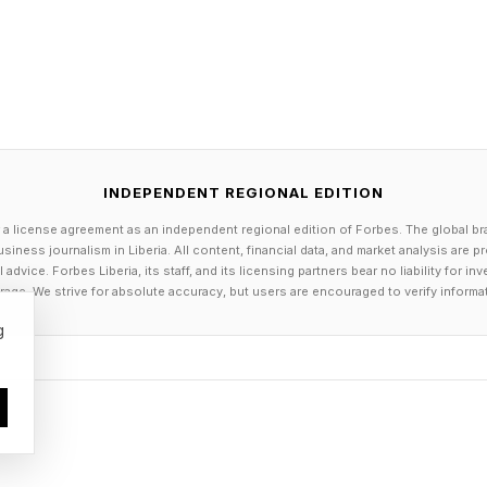
et the world record for long-distance walking as well
t the World Humanoid Robotic Games.
 at enterprise and research institutions, UK-based En
rers with an AI-driven, autonomous general-purpose
hey have £100,000 to £250,000 spare to spend on the
INDEPENDENT REGIONAL EDITION
ility, Ameca differentiates itself from competitors with l
 a license agreement as an independent regional edition of Forbes. The global br
l conversational abilities. Ameca is possibly the closes
siness journalism in Liberia. All content, financial data, and market analysis are 
s are considered to be in the domain of human-robot re
dvice. Forbes Liberia, its staff, and its licensing partners bear no liability for 
age. We strive for absolute accuracy, but users are encouraged to verify informa
g
esla Optimus And Boston Dynamics
ames in humanoid robotics are also two of the hardest