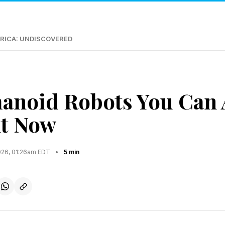
RICA: UNDISCOVERED
noid Robots You Can 
ht Now
2026, 01:26am EDT
•
5 min