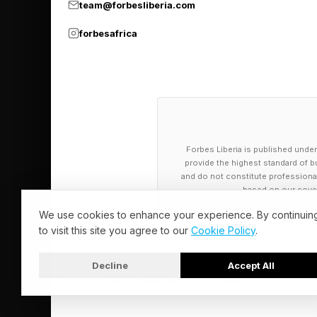
performance, having s
team@forbesliberia.com
medal for dancing a
forbesafrica
Although mainly aimed
of the few manufactu
can buy. Providing t
Aside from its availab
Forbes Liberia is published under
expressions and natura
provide the highest standard of bu
C3P0, as its strength
and do not constitute professional a
based on our cover
than manual labor.
We use cookies to enhance your experience. By continuin
to visit this site you agree to our
Cookie Policy
.
What About T
Decline
Accept All
© 2026 Forbes Liberia. All Rights Reserved.
Two of the biggest n