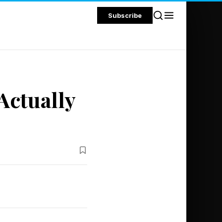
Subscribe
Actually