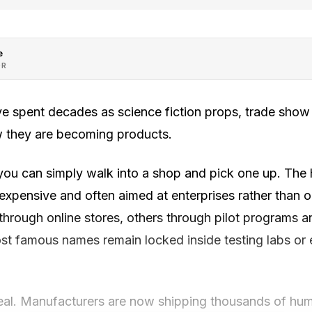
e
OR
 spent decades as science fiction props, trade sho
ow they are becoming products.
ou can simply walk into a shop and pick one up. The
, expensive and often aimed at enterprises rather than
through online stores, others through pilot programs a
st famous names remain locked inside testing labs or 
 real. Manufacturers are now shipping thousands of hu