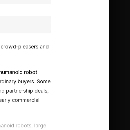
w crowd-pleasers and
 humanoid robot
 ordinary buyers. Some
nd partnership deals,
early commercial
manoid robots, large