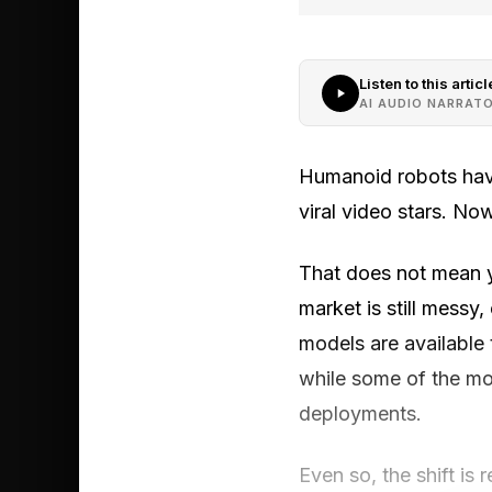
Listen to this articl
AI AUDIO NARRAT
Humanoid robots have
viral video stars. N
That does not mean y
market is still messy
models are available 
while some of the mo
deployments.
Even so, the shift is