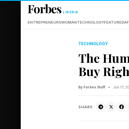
Forbes
LIBERIA
ENTREPRENEURS
WOMAN
TECHNOLOGY
FEATURED
AF
TECHNOLOGY
The Huma
Buy Rig
By Forbes Staff
•
Jun 17, 
SHARE