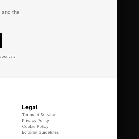
s and the
le are increasingly
y value empathy,
your data.
ship styles.
tions
Legal
Terms of Service
Privacy Policy
him today came
Cookie Policy
epreneurs.
Editorial Guidelines