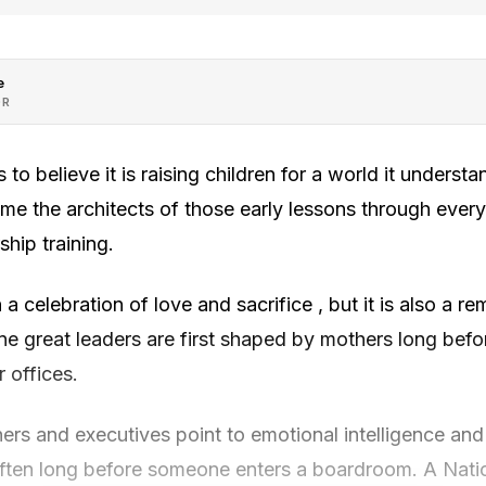
e
OR
 to believe it is raising children for a world it underst
come the architects of those early lessons through eve
ship training.
a celebration of love and sacrifice , but it is also a r
fine great leaders are first shaped by mothers long befo
 offices.
hers and executives point to emotional intelligence and 
 often long before someone enters a boardroom. A Natio