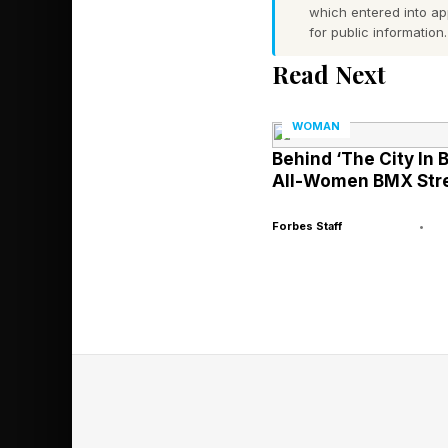
which entered into a
for public information.
The First Lea
Read Next
Before future CEOs le
WOMAN
handled; they pay at
Behind ‘The City In 
All-Women BMX Stre
Mothers often become
Forbes Staff
•
dynamics, balance com
usually without recog
Many leadership exper
and particularly moth
Qualities once dismis
Company research has