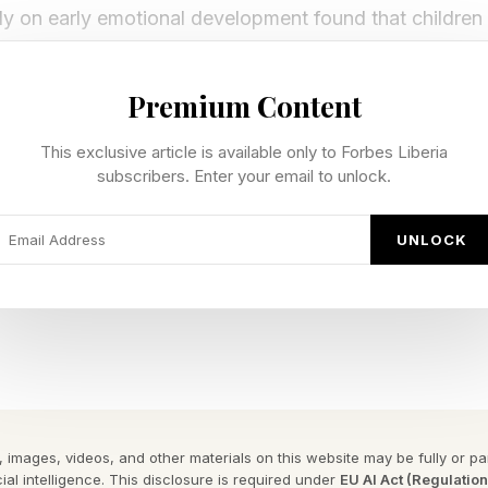
y on early emotional development found that childre
 and strong emotional support develop healthier emotio
 later in life. Researchers also concluded that these ear
Premium Content
y influence how individuals manage stress and adapt un
This exclusive article is available only to Forbes Liberia
associated with effective leadership.
subscribers. Enter your email to unlock.
r reinforced those lessons in small but lasting ways.
UNLOCK
solution in difficult situations and reminded me that o
person can use is: “I’m confused. Help me understand
pproach conflict with curiosity rather than defensivenes
e in leadership as in life.
hip may depend less on authority and more on the relat
 for generations.
 images, videos, and other materials on this website may be fully or part
ial intelligence. This disclosure is required under
EU AI Act (Regulatio