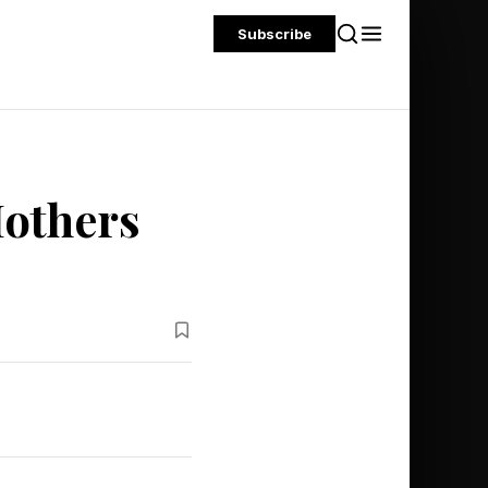
Subscribe
others