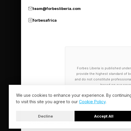
team@forbesliberia.com
Growing up, Andy says
what you start. “When
forbesafrica
project,” he says. “As
That lesson became pa
when the excitement 
physical reflex for a
Forbes Liberia is published under
middle of a startup ju
provide the highest standard of bu
and do not constitute professional a
complete.”
based on our cover
We use cookies to enhance your experience. By continuin
Today, as CEO of Pea
to visit this site you agree to our
Cookie Policy
.
professionals, Andy 
Decline
Accept All
making under pressur
© 2026 Forbes Liberia. All Rights Reserved.