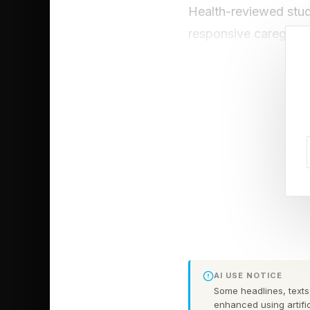
Health-reviewed stud
responsive caregiving
and greater resilience
patterns significantl
qualities now widely 
Growing up, my mothe
me to find a win-win 
effective phrases a 
advice taught me to a
become just as valuabl
The future of leaders
AI USE NOTICE
mothers have modeled
Some headlines, texts,
enhanced using artific