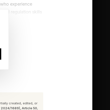
n who experience
nal regulation skills
ly relationship
der pressure,
 She often encouraged
ne of the most
 what happened.” The
s, a skill that has
ional skills many
ially created, edited, or
n 2024/1689), Article 50
,