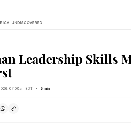
RICA: UNDISCOVERED
n Leadership Skills M
rst
2026, 07:00am EDT
•
5 min