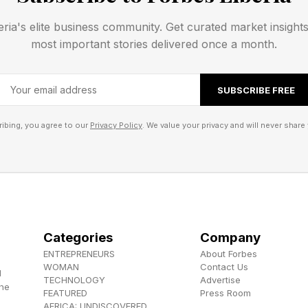
eve stronger employee engagement and retention.
eria's elite business community. Get curated market insight
most important stories delivered once a month.
ical tasks, the leadership skills becoming most valuab
SUBSCRIBE FREE
 Millennial research found younger workers increasingl
ibing, you agree to our
Privacy Policy
. We value your privacy and will never share 
nticity from managers over traditional top-down leader
essons Passed Down Across Genera
se lessons are especially visible across generations.
Categories
Company
ENTREPRENEURS
About Forbes
WOMAN
Contact Us
rtzig says many of the leadership principles guiding 
d
TECHNOLOGY
Advertise
the
er, Sandra, one of Silicon Valley’s earliest female entr
FEATURED
Press Room
AFRICA: UNDISCOVERED