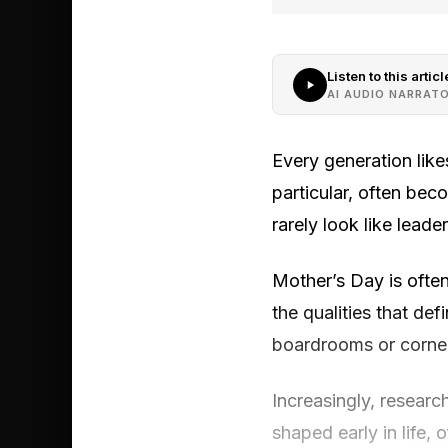
Listen to this articl
AI AUDIO NARRAT
Every generation likes
particular, often be
rarely look like leader
Mother’s Day is often 
the qualities that de
boardrooms or corner
Increasingly, researc
shaped early in life,