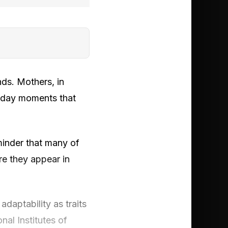
ands. Mothers, in
ryday moments that
eminder that many of
re they appear in
adaptability as traits
nal Institutes of