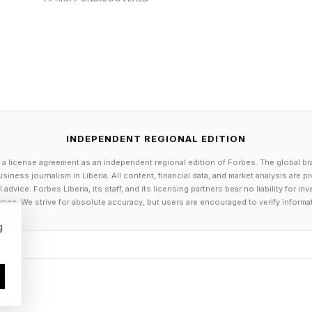
, in an email interview, his mother enforced one nonne
 you’re young, that sounds like a rule about a Lego se
 a CEO, you realize it’s really a rule about character.”
rticularly important during the difficult stretches of 
of launching something new fades and uncertainty takes
INDEPENDENT REGIONAL EDITION
 professional standard,” he says. “You don’t walk awa
 a license agreement as an independent regional edition of Forbes. The global br
st because the initial excitement has faded. You stay un
siness journalism in Liberia. All content, financial data, and market analysis are 
dvice. Forbes Liberia, its staff, and its licensing partners bear no liability for 
age. We strive for absolute accuracy, but users are encouraged to verify informa
g
rl, an AI super-agent platform connecting people wit
says those early lessons continue to shape how he ap
e.