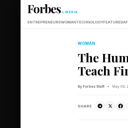
Forbes
LIBERIA
ENTREPRENEURS
WOMAN
TECHNOLOGY
FEATURED
AF
WOMAN
The Huma
Teach Fi
By Forbes Staff
•
May 09, 
SHARE