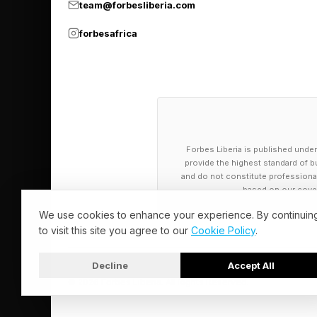
team@forbesliberia.com
These conservative l
forbesafrica
competition are the f
are best equipped to
technological disrupt
Meanwhile, the next 
Forbes Liberia is published under
conservatives, overwh
provide the highest standard of bu
Gen Z sees the clean
and do not constitute professional a
based on our cover
industries, and ensure
We use cookies to enhance your experience. By continuin
security.
to visit this site you agree to our
Cookie Policy
.
Protecting investmen
Decline
Accept All
They are strategic im
© 2026 Forbes Liberia. All Rights Reserved.
competitors, leads th