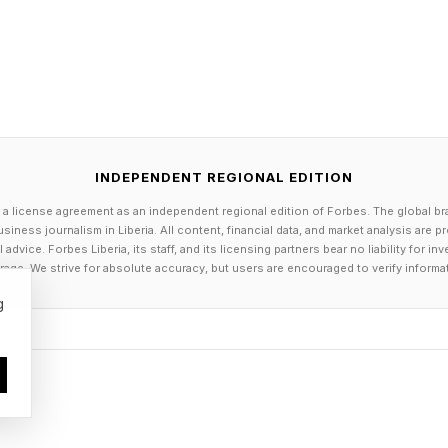
eaders are reasserting an essential truth: energy free
oundation of America’s strength. Investors and compani
 navigate emerging risks and opportunities—from hurr
ion.
INDEPENDENT REGIONAL EDITION
generation is watching. Polling shows that young vote
 a license agreement as an independent regional edition of Forbes. The global br
elmingly believe in climate action and support innovat
siness journalism in Liberia. All content, financial data, and market analysis are 
 energy economy as a way to strengthen U.S. indepen
dvice. Forbes Liberia, its staff, and its licensing partners bear no liability for 
age. We strive for absolute accuracy, but users are encouraged to verify informa
 a livable planet. For them, this is not an ideology; it
g
t freedom and advancing a 21 st -Century economy are
peratives. They are how we ensure that the United Sta
e world in the energy technologies that will power the 