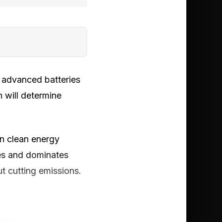
d advanced batteries
 will determine
in clean energy
les and dominates
t cutting emissions.