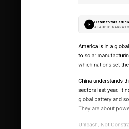
Listen to this articl
AI AUDIO NARRAT
America is in a globa
to solar manufacturin
which nations set the
China understands thi
sectors last year. It
global battery and so
They are about power,
Unleash, Not Constra