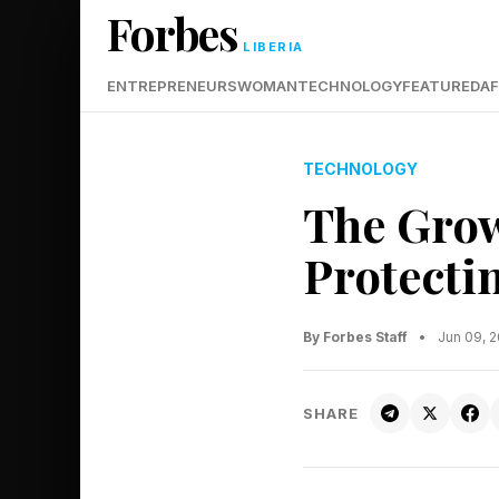
Forbes
LIBERIA
ENTREPRENEURS
WOMAN
TECHNOLOGY
FEATURED
AF
TECHNOLOGY
The Grow
Protecti
By Forbes Staff
•
Jun 09, 
SHARE