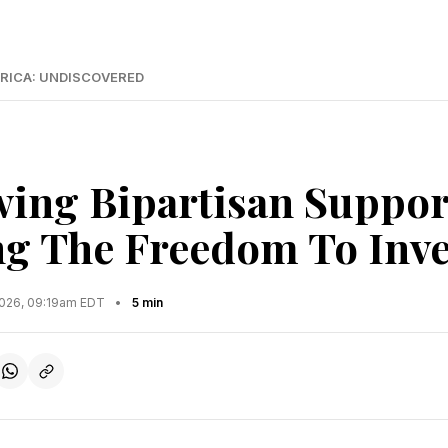
RICA: UNDISCOVERED
ing Bipartisan Suppor
ng The Freedom To Inve
2026, 09:19am EDT
•
5 min