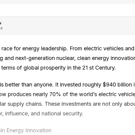
e
OR
l race for energy leadership. From electric vehicles an
g and next-generation nuclear, clean energy innovation
 terms of global prosperity in the 21 st Century.
s better than anyone. It invested roughly $940 billion 
 now produces nearly 70% of the world’s electric vehic
lar supply chains. These investments are not only abou
 influence, and national security.
in Energy Innovation