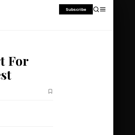
Subscribe
t For
st