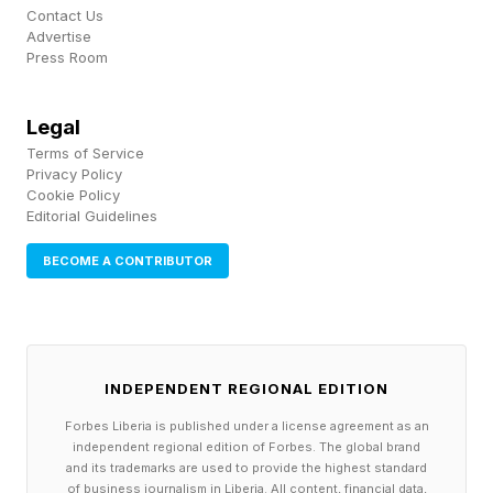
Contact Us
Among big future businesses, Elon Musk is
Advertise
Press Room
selling investors in newly public SpaceX is his
plan to put data centers in space: solar-
Legal
powered satellites, spread across a vast
Terms of Service
Privacy Policy
network, processing information in space and
Cookie Policy
beaming it back to Earth. As pitches go, it has
Editorial Guidelines
the clean geometry of a Musk bull case. It’s the
BECOME A CONTRIBUTOR
kind of “I want to die on Mars, just not on
impact” sci-fi idea the newly minted trillionaire is
famous for. And it’s particularly well timed: the
AI feeding frenzy is in overdrive, but the
INDEPENDENT REGIONAL EDITION
terrestrial data centers they require are
Forbes Liberia is published under a license agreement as an
independent regional edition of Forbes. The global brand
becoming an unwanted menace in many
and its trademarks are used to provide the highest standard
of business journalism in Liberia. All content, financial data,