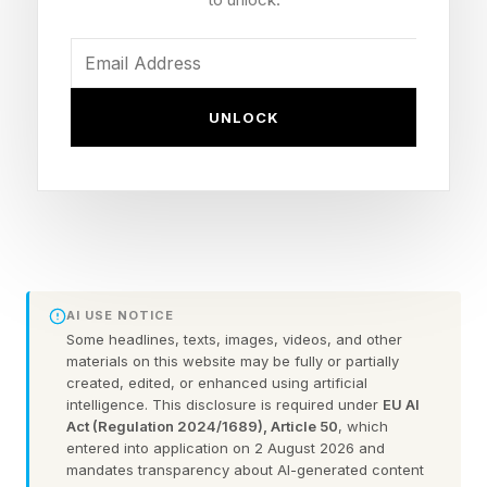
fired plants dropped to just 12.2%, near their
lowest ever, according to data compiled by
energy think tank Ember. It’s a remarkable
UNLOCK
change given that coal was about 20% of U.S.
power generation in May 2021, while solar was
only 5.4% at that time. Its share should widen
further as new projects like New Mexico’s 3.7-
gigawatt SunZia wind farm that opened last
week, the country’s biggest, come online.
AI USE NOTICE
Some headlines, texts, images, videos, and other
materials on this website may be fully or partially
The solar boom is accelerating, despite Trump
created, edited, or enhanced using artificial
administration efforts to kill federal clean power
intelligence. This disclosure is required under
EU AI
Act (Regulation 2024/1689), Article 50
, which
incentives and pivot back to coal and carbon-
entered into application on 2 August 2026 and
based energy, because of the rapid growth in
mandates transparency about AI-generated content