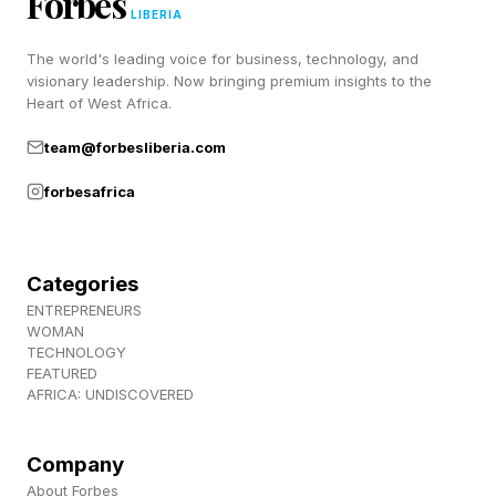
Forbes
LIBERIA
new gas-fired turbines. Meanwhile, the cost and
The world's leading voice for business, technology, and
time required to install solar and battery systems
visionary leadership. Now bringing premium insights to the
keep dropping.
Heart of West Africa.
team@forbesliberia.com
For decades, environmentalists have advocated
forbesafrica
for a clean energy transition to curb harmful
carbon emissions. Economic benefits are now
an even bigger motivator.
Categories
ENTREPRENEURS
WOMAN
Forget Elon’s Data Centers In
TECHNOLOGY
FEATURED
AFRICA: UNDISCOVERED
Space. This Startup Wants To
Float Them At Sea
Company
About Forbes