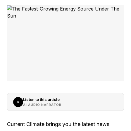
Listen to this article
AI AUDIO NARRATOR
Current Climate brings you the latest news