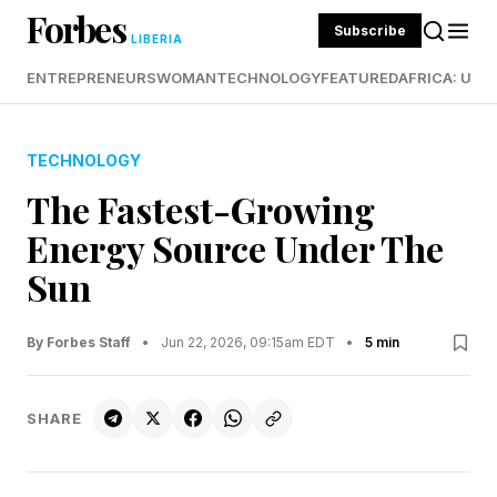
Forbes
Subscribe
LIBERIA
ENTREPRENEURS
WOMAN
TECHNOLOGY
FEATURED
AFRICA: UND
TECHNOLOGY
The Fastest-Growing
Energy Source Under The
Sun
By Forbes Staff
•
Jun 22, 2026, 09:15am EDT
•
5 min
SHARE