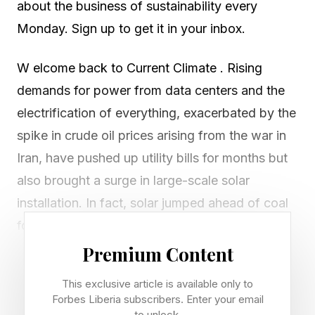
about the business of sustainability every
Monday. Sign up to get it in your inbox.
W elcome back to Current Climate . Rising
demands for power from data centers and the
electrification of everything, exacerbated by the
spike in crude oil prices arising from the war in
Iran, have pushed up utility bills for months but
also brought a surge in large-scale solar
installation. In fact, solar jumped ahead of coal
for the first time as a source of U.S. electricity
generation in May.
Premium Content
This exclusive article is available only to
During the month, utility-scale solar generated
Forbes Liberia subscribers. Enter your email
12.8% of the country’s electricity, while coal-
to unlock.