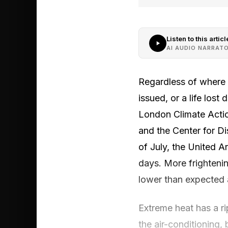
Listen to this articl
AI AUDIO NARRAT
Regardless of where y
issued, or a life los
London Climate Actio
and the Center for Di
of July, the United A
days. More frightenin
lower than expected 
Extreme heat has a rip
the air-conditioning