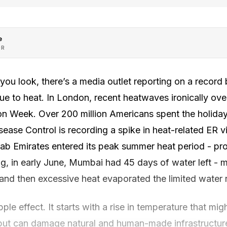
e
OR
ou look, there’s a media outlet reporting on a record
t due to heat. In London, recent heatwaves ironically 
n Week. Over 200 million Americans spent the holiday 
sease Control is recording a spike in heat-related ER vi
rab Emirates entered its peak summer heat period - pro
g, in early June, Mumbai had 45 days of water left - 
and then excessive heat evaporated the limited water 
ple effect. It starts with a rise in temperature that mi
, but can damage natural and human-made infrastructur