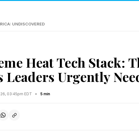
RICA: UNDISCOVERED
eme Heat Tech Stack: T
s Leaders Urgently Nee
2026, 03:45pm EDT
•
5 min