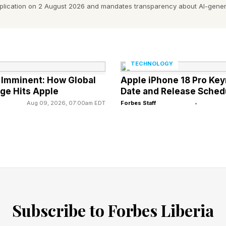
pplication on 2 August 2026 and mandates transparency about AI-gener
e.
t at that point - and the window for us to get it there i
rs, including physicians, engineers, insurers, city plan
TECHNOLOGY
the risk and the technology landscape at once. And 
e Imminent: How Global
Apple iPhone 18 Pro Key
dly.
ge Hits Apple
Date and Release Sched
Aug 09, 2026, 07:00am EDT
Forbes Staff
•
tually does
 severe and systemic than most of us appreciate. Th
ound that heat-related mortality has increased 23% sin
 from heat annually.
tion is treating a heatwave as a singular, time bound
Subscribe to Forbes Liberia
PH, an occupational and environmental medicine phy