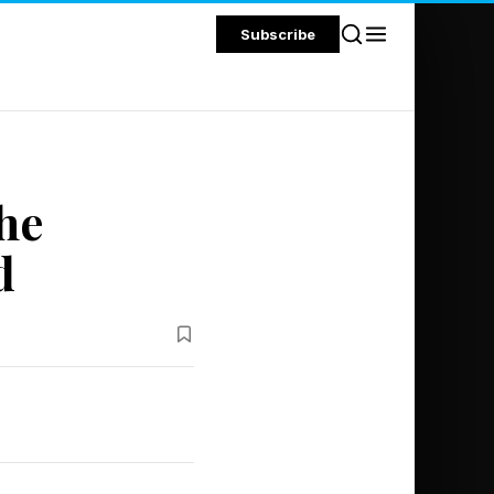
Subscribe
he
d