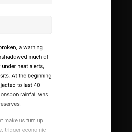
 broken, a warning
overshadowed much of
under heat alerts,
sits. At the beginning
jected to last 40
monsoon rainfall was
reserves.
ght make us turn up
e, trigger economic