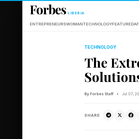
Forbes
LIBERIA
ENTREPRENEURS
WOMAN
TECHNOLOGY
FEATURED
AF
TECHNOLOGY
The Extr
Solution
By Forbes Staff
•
Jul 07, 
SHARE