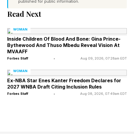
published for public information.
It was this: Women are done shrinking
Read Next
themselves to fit rooms they’ve already
outgrown.
WOMAN
Inside Children Of Blood And Bone: Gina Prince-
The finding speaks to a broader cultural shift.
Bythewood And Thuso Mbedu Reveal Vision At
MVAAFF
For years, ambition was often framed as
Forbes Staff
•
Aug 09, 2026, 07:28am EDT
proving yourself. Today, more women seem
interested in something else entirely: building
WOMAN
Ex-NBA Star Enes Kanter Freedom Declares for
lives, careers, and businesses that actually fit
2027 WNBA Draft Citing Inclusion Rules
who they are.
Forbes Staff
•
Aug 08, 2026, 07:49am EDT
The idea for the dinner series emerged after
Sellers Reum found herself asking nearly every
guest on her podcast the same question: