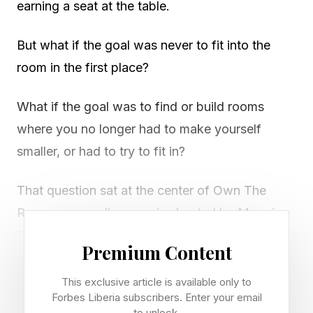
earning a seat at the table.
But what if the goal was never to fit into the
room in the first place?
What if the goal was to find or build rooms
where you no longer had to make yourself
smaller, or had to try to fit in?
That question sat at the center of Own The
Room , a new dinner series hosted by Maggie
Sellers Reum, founder and host of the Hot Smart
Premium Content
Rich platform and podcast. The inaugural
gathering, held in May, brought together women
This exclusive article is available only to
Forbes Liberia subscribers. Enter your email
across technology, media, fashion, health, and
to unlock.