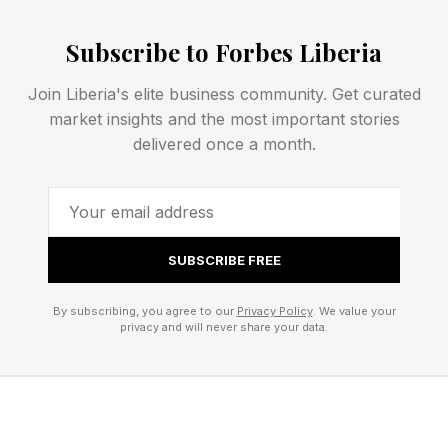
“How do you walk into any room and own it?”
Subscribe to Forbes Liberia
The answers weren't what she expected.
Join Liberia's elite business community. Get curated
market insights and the most important stories
"It’s not about feeling grateful for being in the
delivered once a month.
room," she told me over Zoom. "It’s feeling like
you deserve to be there."
SUBSCRIBE FREE
What surfaced repeatedly throughout the
evening was that owning the room has very little
By subscribing, you agree to our
Privacy Policy
. We value your
to do with being the loudest person in it.
privacy and will never share your data.
"We're always so focused on attention," she
said. “But you can own the room even if you're