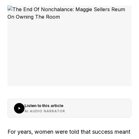
Listen to this article
AI AUDIO NARRATOR
For years, women were told that success meant