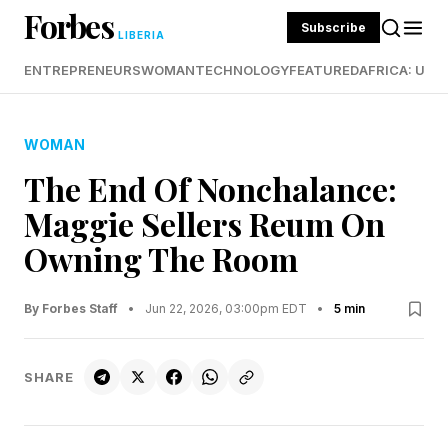
Forbes
Subscribe
LIBERIA
ENTREPRENEURS
WOMAN
TECHNOLOGY
FEATURED
AFRICA: UND
WOMAN
The End Of Nonchalance:
Maggie Sellers Reum On
Owning The Room
By Forbes Staff
•
Jun 22, 2026, 03:00pm EDT
•
5 min
SHARE