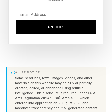
finance for an evening focused on confidence,
financial independence, and a question many
ambitious women are increasingly asking
UNLOCK
themselves: What does it actually mean to own
the room?
Following the event, Sellers Reum tested various
messages with approximately 190,000 women
across the Hot Smart Rich community, which
AI USE NOTICE
reaches more than 315,000 women across
Some headlines, texts, images, videos, and other
social media, YouTube, and its newsletter.
materials on this website may be fully or partially
created, edited, or enhanced using artificial
intelligence. This disclosure is required under
EU AI
The strongest-performing message wasn't
Act (Regulation 2024/1689), Article 50
, which
entered into application on 2 August 2026 and
about ambition, achievement, or getting ahead.
mandates transparency about AI-generated content