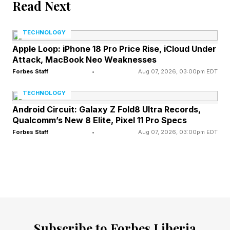
Read Next
According to Erik Brynjolfsson, one of the
TECHNOLOGY
world's leading experts on the economics of
Apple Loop: iPhone 18 Pro Price Rise, iCloud Under
technology and AI, the answer lies in
Attack, MacBook Neo Weaknesses
understanding how value is created.
Forbes Staff
•
Aug 07, 2026, 03:00pm EDT
TECHNOLOGY
"It helps to break most projects into three
Android Circuit: Galaxy Z Fold8 Ultra Records,
parts," he explained. "First, define the question
Qualcomm’s New 8 Elite, Pixel 11 Pro Specs
Forbes Staff
•
Aug 07, 2026, 03:00pm EDT
—decide what problem is worth solving and
what success looks like; second, execute—do
the work of producing a solution; and third,
evaluate—judge whether the result is actually
good."
Subscribe to Forbes Liberia
For generations, educational systems and