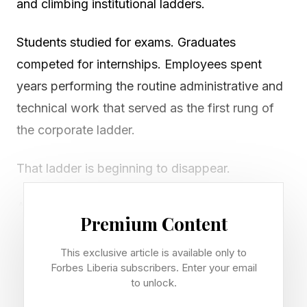
and climbing institutional ladders.
Students studied for exams. Graduates
competed for internships. Employees spent
years performing the routine administrative and
technical work that served as the first rung of
the corporate ladder.
That ladder is beginning to disappear.
As artificial intelligence rapidly absorbs routine
Premium Content
coding, research, analysis, and administrative
tasks, many of the entry-level roles that once
This exclusive article is available only to
Forbes Liberia subscribers. Enter your email
introduced young people to professional life are
to unlock.
being transformed. For students, educators,