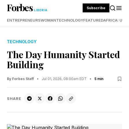
Forbes
Subscribe
LIBERIA
ENTREPRENEURS
WOMAN
TECHNOLOGY
FEATURED
AFRICA: UND
TECHNOLOGY
The Day Humanity Started
Building
By Forbes Staff
•
Jul 01, 2026, 08:00am EDT
•
5 min
SHARE