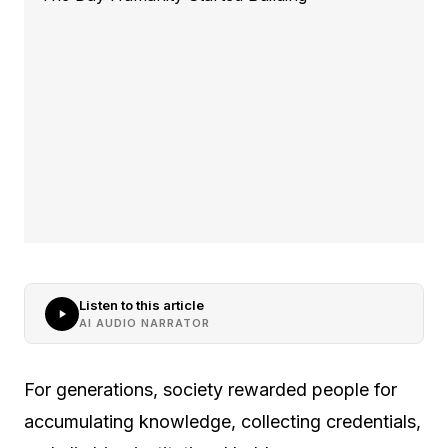
Listen to this article
AI AUDIO NARRATOR
For generations, society rewarded people for
accumulating knowledge, collecting credentials,