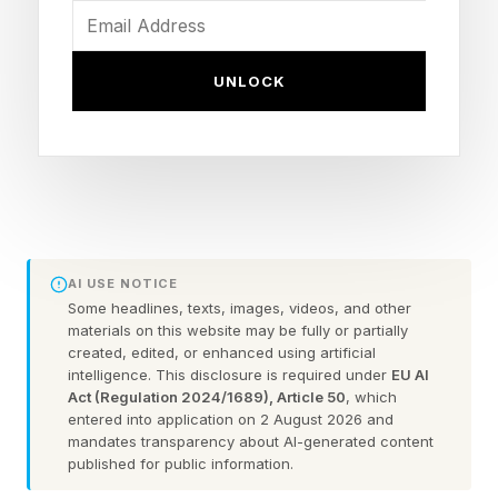
business leaders, and policymakers, the
question is no longer whether AI will change
UNLOCK
work. The question is what human beings
should become when knowledge and execution
are increasingly abundant.
The answer emerging from an unlikely coalition
of entrepreneurs, technologists, civic
AI USE NOTICE
innovators, and builders is surprisingly
Some headlines, texts, images, videos, and other
optimistic.
materials on this website may be fully or partially
created, edited, or enhanced using artificial
intelligence. This disclosure is required under
EU AI
The future belongs not to those who wait for
Act (Regulation 2024/1689), Article 50
, which
entered into application on 2 August 2026 and
permission. It belongs to those who build.
mandates transparency about AI-generated content
published for public information.
Why is this shift happening now?