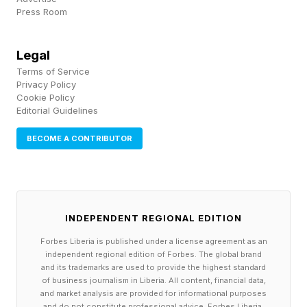
Press Room
at the top of his year at Cambridge and became
one of the youngest people ever to pass the
Legal
New York Bar. Dom built his career at Goldman
Terms of Service
Sachs, Blackstone, and CloudKitchens. Yet
Privacy Policy
Cookie Policy
instead of continuing up the institutional
Editorial Guidelines
hierarchy, the brothers chose to build a new
BECOME A CONTRIBUTOR
pathway altogether.
Through EasyA, they have spent years helping
young people learn frontier technologies by
INDEPENDENT REGIONAL EDITION
building products, participating in hackathons,
Forbes Liberia is published under a license agreement as an
and launching startups. Their conclusion is
independent regional edition of Forbes. The global brand
and its trademarks are used to provide the highest standard
stark: the traditional résumé is losing relevance.
of business journalism in Liberia. All content, financial data,
and market analysis are provided for informational purposes
and do not constitute professional advice. Forbes Liberia,