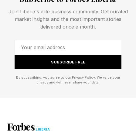
workplaces rewarded people for mastering
Join Liberia's elite business community. Get curated
execution. But AI is increasingly performing that
market insights and the most important stories
delivered once a month.
middle function at scale.
"As execution becomes abundant, the scarce,
high-value human contributions are framing the
SUBSCRIBE FREE
right problem and exercising the judgment to tell
whether an answer is any good," Brynjolfsson
By subscribing, you agree to our
Privacy Policy
. We value your
privacy and will never share your data.
said.
In his view, defining the right problem may
ultimately become more valuable than solving it.
As machines take on more execution, the
Forbes
people who determine what is worth building
LIBERIA