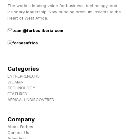
gain outsized influence.
The world's leading voice for business, technology, and
visionary leadership. Now bringing premium insights to the
Heart of West Africa.
Economic value flows to what is scarce.
team@forbesliberia.com
Increasingly, that means capabilities machines
struggle to replicate: imagination, judgment,
forbesafrica
taste, trust, leadership, and the entrepreneurial
ability to turn ideas into reality.
Categories
ENTREPRENEURS
That shift is already visible among a new
WOMAN
generation of builders.
TECHNOLOGY
FEATURED
AFRICA: UNDISCOVERED
Few people were better positioned to climb the
traditional ladder than EasyA co-founders Phil
Company
and Dom Kwok, whom I recently interviewed for
About Forbes
Contact Us
my series AI for A Better World . Phil graduated
Advertise