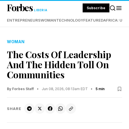
Forbes
Subscribe
LIBERIA
ENTREPRENEURS
WOMAN
TECHNOLOGY
FEATURED
AFRICA: UND
WOMAN
The Costs Of Leadership
And The Hidden Toll On
Communities
By Forbes Staff
•
Jun 08, 2026, 08:13am EDT
•
5 min
SHARE