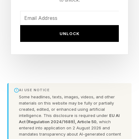
Change: How Women of Color Grassroots
Leaders Navigate Inequities While Driving
Solutions , developed in partnership with the
Center for Women in Politics and Public Policy
UNLOCK
at UMass Boston’s Center for Women in Politics
& Public Policy and Boston Women’s Fund ,
offers a rare, close look at these dynamics. The
report focuses specifically on Greater Boston,
but the conditions it documents feel strikingly
familiar to grassroots leaders across the
AI USE NOTICE
Some headlines, texts, images, videos, and other
country. The study reveals what happens when
materials on this website may be fully or partially
women of color leaders become the
created, edited, or enhanced using artificial
intelligence. This disclosure is required under
EU AI
infrastructure communities rely on while being
Act (Regulation 2024/1689), Article 50
, which
entered into application on 2 August 2026 and
denied the resources to sustain that work.
mandates transparency about AI-generated content