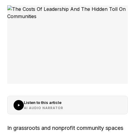
Listen to this article
AI AUDIO NARRATOR
In grassroots and nonprofit community spaces