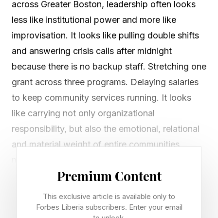
across Greater Boston, leadership often looks
less like institutional power and more like
improvisation. It looks like pulling double shifts
and answering crisis calls after midnight
because there is no backup staff. Stretching one
grant across three programs. Delaying salaries
to keep community services running. It looks
like carrying not only organizational
responsibility, but also the emotional, relational
and material weight of entire communities
navigating inequality and philanthropy’s
Premium Content
underinvestment.
This exclusive article is available only to
A new report, Carrying the Weight, Leading the
Forbes Liberia subscribers. Enter your email
to unlock.