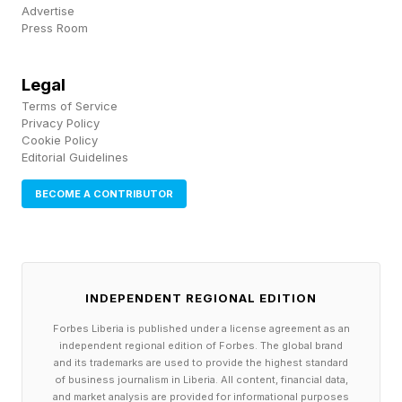
accompanying community members personally
Advertise
Press Room
to appointments for services that remained
inaccessible in their own languages. Another
Legal
reflected that “there’s a lot to do and there’s the
Terms of Service
issue of financial restraint which impacts the
Privacy Policy
Cookie Policy
program and expansion.”
Editorial Guidelines
BECOME A CONTRIBUTOR
As public institutions and social safety nets
continue to weaken under austerity, political
instability, and chronic disinvestment,
grassroots organizations are increasingly forced
INDEPENDENT REGIONAL EDITION
to absorb responsibilities that governments and
Forbes Liberia is published under a license agreement as an
large institutions have either abandoned or
independent regional edition of Forbes. The global brand
and its trademarks are used to provide the highest standard
failed to meet. Grassroots organizations provide
of business journalism in Liberia. All content, financial data,
and market analysis are provided for informational purposes