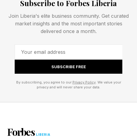
Subscribe to Forbes Liberia
stake is not simply leadership retention, but
Join Liberia's elite business community. Get curated
community survival and well-being .
market insights and the most important stories
delivered once a month.
As the report states plainly, “women and
gender-expansive grassroots leaders of color
are holding communities together” as they
absorb the consequences of structural neglect.
SUBSCRIBE FREE
Organizations are frequently funded to launch
programs, but not to maintain staffing, provide
By subscribing, you agree to our
Privacy Policy
. We value your
privacy and will never share your data.
living wages, offer benefits, or build long-term
organizational capacity. Leaders are expected
to produce transformative outcomes while
operating within systems designed around
Forbes
scarcity.
LIBERIA