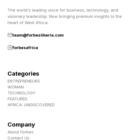
The world's leading voice for business, technology, and
What emerges is not simply a funding gap. It is
visionary leadership. Now bringing premium insights to the
a pattern: leaders essential to community
Heart of West Africa.
survival and thriving are being asked to operate
team@forbesliberia.com
with chronic scarcity, limited institutional
forbesafrica
support, and mounting personal cost.
Categories
Community Organizations Are
ENTREPRENEURS
WOMAN
The Real Social Safety Nets
TECHNOLOGY
FEATURED
AFRICA: UNDISCOVERED
The report notes that “grassroots organizations
meet vital community needs” precisely where
Company
larger institutions fail. One leader described
About Forbes
Contact Us