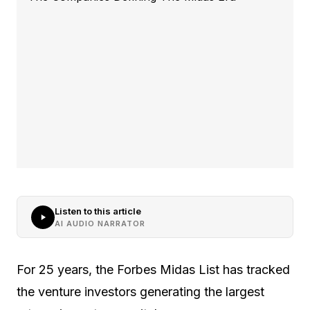
Listen to this article
AI AUDIO NARRATOR
For 25 years, the Forbes Midas List has tracked
the venture investors generating the largest