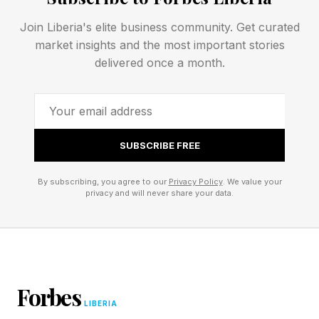
contractors, challenging the longstanding belief
Join Liberia's elite business community. Get curated
that VC should avoid capital-intensive
market insights and the most important stories
businesses.
delivered once a month.
SpaceX normalized the idea that startups could
remain private at extraordinary scale. Its
dominance in launches, reusable rockets and
SUBSCRIBE FREE
satellite infrastructure helped create a new
By subscribing, you agree to our
Privacy Policy
. We value your
category of venture-backed business. Starlink
privacy and will never share your data.
expanded that vision further, turning SpaceX
into a recurring-revenue communications
platform with global reach.
Forbes
The company also became one of the defining
LIBERIA
ownership assets in modern venture history.