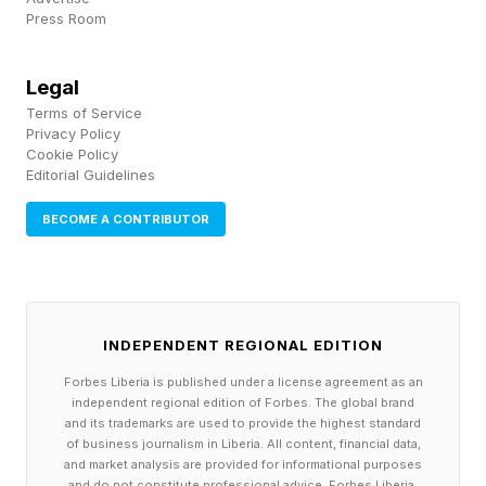
Press Room
OpenAI.
Founded as a research lab in 2015, the company
Legal
Terms of Service
became the defining commercial force of the
Privacy Policy
generative AI era after ChatGPT’s release in late
Cookie Policy
Editorial Guidelines
2022.
BECOME A CONTRIBUTOR
Rather than traditional applications, the
company positioned large language models as a
new computing layer capable of reshaping
INDEPENDENT REGIONAL EDITION
search, productivity, coding and much of
Forbes Liberia is published under a license agreement as an
knowledge work itself.
independent regional edition of Forbes. The global brand
and its trademarks are used to provide the highest standard
of business journalism in Liberia. All content, financial data,
That vision triggered one of the largest capital
and market analysis are provided for informational purposes
cycles in venture history. Microsoft’s investment
and do not constitute professional advice. Forbes Liberia,