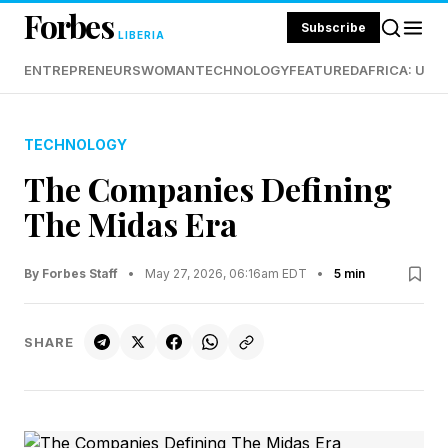
Forbes
Subscribe
LIBERIA
ENTREPRENEURS
WOMAN
TECHNOLOGY
FEATURED
AFRICA: UND
TECHNOLOGY
The Companies Defining
The Midas Era
By Forbes Staff
•
May 27, 2026, 06:16am EDT
•
5 min
SHARE