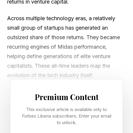
returns in venture capital.
Across multiple technology eras, a relatively
small group of startups has generated an
outsized share of those returns. They became
recurring engines of Midas performance,
helping define generations of elite venture
capitalists. These all-time leaders map the
evolution of the tech industry itself.
Alibaba, Meta and Google defined the internet
Premium Content
era. Stripe and Databricks built the
This exclusive article is available only to
infrastructure layer for digital commerce and
Forbes Liberia subscribers. Enter your email
enterprise software. Now OpenAI, Anthropic
to unlock.
and SpaceX are reshaping venture around