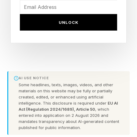
artificial intelligence, compute and frontier
technology.
UNLOCK
At the same time, the structure of venture
capital has fundamentally changed.
Earlier generations of Midas-defining
companies often went public relatively early in
AI USE NOTICE
their growth cycles. Today’s biggest startups
Some headlines, texts, images, videos, and other
are staying private longer, raising
materials on this website may be fully or partially
created, edited, or enhanced using artificial
unprecedented amounts of capital and creating
intelligence. This disclosure is required under
EU AI
enormous paper fortunes before public
Act (Regulation 2024/1689), Article 50
, which
entered into application on 2 August 2026 and
investors gain access.
mandates transparency about AI-generated content
published for public information.
The result is a historical leaderboard that