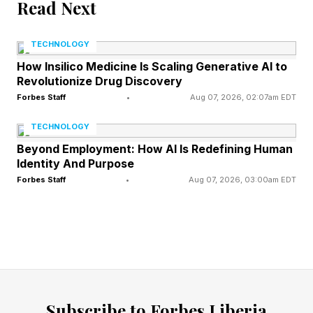
Read Next
captures not just startup success stories, but
the companies that most reshaped venture
TECHNOLOGY
capital itself.
How Insilico Medicine Is Scaling Generative AI to
Revolutionize Drug Discovery
Forbes Staff
•
Aug 07, 2026, 02:07am EDT
SpaceX has influenced venture capital more
dramatically than almost any private company
TECHNOLOGY
of the modern era.
Beyond Employment: How AI Is Redefining Human
Identity And Purpose
Forbes Staff
•
Aug 07, 2026, 03:00am EDT
Founded in 2002, Elon Musk’s aerospace
company transformed from a risky rocket
startup into one of the most valuable private
companies in history. It proved that venture-
backed firms could succeed in industries long
dominated by governments and defense
Subscribe to Forbes Liberia