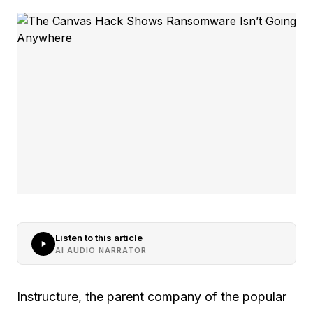
Listen to this article
AI AUDIO NARRATOR
Instructure, the parent company of the popular