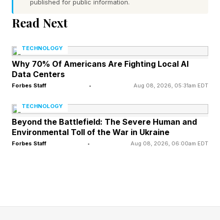
published for public information.
consider the exposure presented by upstream
software vendors.
Read Next
TECHNOLOGY
The Canvas Ransomware
Why 70% Of Americans Are Fighting Local AI
Data Centers
Attack
Forbes Staff
•
Aug 08, 2026, 05:31am EDT
TECHNOLOGY
The incident took place due to two major
Beyond the Battlefield: The Severe Human and
intrusions. Instructure’s incident update blog
Environmental Toll of the War in Ukraine
Forbes Staff
•
Aug 08, 2026, 06:00am EDT
post explained that the company detected
unauthorized activity in Canvas on April 29th
and revoked the unauthorized party’s access.
Then on May 7, Instructure identified further