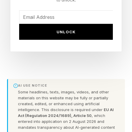
learning management platform to a message
from a hacking group known as ShinyHunters.
UNLOCK
In the message, the group claimed it had
“breached Instructure” and urged schools on
the affected list to contact the group privately
to negotiate a settlement before the end of the
day on May 12, or risk their data being leaked.
AI USE NOTICE
The attack highlights that ransomware and
Some headlines, texts, images, videos, and other
supply chain attacks remain a significant threat,
materials on this website may be fully or partially
created, edited, or enhanced using artificial
not just to educational institutions but also to
intelligence. This disclosure is required under
EU AI
organizations. Today’s companies not only
Act (Regulation 2024/1689), Article 50
, which
entered into application on 2 August 2026 and
need to secure their own systems but also
mandates transparency about AI-generated content