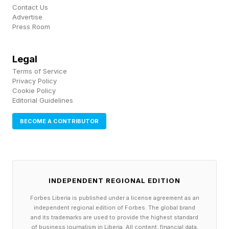
post to announce it had reached an agreement
Contact Us
Advertise
with the “unauthorized actor.”
Press Room
The vendor noted that under the agreement, the
Legal
data was returned and that they received digital
Terms of Service
confirmation of data destruction in the form of
Privacy Policy
Cookie Policy
shred logs. They also claimed to have received
Editorial Guidelines
an assurance that no customers would be
BECOME A CONTRIBUTOR
extorted as a result of this incident. Whether this
is the case remains to be seen.
INDEPENDENT REGIONAL EDITION
Digital Platforms As A Target
Forbes Liberia is published under a license agreement as an
independent regional edition of Forbes. The global brand
and its trademarks are used to provide the highest standard
One of the key takeaways from this
of business journalism in Liberia. All content, financial data,