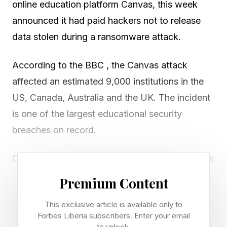
online education platform Canvas, this week
announced it had paid hackers not to release
data stolen during a ransomware attack.
According to the BBC , the Canvas attack
affected an estimated 9,000 institutions in the
US, Canada, Australia and the UK. The incident
is one of the largest educational security
breaches on record.
During the breach, many educational institutions
were unable to access the Canvas platform. The
Premium Content
Harvard Crimson noted that students at Harvard
This exclusive article is available only to
temporarily lost access to Canvas last
Forbes Liberia subscribers. Enter your email
Thursday, with users redirected from the
to unlock.