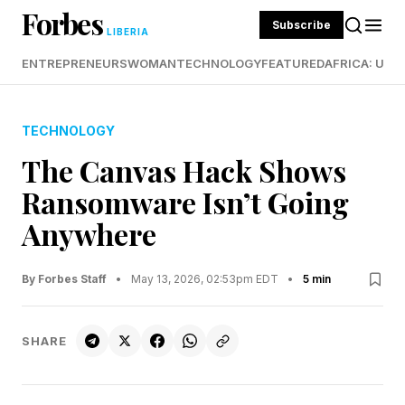
Forbes
Subscribe
LIBERIA
ENTREPRENEURS
WOMAN
TECHNOLOGY
FEATURED
AFRICA: UND
TECHNOLOGY
The Canvas Hack Shows
Ransomware Isn’t Going
Anywhere
By Forbes Staff
•
May 13, 2026, 02:53pm EDT
•
5 min
SHARE