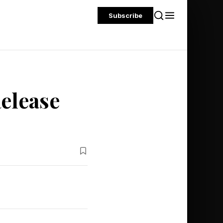
Subscribe
Release