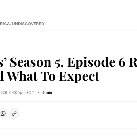
RICA: UNDISCOVERED
s’ Season 5, Episode 6 
 What To Expect
2026, 04:00pm EDT
•
5 min