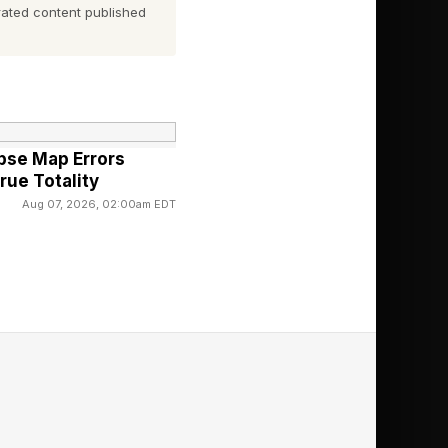
ated content published
e 2. The rest of
w how long the
ipse Map Errors
rue Totality
Aug 07, 2026, 02:00am EDT
on?