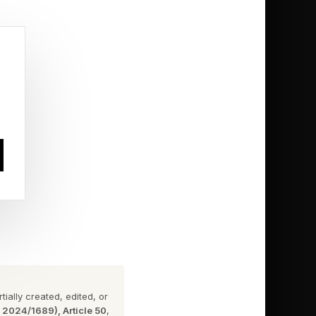
 Come To
at midnight Pacific
ery region Prime
ially created, edited, or
n 2024/1689), Article 50
,