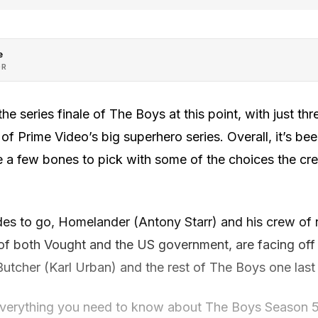
e
OR
e series finale of The Boys at this point, with just thr
 of Prime Video’s big superhero series. Overall, it’s be
ve a few bones to pick with some of the choices the c
odes to go, Homelander (Antony Starr) and his crew of
 of both Vought and the US government, are facing off 
y Butcher (Karl Urban) and the rest of The Boys one last
everything you need to know about The Boys Season 5