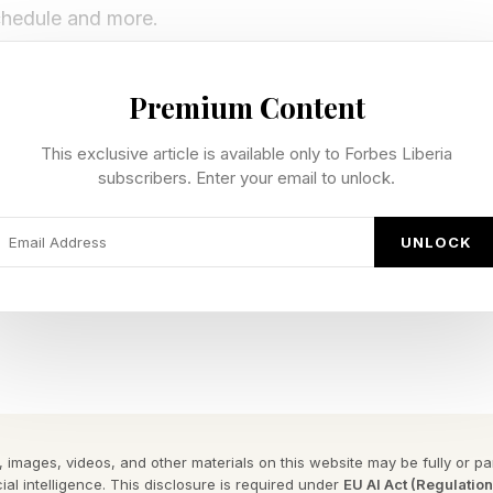
schedule and more.
es ‘The Boys’ Season 5, Episode 6
Premium Content
This exclusive article is available only to Forbes Liberia
subscribers. Enter your email to unlock.
 Boys release on Wednesdays on Amazon Prime Video 
UNLOCK
l release, so Episode 5 will drop at the same time in ev
re’s what that translates to in your timezone:
y 6 at 12am PT / 3am ET
, May 6 at 12am PT / 3am ET
ay 6 at 8am
 images, videos, and other materials on this website may be fully or part
May 6 at 12:30pm IST
ial intelligence. This disclosure is required under
EU AI Act (Regulatio