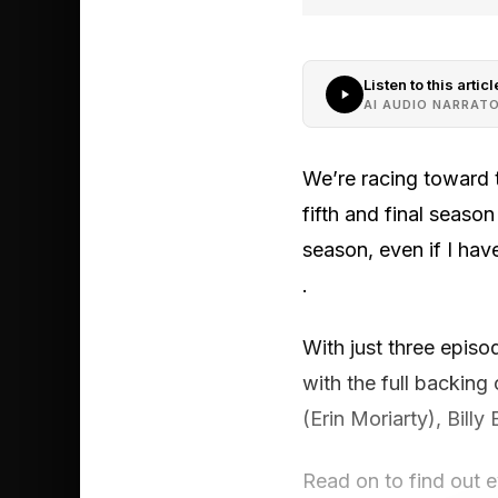
Listen to this articl
AI AUDIO NARRAT
We’re racing toward th
fifth and final season
season, even if I ha
.
With just three epis
with the full backing
(Erin Moriarty), Bill
Read on to find out 