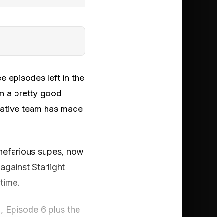
ee episodes left in the
en a pretty good
reative team has made
 nefarious supes, now
against Starlight
 time.
, Episode 6 plus the