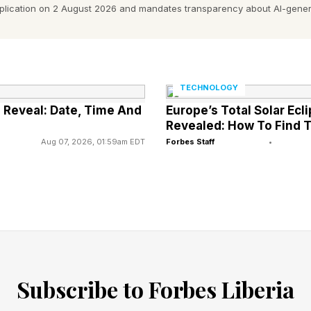
day, May 6 at 3pm SGT
pplication on 2 August 2026 and mandates transparency about AI-gener
day, May 6 at 5pm AEDT
nesday, May 6 at 7pm NZDT
cks in at 1 hour and 1 minute, the shortest since Episod
TECHNOLOGY
all clock in just above one hour, though we don’t kno
d Reveal: Date, Time And
Europe’s Total Solar Ecl
be. Here’s the release schedule:
Revealed: How To Find T
Aug 07, 2026, 01:59am EDT
Forbes Staff
•
ed In ‘The Boys’ So Far This Seas
Subscribe to Forbes Liberia
pisodes 1 & 2 right here .