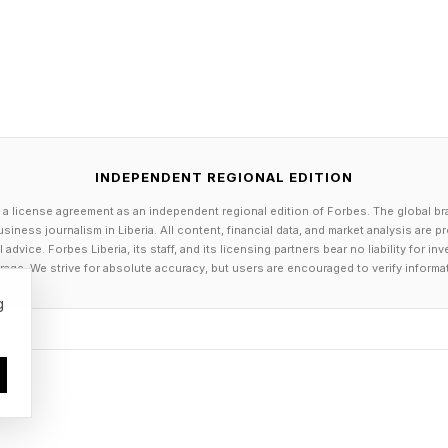
two of the influencer supes are infected with the virus
 while everyone from Butcher and Starlight to Homelande
he’s revealed to be very much alive in the end.
Episode 3 right here .
INDEPENDENT REGIONAL EDITION
ue, Soldier Boy returns to The Seven where he’s proc
 a license agreement as an independent regional edition of Forbes. The global br
siness journalism in Liberia. All content, financial data, and market analysis are 
red by the “lamestream media” and who was framed by
dvice. Forbes Liberia, its staff, and its licensing partners bear no liability for 
 (Giancarlo Esposito) bunker for help, and Butcher has
age. We strive for absolute accuracy, but users are encouraged to verify informa
at doesn’t go well. Zoe (Olivia Morandin) hitches a ri
g
r father and tells him Butcher killed her mother, Vict
e two destroy all remaining samples of the supe-viru
 Deep (Chace Crawford), Black Noir II (who may be 
 silent), Cindy and Dogknott and a big fight breaks ou