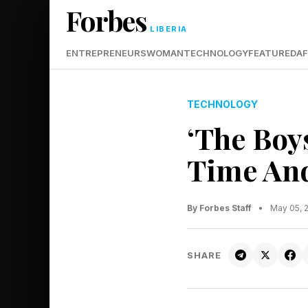
Forbes
LIBERIA
ENTREPRENEURS
WOMAN
TECHNOLOGY
FEATURED
AF
TECHNOLOGY
‘The Boy
Time And
By Forbes Staff
•
May 05, 
SHARE