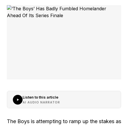
Listen to this article
AI AUDIO NARRATOR
The Boys is attempting to ramp up the stakes as