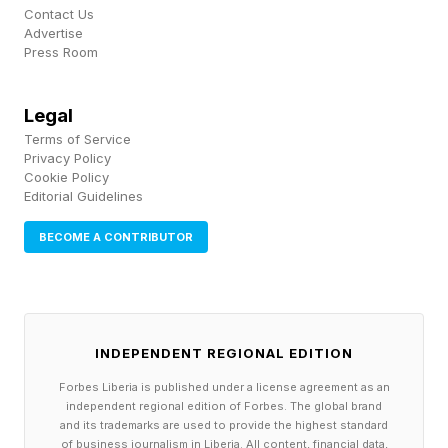
Contact Us
wanted, and only doesn’t because Homelander
Advertise
Press Room
did the same for him recently. This does not
make Homelander seem terribly scary.
Legal
Terms of Service
Hell, even Sister Sage’s plan is more diabolical
Privacy Policy
(heh) than whatever Homelander is planning.
Cookie Policy
Editorial Guidelines
He’s worshipped as a god and then what? He
sits around on a golden throne? Sage’s active
BECOME A CONTRIBUTOR
goal is to destroy the world, essentially for fun,
and sit in a bunker to read. Silly perhaps, but a
more terrifying prospect.
INDEPENDENT REGIONAL EDITION
Forbes Liberia is published under a license agreement as an
It’s really too late to redeem this Homelander
independent regional edition of Forbes. The global brand
storyline. We’ll get another few deaths. I’m sure
and its trademarks are used to provide the highest standard
of business journalism in Liberia. All content, financial data,