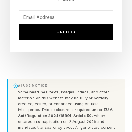
hungry in some fresh way.
All of this already happened years ago. Pretty
much as soon as Homelander realized that he
UNLOCK
was too powerful for people to tell him what to
do, and he took over Vought, that was it.
Vought is the most powerful corporation on
Earth with its fleet of superheroes, obviously
more so than most governments, and if
Homelander ran it, and was clearly the most
AI USE NOTICE
powerful superhero on Earth, the stakes have to
Some headlines, texts, images, videos, and other
materials on this website may be fully or partially
get higher in time.
created, edited, or enhanced using artificial
intelligence. This disclosure is required under
EU AI
Act (Regulation 2024/1689), Article 50
, which
They haven’t. We have three episodes left, and
entered into application on 2 August 2026 and
we’re not seeing anything Homelander hasn’t
mandates transparency about AI-generated content