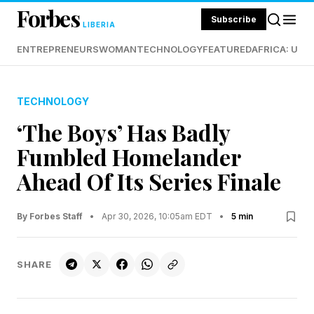
Forbes
Subscribe
LIBERIA
ENTREPRENEURS
WOMAN
TECHNOLOGY
FEATURED
AFRICA: UND
TECHNOLOGY
‘The Boys’ Has Badly
Fumbled Homelander
Ahead Of Its Series Finale
By Forbes Staff
•
Apr 30, 2026, 10:05am EDT
•
5 min
SHARE