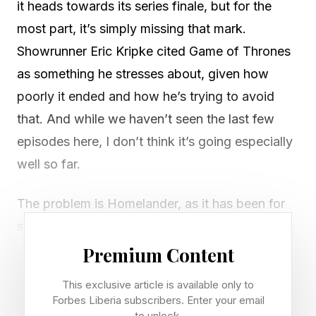
it heads towards its series finale, but for the
most part, it’s simply missing that mark.
Showrunner Eric Kripke cited Game of Thrones
as something he stresses about, given how
poorly it ended and how he’s trying to avoid
that. And while we haven’t seen the last few
episodes here, I don’t think it’s going especially
well so far.
The problem is Homelander, as it has been for
some time. Now, this turn into “Homelander
thinks he’s god” is not really a significant
Premium Content
evolution of what’s come before. It just makes
This exclusive article is available only to
him sound goofy and delusional, not power-
Forbes Liberia subscribers. Enter your email
to unlock.