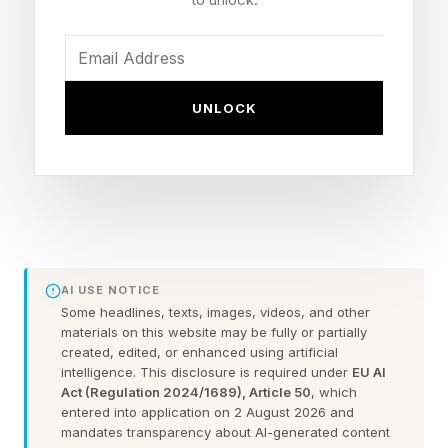
before the movie, if you do want to, there’s no
real downside. And if you want to focus on the
core of the experience, there are some specific
videos, out of the 22 in total , that you may
UNLOCK
want to check out rather than just a random
assortment or trying to get through literally all of
them. Or, you’ve already seen the movie and
you want more of this world, so you can watch
these after the fact, your call.
AI USE NOTICE
There are a few lists of these, but in terms of
Some headlines, texts, images, videos, and other
materials on this website may be fully or partially
the core structure and lore of Backrooms , we
created, edited, or enhanced using artificial
intelligence. This disclosure is required under
EU AI
have:
Act (Regulation 2024/1689), Article 50
, which
entered into application on 2 August 2026 and
1) The Backrooms (Found Footage) - The
mandates transparency about AI-generated content