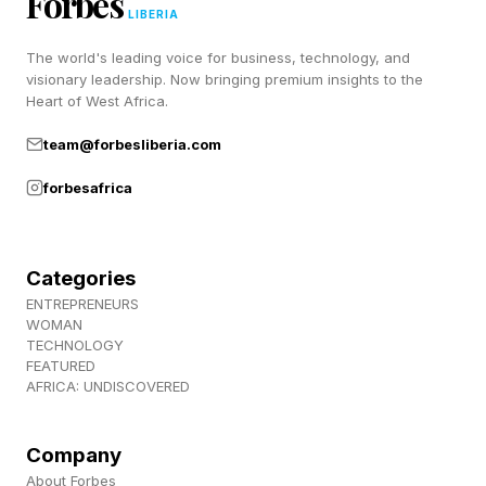
Forbes
LIBERIA
course, watch the full list of 22 videos if you
The world's leading voice for business, technology, and
want. Enjoy.
visionary leadership. Now bringing premium insights to the
Heart of West Africa.
Follow me on Twitter , YouTube , and Instagram
team@forbesliberia.com
.
forbesafrica
Pick up my sci-fi novels the Herokiller series
and The Earthborn Trilogy .
Categories
ENTREPRENEURS
WOMAN
TECHNOLOGY
FEATURED
AFRICA: UNDISCOVERED
Company
About Forbes