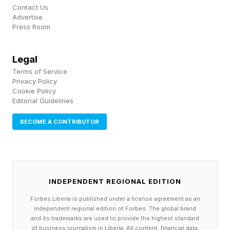
Contact Us
Advertise
Press Room
Legal
Terms of Service
Privacy Policy
Cookie Policy
Editorial Guidelines
BECOME A CONTRIBUTOR
INDEPENDENT REGIONAL EDITION
Forbes Liberia is published under a license agreement as an
independent regional edition of Forbes. The global brand
and its trademarks are used to provide the highest standard
of business journalism in Liberia. All content, financial data,