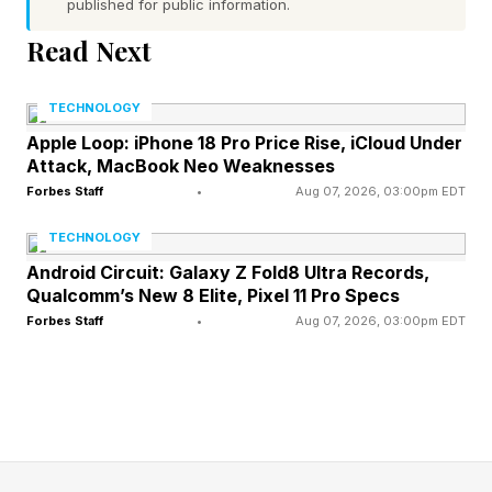
published for public information.
Original (80 million views now)
Read Next
As you can see, these range from two minutes
TECHNOLOGY
to a whopping 45 minutes. The Found Footage
Apple Loop: iPhone 18 Pro Price Rise, iCloud Under
ones are the most widely viewed and
Attack, MacBook Neo Weaknesses
interesting/scary. Some of the others will give
Forbes Staff
•
Aug 07, 2026, 03:00pm EDT
you a deeper look at the lore surrounding the
TECHNOLOGY
Backrooms and what exactly it is (though do
Android Circuit: Galaxy Z Fold8 Ultra Records,
not expect any firm answers, kind of a hallmark
Qualcomm’s New 8 Elite, Pixel 11 Pro Specs
Forbes Staff
•
Aug 07, 2026, 03:00pm EDT
of the series).
If you do watch these, you’ll certainly be able to
point at the screen and go “aha!” pretty often,
but there are some pretty significant