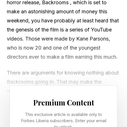
horror release, Backrooms , which is set to
make an astonishing amount of money this
weekend, you have probably at least heard that
the genesis of the film is a series of YouTube
videos. Those were made by Kane Parsons,
who is now 20 and one of the youngest
directors ever to make a film earning this much.
There are arguments for knowing nothing about
Backrooms going in. That may make the
weirdness even more pronounced, though you
may think you’re missing something by not
Premium Content
being familiar with the original work. While I do
This exclusive article is available only to
think it is not necessary to watch the series
Forbes Liberia subscribers. Enter your email
to unlock.