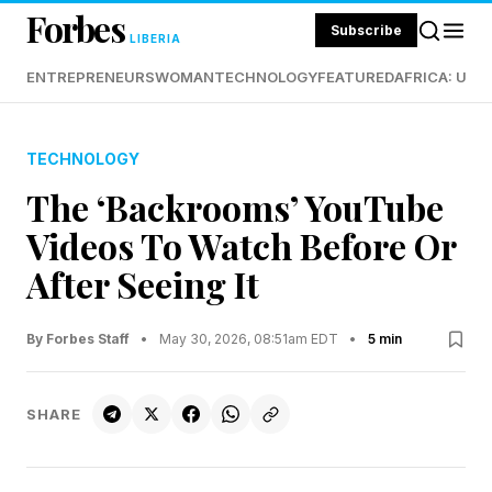
Forbes
Subscribe
LIBERIA
ENTREPRENEURS
WOMAN
TECHNOLOGY
FEATURED
AFRICA: UND
TECHNOLOGY
The ‘Backrooms’ YouTube
Videos To Watch Before Or
After Seeing It
By Forbes Staff
•
May 30, 2026, 08:51am EDT
•
5 min
SHARE