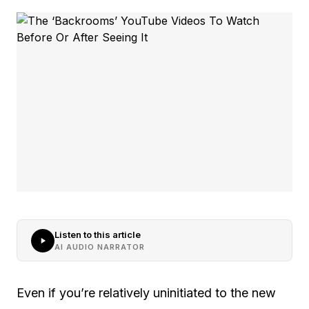
Listen to this article
AI AUDIO NARRATOR
Even if you’re relatively uninitiated to the new