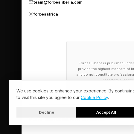
team@forbesliberia.com
system. What that's l
forbesafrica
modeling that indicate
“We observed this ene
was fairly obvious to
He talked about stand
Forbes Liberia is published under
provide the highest standard of bu
Massachusetts, next t
and do not constitute professional a
based on our cover
“We wanted it to be, 
We use cookies to enhance your experience. By continuin
continued. “We knew 
to visit this site you agree to our
Cookie Policy
.
the technology was g
Decline
Accept All
we designed an extre
© 2026 Forbes Liberia. All Rights Reserved.
generation of techno