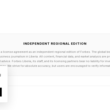
ooking like in individual local economies is: you're sta
s that electricity prices will go up, emissions will go u
rgy importance in computing, I think, around 2002,” K
 us here at MIT, that energy is going to be very importa
INDEPENDENT REGIONAL EDITION
ing up a “next-gen” data center in a former industrial
 a license agreement as an independent regional edition of Forbes. The global br
siness journalism in Liberia. All content, financial data, and market analysis are 
o a hydroelectric plant.
dvice. Forbes Liberia, its staff, and its licensing partners bear no liability for 
age. We strive for absolute accuracy, but users are encouraged to verify informa
not just great for computing, but we were really thinki
g
no one was going to buy us another one of these, and 
oing to be changing, this GPU technology was going 
mely flexible data center, so that we could accommoda
logy.”