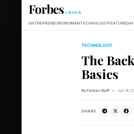
Forbes
LIBERIA
ENTREPRENEURS
WOMAN
TECHNOLOGY
FEATURED
AF
TECHNOLOGY
The Back
Basics
By Forbes Staff
•
Jun 18, 
SHARE