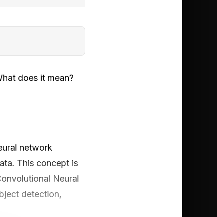
What does it mean?
neural network
ata. This concept is
Convolutional Neural
bject detection,