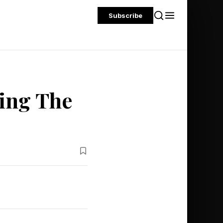
Subscribe
ing The