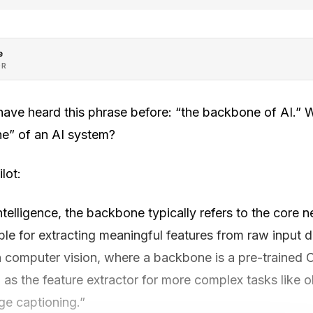
e
OR
ave heard this phrase before: “the backbone of AI.” 
e” of an AI system?
lot:
intelligence, the backbone typically refers to the core 
ble for extracting meaningful features from raw input d
 computer vision, where a backbone is a pre-trained 
s the feature extractor for more complex tasks like o
ge captioning.”