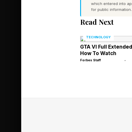
which entered into a
next two years. The 
for public information.
emerging technology, 
Read Next
reached.”
TECHNOLOGY
Boston Discus
GTA VI Full Extende
How To Watch
Forbes Staff
•
Then there’s this fro
affiliated with. My 
Lab supercomputing 
Lockmiller of Crusoe
“I think AI is drivin
run global computing 
the country, in place