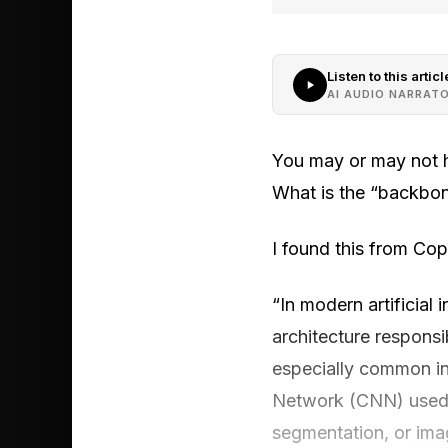
Listen to this articl
AI AUDIO NARRAT
You may or may not h
What is the “backbon
I found this from Copi
“In modern artificial 
architecture responsi
especially common in
Network (CNN) used a
segmentation, or ima