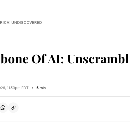
RICA: UNDISCOVERED
bone Of AI: Unscrambl
2026, 11:59pm EDT
•
5 min